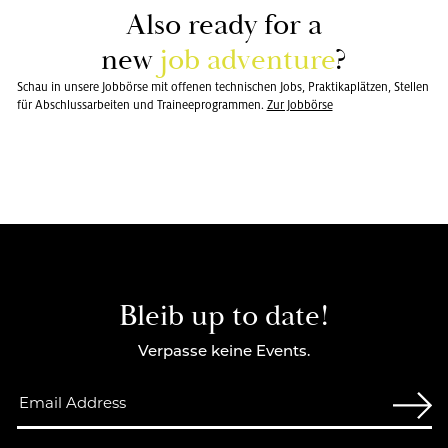
Also ready for a
new
job ad­ven­ture
?
Schau in unsere Jobbörse mit offenen technischen Jobs, Praktikaplätzen, Stellen
für Abschlussarbeiten und Traineeprogrammen.
Zur Jobbörse
Bleib up to date!
Verpasse keine Events.