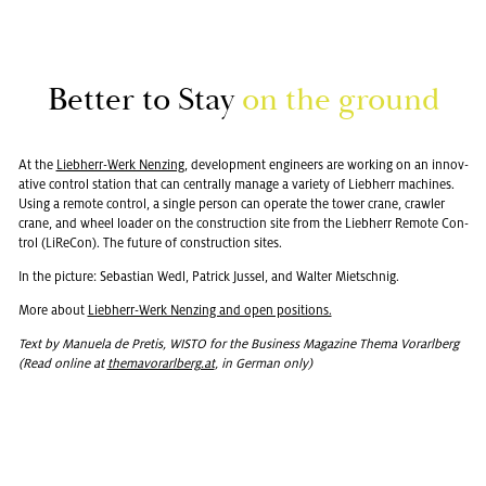
Bet­ter to Stay
on the ground
At the
Lieb­herr-Werk Nen­z­ing
, de­vel­op­ment en­gi­neers are work­ing on an in­no­v­
a­tive con­trol sta­tion that can cen­trally man­age a va­ri­ety of Lieb­herr ma­chines.
Using a re­mote con­trol, a sin­gle per­son can op­er­ate the tower crane, crawler
crane, and wheel loader on the con­struc­tion site from the Lieb­herr Re­mote Con­
trol (LiRe­Con). The fu­ture of con­struc­tion sites.
In the pic­ture: Se­bas­t­ian Wedl, Patrick Jus­sel, and Wal­ter Mi­etschnig.
More about
Lieb­herr-Werk Nen­z­ing and open po­si­tions.
Text by Manuela de Pretis, WISTO for the Busi­ness Mag­a­zine Thema Vo­rarl­berg
(Read on­line at
the­ma­vo­rarl­berg.at
, in Ger­man only)