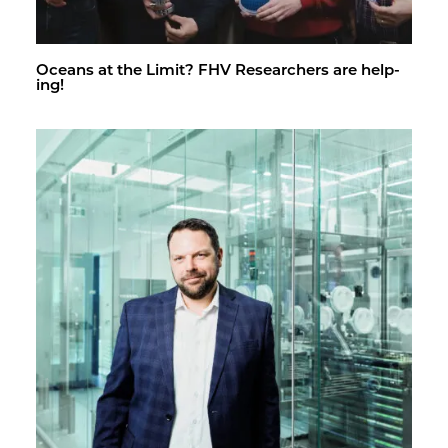
Oceans at the Limit? FHV Re­searchers are help­
ing!