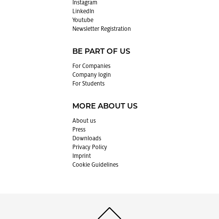
In­sta­gram
LinkedIn
Youtube
Newslet­ter Reg­is­tra­tion
BE PART OF US
For Com­pa­nies
Com­pany login
For Stu­dents
MORE ABOUT US
About us
Press
Down­loads
Pri­vacy Pol­icy
Im­print
Cookie Guide­lines