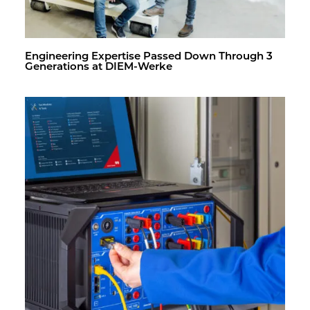
En­gi­neer­ing Ex­per­tise Passed Down Through 3
Gen­er­a­tions at DIEM-Werke