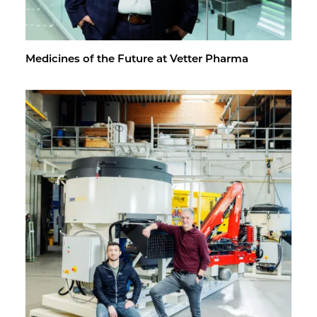
Med­i­cines of the Fu­ture at Vet­ter Pharma