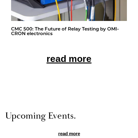
CMC 500: The Fu­ture of Relay Test­ing by OMI­
CRON elec­tron­ics
read more
Up­com­ing Events.
read more