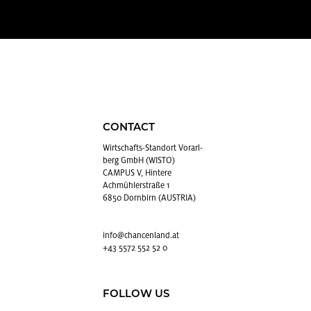
CONTACT
Wirtschafts-Stan­dort Vo­rarl­
berg GmbH (WISTO)
CAMPUS V, Hintere
Achmühlerstraße 1
6850 Dornbirn (AUSTRIA)
info@​chancenland.​at
+43 5572 552 52 0
FOLLOW US