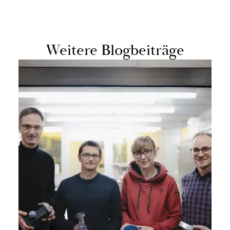
Weit­ere Blog­beiträge