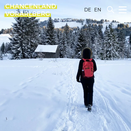
DE
EN