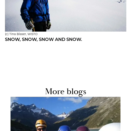
(c) Tina Blaser, WISTO
SNOW, SNOW, SNOW AND SNOW.
More blogs