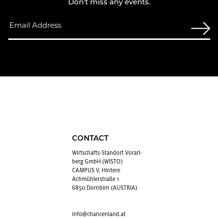
Don't miss any events.
CONTACT
Wirtschafts-Stan­dort Vo­rarl­
berg GmbH (WISTO)
CAMPUS V, Hintere
Achmühlerstraße 1
6850 Dornbirn (AUSTRIA)
info@​chancenland.​at