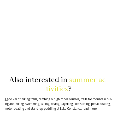
Also in­ter­ested in
sum­mer ac­
tiv­i­ties
?
5,700 km of hik­ing trails, climb­ing & high ropes courses, trails for moun­tain bik­
ing and hik­ing. swim­ming, sail­ing, div­ing, kayak­ing, kite surf­ing, pedal boat­ing,
motor boat­ing and stand-up pad­dling at Lake Con­stance.
read more