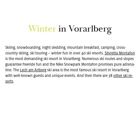
Win­ter
in Vo­rarl­berg
Ski­ing, snow­board­ing, night sled­ding, moun­tain break­fast, camp­ing, cross-
coun­try ski­ing, ski tour­ing – win­ter fun in over 40 ski re­sorts.
Sil­vretta Monta­fon
is the most de­mand­ing ski re­sort in Vo­rarl­berg. Nu­mer­ous ski routes and slopes
guar­an­tee freeride fun and the Nike Snow­park Monta­fon promises pure adren­a­
line. The
Lech am Arl­berg
ski area is the most fa­mous ski re­sort in Vo­rarl­berg
with well-known guests and unique events. And then there are 38
other ski re­
sorts
.