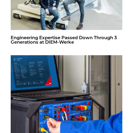
En­gi­neer­ing Ex­per­tise Passed Down Through 3
Gen­er­a­tions at DIEM-Werke