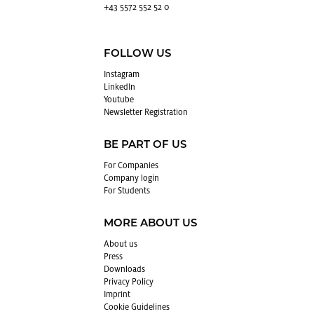
+43 5572 552 52 0
FOLLOW US
In­sta­gram
LinkedIn
Youtube
Newslet­ter Reg­is­tra­tion
BE PART OF US
For Com­pa­nies
Com­pany login
For Stu­dents
MORE ABOUT US
About us
Press
Down­loads
Pri­vacy Pol­icy
Im­print
Cookie Guide­lines