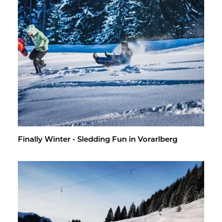
Fi­nally Win­ter - Sled­ding Fun in Vo­rarl­berg