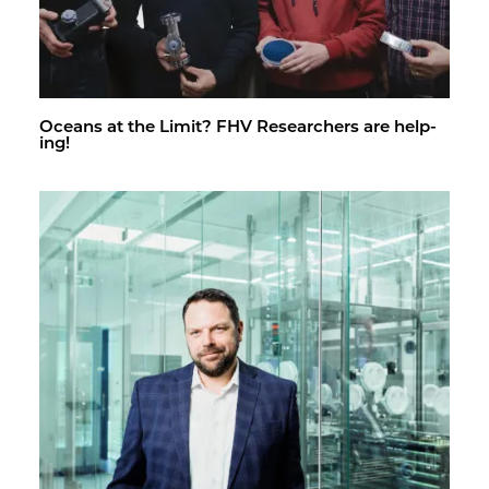
Oceans at the Limit? FHV Re­searchers are help­
ing!