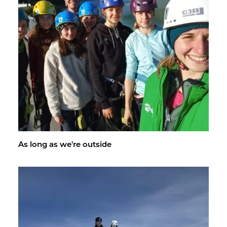
As long as we're out­side