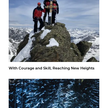
With Courage and Skill, Reach­ing New Heights