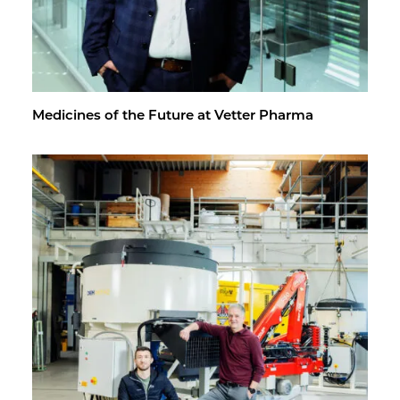
Med­i­cines of the Fu­ture at Vet­ter Pharma