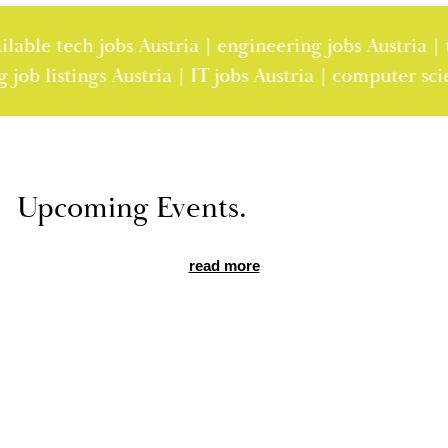
le tech jobs Austria | engineering jobs Austria | tec
ring job listings Austria | IT jobs Austria | computer
Up­com­ing Events.
read more