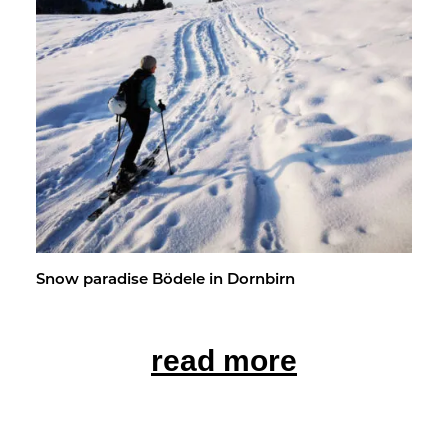
Snow par­adise Bödele in Dorn­birn
read more