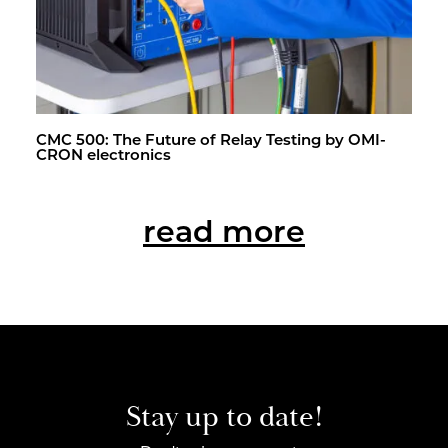
CMC 500: The Fu­ture of Relay Test­ing by OMI­
CRON elec­tron­ics
read more
Stay up to date!