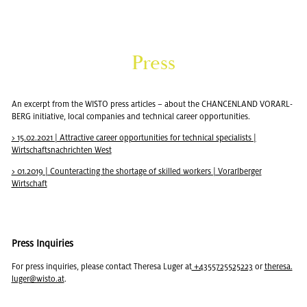
Press
An ex­cerpt from the WISTO press ar­ti­cles – about the CHAN­CEN­LAND VO­RARL­
BERG ini­tia­tive, local com­pa­nies and tech­ni­cal ca­reer op­por­tu­ni­ties.
> 15.02.2021 | At­trac­tive ca­reer op­por­tu­ni­ties for tech­ni­cal spe­cial­ists |
Wirtschaft­snachrichten West
> 01.2019 | Coun­ter­act­ing the short­age of skilled work­ers | Vo­rarl­berger
Wirtschaft
Press In­quiries
For press in­quiries, please con­tact Theresa Luger at
+4355725525223
or
theresa.​
luger@​wisto.​at
.