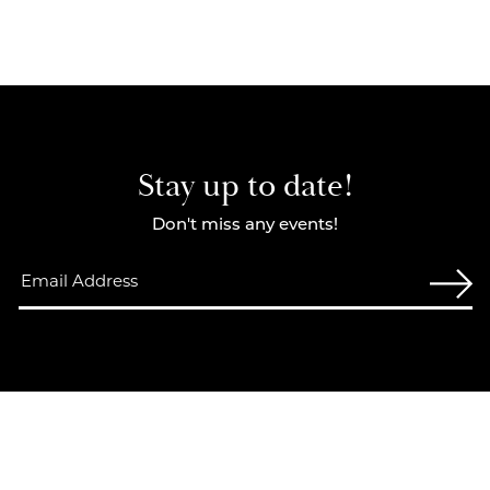
Stay up to date!
Don't miss any events!