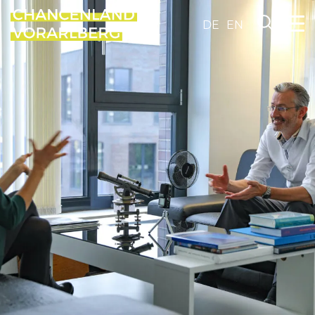
DE
EN