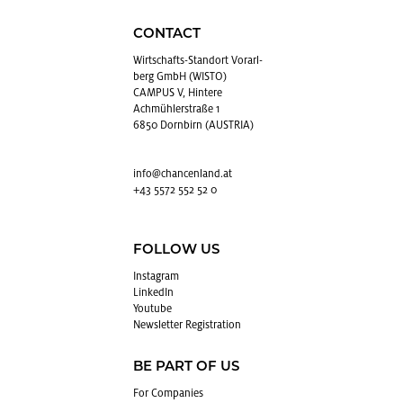
CONTACT
Wirtschafts-Stan­dort Vo­rarl­
berg GmbH (WISTO)
CAMPUS V, Hintere
Achmühlerstraße 1
6850 Dornbirn (AUSTRIA)
info@​chancenland.​at
+43 5572 552 52 0
FOLLOW US
In­sta­gram
LinkedIn
Youtube
Newslet­ter Reg­is­tra­tion
BE PART OF US
For Com­pa­nies