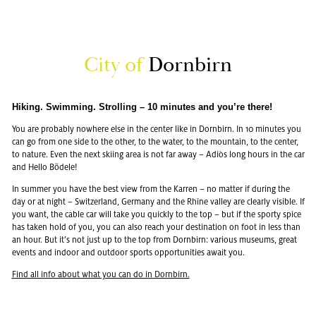
City of
Dorn­birn
Hik­ing. Swim­ming. Strolling – 10 min­utes and you’re there!
You are prob­a­bly nowhere else in the cen­ter like in Dorn­birn. In 10 min­utes you
can go from one side to the other, to the water, to the moun­tain, to the cen­ter,
to na­ture. Even the next ski­ing area is not far away – Adiòs long hours in the car
and Hello Bödele!
In sum­mer you have the best view from the Kar­ren – no mat­ter if dur­ing the
day or at night – Switzer­land, Ger­many and the Rhine val­ley are clearly vis­i­ble. If
you want, the cable car will take you quickly to the top – but if the sporty spice
has taken hold of you, you can also reach your des­ti­na­tion on foot in less than
an hour. But it’s not just up to the top from Dorn­birn: var­i­ous mu­se­ums, great
events and in­door and out­door sports op­por­tu­ni­ties await you.
Find all info about what you can do in Dorn­birn.