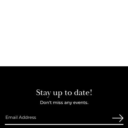
Stay up to date!
Don't miss any events.