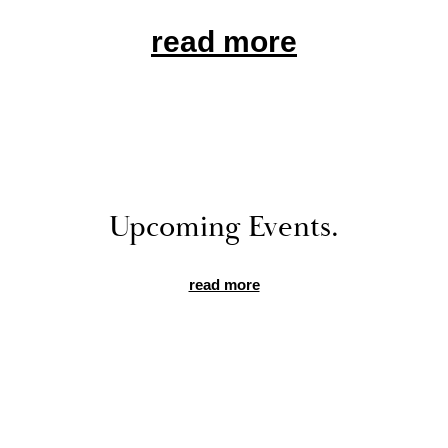
read more
Up­com­ing Events.
read more