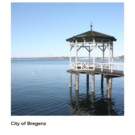
City of Bre­genz