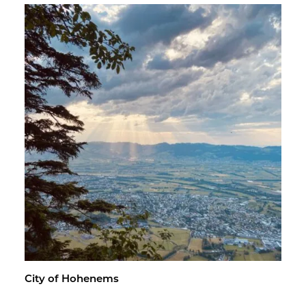
City of Ho­hen­ems