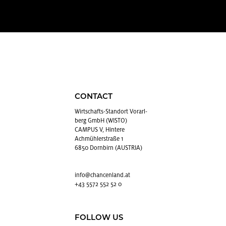
CONTACT
Wirtschafts-Stan­dort Vo­rarl­
berg GmbH (WISTO)
CAMPUS V, Hintere
Achmühlerstraße 1
6850 Dornbirn (AUSTRIA)
info@​chancenland.​at
+43 5572 552 52 0
FOLLOW US