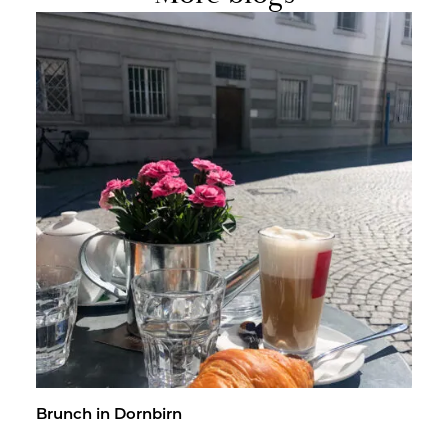
Brunch in Dorn­birn