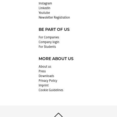
In­sta­gram
LinkedIn
Youtube
Newslet­ter Reg­is­tra­tion
BE PART OF US
For Com­pa­nies
Com­pany login
For Stu­dents
MORE ABOUT US
About us
Press
Down­loads
Pri­vacy Pol­icy
Im­print
Cookie Guide­lines