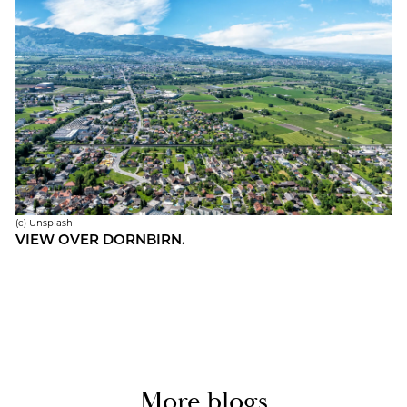
(c) Un­splash
VIEW OVER DORN­BIRN.
More blogs