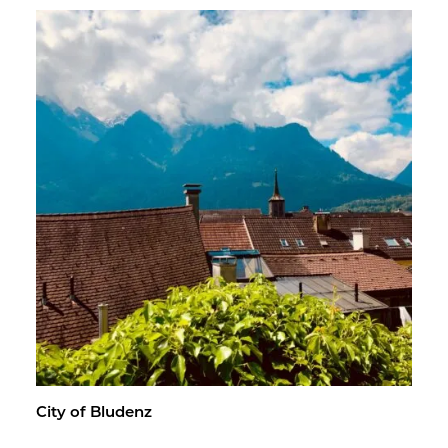
City of Blu­denz