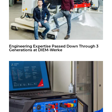
En­gi­neer­ing Ex­per­tise Passed Down Through 3
Gen­er­a­tions at DIEM-Werke