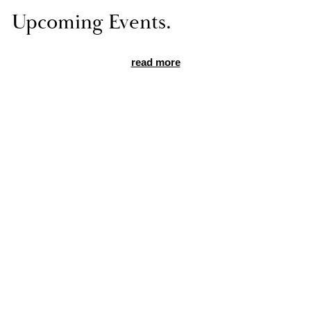
Up­com­ing Events.
read more