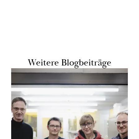
Weit­ere Blog­beiträge