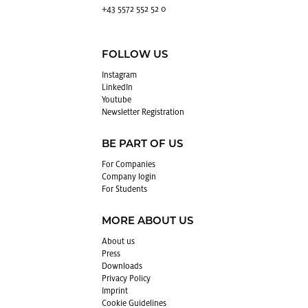
+43 5572 552 52 0
FOLLOW US
In­sta­gram
LinkedIn
Youtube
Newslet­ter Reg­is­tra­tion
BE PART OF US
For Com­pa­nies
Com­pany login
For Stu­dents
MORE ABOUT US
About us
Press
Down­loads
Pri­vacy Pol­icy
Im­print
Cookie Guide­lines