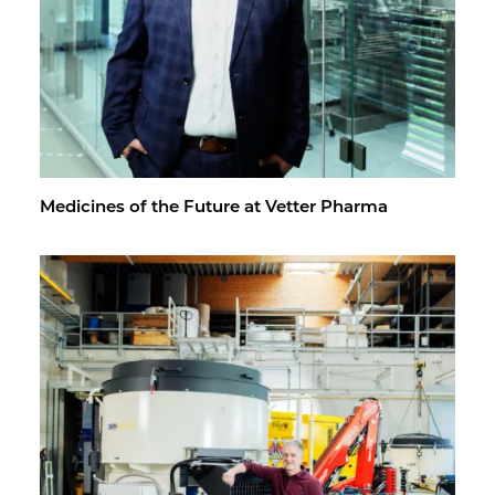
Med­i­cines of the Fu­ture at Vet­ter Pharma