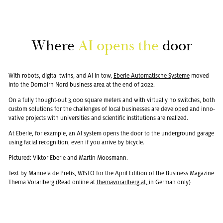
Where
AI opens the
door
With ro­bots, dig­i­tal twins, and AI in tow,
Eberle Au­toma­tis­che Sys­teme
moved
into the Dorn­birn Nord busi­ness area at the end of 2022.
On a fully thought-out 3,000 square me­ters and with vir­tu­ally no switches, both
cus­tom so­lu­tions for the chal­lenges of local busi­nesses are de­vel­oped and in­no­
v­a­tive pro­jects with uni­ver­si­ties and sci­en­tific in­sti­tu­tions are re­al­ized.
At Eberle, for ex­am­ple, an AI sys­tem opens the door to the un­der­ground garage
using fa­cial recog­ni­tion, even if you ar­rive by bi­cy­cle.
Pic­tured: Vik­tor Eberle and Mar­tin Moos­mann.
Text by Manuela de Pretis, WISTO for the April Edi­tion of the Busi­ness Mag­a­zine
Thema Vo­rarl­berg (Read on­line at
the­ma­vo­rarl­berg.at,
in Ger­man only)