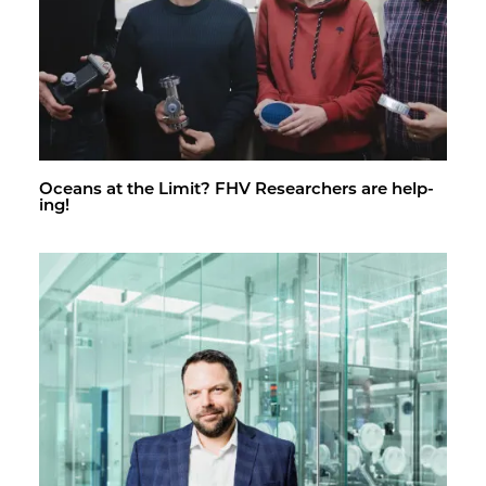
Oceans at the Limit? FHV Re­searchers are help­
ing!