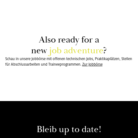
Also ready for a
new
job ad­ven­ture
?
Schau in unsere Jobbörse mit offenen technischen Jobs, Praktikaplätzen, Stellen
für Abschlussarbeiten und Traineeprogrammen.
Zur Jobbörse
Bleib up to date!