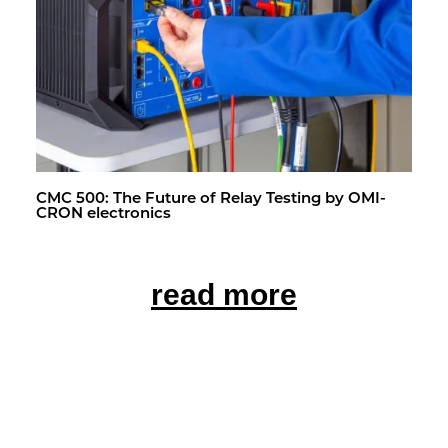
CMC 500: The Fu­ture of Relay Test­ing by OMI­
CRON elec­tron­ics
read more