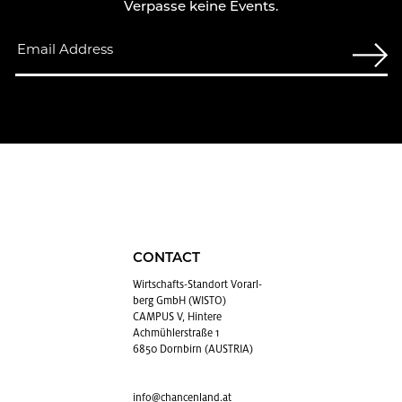
Verpasse keine Events.
CONTACT
Wirtschafts-Stan­dort Vo­rarl­
berg GmbH (WISTO)
CAMPUS V, Hintere
Achmühlerstraße 1
6850 Dornbirn (AUSTRIA)
info@​chancenland.​at