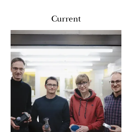
Cur­rent