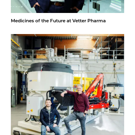
Med­i­cines of the Fu­ture at Vet­ter Pharma