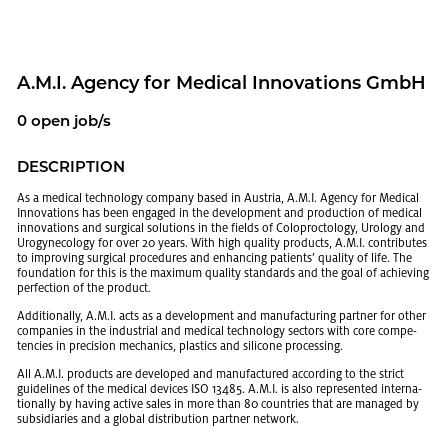
A.M.I. Agency for Med­ical In­no­va­tions GmbH
0 open job/s
DE­SCRIP­TION
As a med­ical tech­nol­ogy com­pany based in Aus­tria, A.M.I. Agency for Med­ical
In­no­va­tions has been en­gaged in the de­vel­op­ment and pro­duc­tion of med­ical
in­no­va­tions and sur­gi­cal so­lu­tions in the fields of Colo­proc­tol­ogy, Urol­ogy and
Urog­y­ne­col­ogy for over 20 years. With high qual­ity prod­ucts, A.M.I. con­tributes
to im­prov­ing sur­gi­cal pro­ce­dures and en­hanc­ing pa­tients’ qual­ity of life. The
foun­da­tion for this is the max­i­mum qual­ity stan­dards and the goal of achiev­ing
per­fec­tion of the prod­uct.
Ad­di­tion­ally, A.M.I. acts as a de­vel­op­ment and man­u­fac­tur­ing part­ner for other
com­pa­nies in the in­dus­trial and med­ical tech­nol­ogy sec­tors with core com­pe­
ten­cies in pre­ci­sion me­chan­ics, plas­tics and sil­i­cone pro­cess­ing.
All A.M.I. prod­ucts are de­vel­oped and man­u­fac­tured ac­cord­ing to the strict
guide­lines of the med­ical de­vices ISO 13485. A.M.I. is also rep­re­sented in­ter­na­
tion­ally by hav­ing ac­tive sales in more than 80 coun­tries that are man­aged by
sub­sidiaries and a global dis­tri­b­u­tion part­ner net­work.