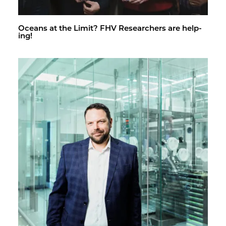
Oceans at the Limit? FHV Re­searchers are help­
ing!