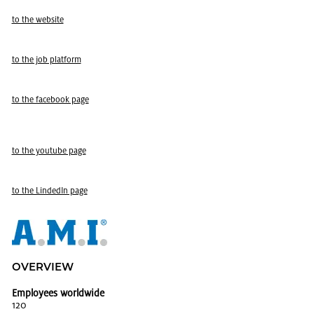
to the web­site
to the job plat­form
to the face­book page
to the youtube page
to the LindedIn page
OVERVIEW
Employees worldwide
120