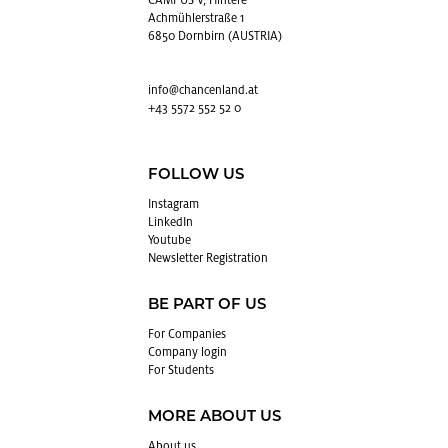
CAMPUS V, Hintere
Achmühlerstraße 1
6850 Dornbirn (AUSTRIA)
info@​chancenland.​at
+43 5572 552 52 0
FOLLOW US
In­sta­gram
LinkedIn
Youtube
Newslet­ter Reg­is­tra­tion
BE PART OF US
For Com­pa­nies
Com­pany login
For Stu­dents
MORE ABOUT US
About us