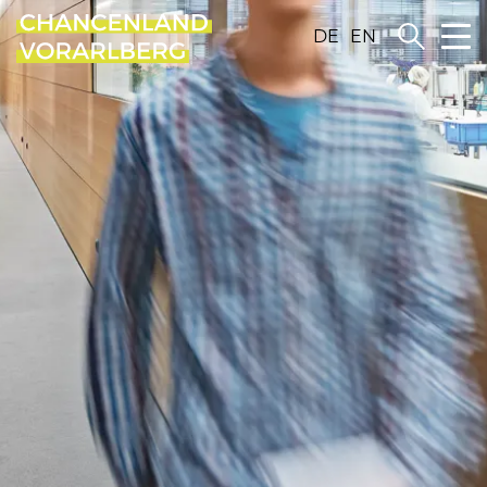
DE
EN