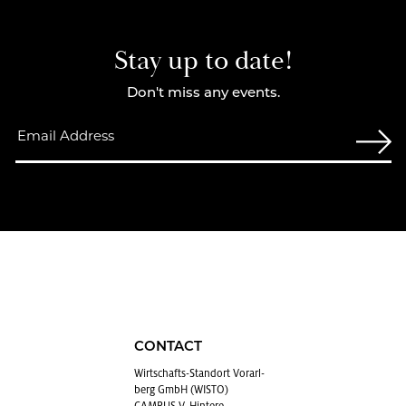
Stay up to date!
Don't miss any events.
CONTACT
Wirtschafts-Stan­dort Vo­rarl­
berg GmbH (WISTO)