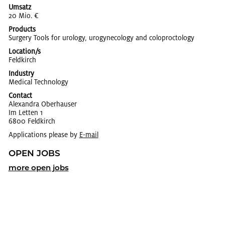
Umsatz
20 Mio. €
Products
Surgery Tools for urol­ogy, urog­y­ne­col­ogy and colo­proc­tol­ogy
Location/s
Feld­kirch
Industry
Med­ical Tech­nol­ogy
Contact
Alexan­dra Ober­hauser
Im Let­ten 1
6800 Feld­kirch
Applications please by
E-mail
OPEN JOBS
more open jobs