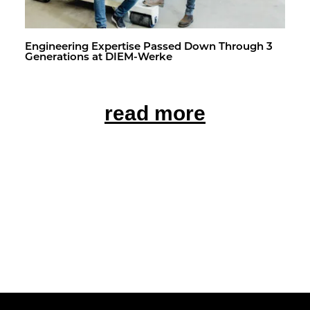
En­gi­neer­ing Ex­per­tise Passed Down Through 3
Gen­er­a­tions at DIEM-Werke
read more