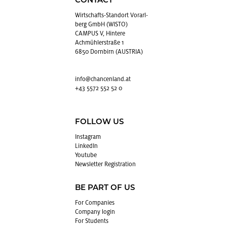
CONTACT
Wirtschafts-Stan­dort Vo­rarl­
berg GmbH (WISTO)
CAMPUS V, Hintere
Achmühlerstraße 1
6850 Dornbirn (AUSTRIA)
info@​chancenland.​at
+43 5572 552 52 0
FOLLOW US
In­sta­gram
LinkedIn
Youtube
Newslet­ter Reg­is­tra­tion
BE PART OF US
For Com­pa­nies
Com­pany login
For Stu­dents