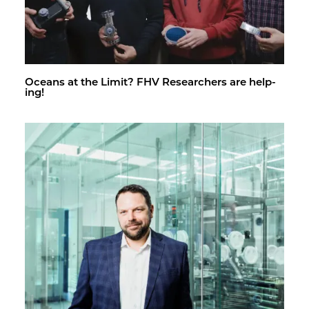
Oceans at the Limit? FHV Re­searchers are help­
ing!