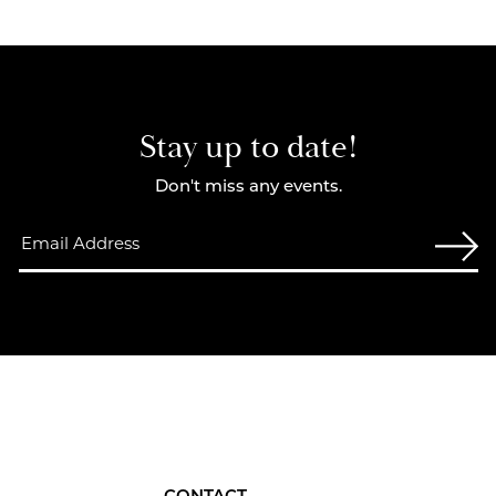
Stay up to date!
Don't miss any events.