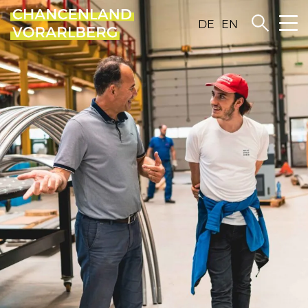
DE
EN