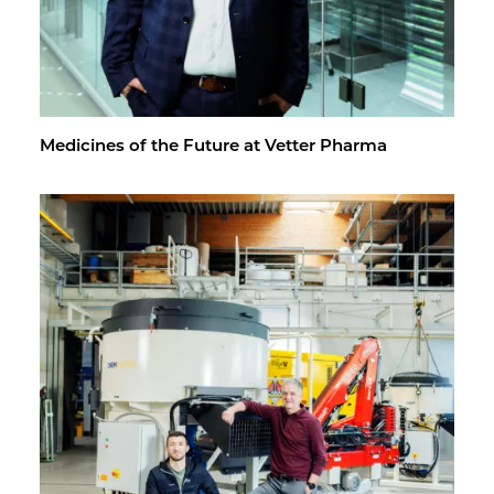
Med­i­cines of the Fu­ture at Vet­ter Pharma