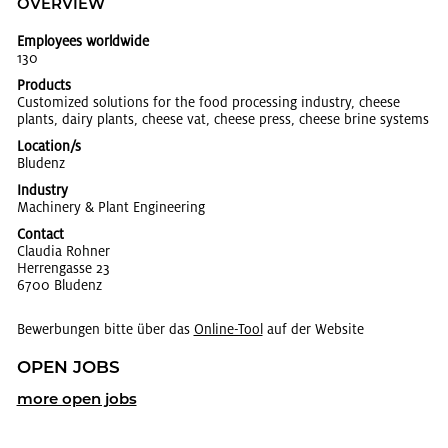
OVERVIEW
Employees worldwide
130
Products
Cus­tomized so­lu­tions for the food pro­cess­ing in­dus­try, cheese
plants, dairy plants, cheese vat, cheese press, cheese brine sys­tems
Location/s
Blu­denz
Industry
Ma­chin­ery & Plant En­gi­neer­ing
Contact
Clau­dia Rohner
Her­ren­gasse 23
6700 Blu­denz
Bewerbungen bitte über das
On­line-Tool
auf der Website
OPEN JOBS
more open jobs