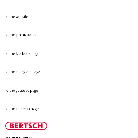
to the web­site
to the job plat­form
to the face­book page
to the in­sta­gram page
to the youtube page
to the LindedIn page