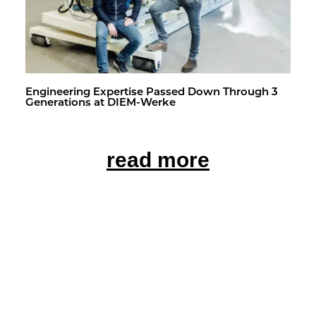
En­gi­neer­ing Ex­per­tise Passed Down Through 3
Gen­er­a­tions at DIEM-Werke
read more