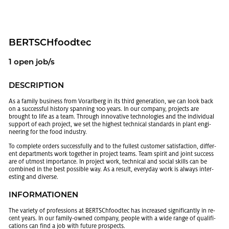
BERTSCHfoodtec
1 open job/s
DE­SCRIP­TION
As a fam­ily busi­ness from Vo­rarl­berg in its third gen­er­a­tion, we can look back
on a suc­cess­ful his­tory span­ning 100 years. In our com­pany, pro­jects are
brought to life as a team. Through in­no­v­a­tive tech­nolo­gies and the in­di­vid­ual
sup­port of each pro­ject, we set the high­est tech­ni­cal stan­dards in plant en­gi­
neer­ing for the food in­dus­try.
To com­plete or­ders suc­cess­fully and to the fullest cus­tomer sat­is­fac­tion, dif­fer­
ent de­part­ments work to­gether in pro­ject teams. Team spirit and joint suc­cess
are of ut­most im­por­tance. In pro­ject work, tech­ni­cal and so­cial skills can be
com­bined in the best pos­si­ble way. As a re­sult, every­day work is al­ways in­ter­
est­ing and di­verse.
IN­FOR­MA­TIO­NEN
The va­ri­ety of pro­fes­sions at BERTSChfoodtec has in­creased sig­nif­i­cantly in re­
cent years. In our fam­ily-owned com­pany, peo­ple with a wide range of qual­i­fi­
ca­tions can find a job with fu­ture prospects.