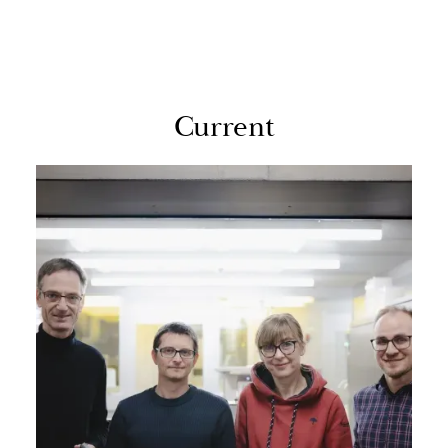
Cur­rent