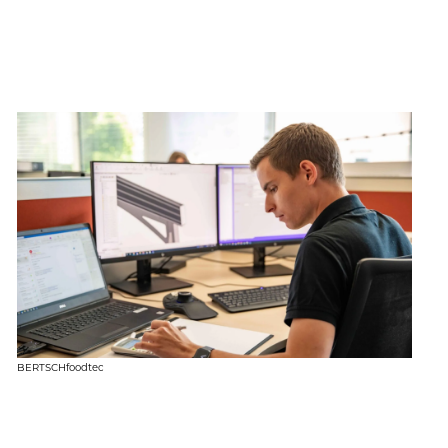
BERTSCHfoodtec
BE