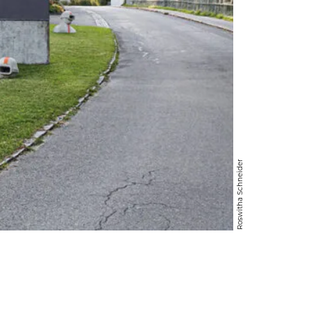
Roswitha Schneider