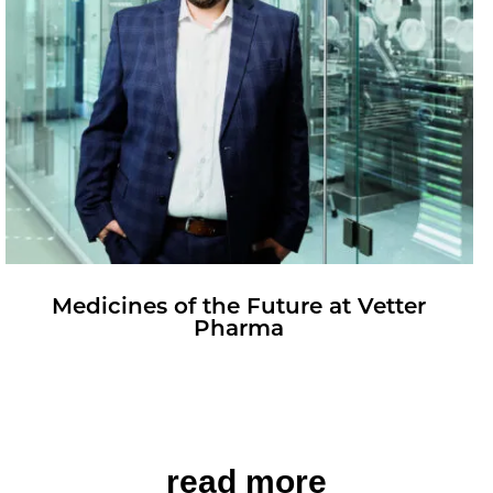
Med­i­cines of the Fu­ture at Vet­ter
Pharma
read more