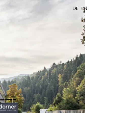
DE
EN