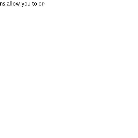
ons allow you to or­