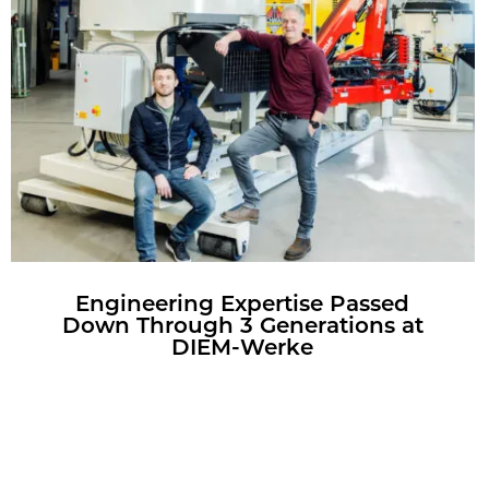
En­gi­neer­ing Ex­per­tise Passed
Down Through 3 Gen­er­a­tions at
DIEM-Werke