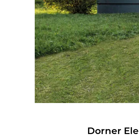
Dorner El