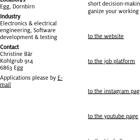
short de­ci­sion-mak­
Egg, Dorn­birn
ga­nize your work­ing h
Industry
Elec­tron­ics & elec­tri­cal
en­gi­neer­ing, Soft­ware
to the web­site
de­vel­op­ment & test­ing
Contact
Chris­tine Bär
Kohlgrub 914
to the job plat­form
6863 Egg
Applications please by
E-
mail
to the in­sta­gram pa
to the youtube page