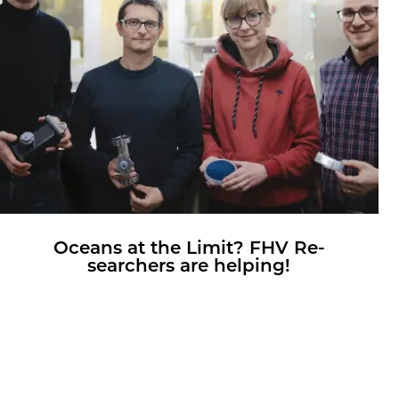
Oceans at the Limit? FHV Re­
searchers are help­ing!