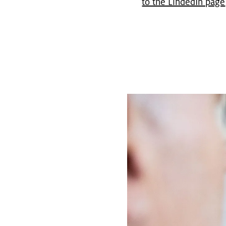
to the LindedIn page