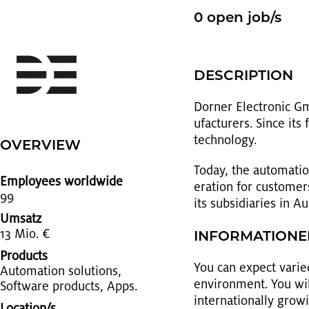
0 open job/s
DE­SCRIP­TION
Dorner Elec­tronic Gm
u­fac­tur­ers. Since i
tech­nol­ogy.
OVERVIEW
Today, the au­toma­ti
Employees worldwide
er­a­tion for cus­tom
99
its sub­sidiaries in A
Umsatz
13 Mio. €
IN­FOR­MA­TIO­N
Products
You can ex­pect var­ied
Au­toma­tion so­lu­tions,
en­vi­ron­ment. You wi
Soft­ware prod­ucts, Apps.
in­ter­na­tion­ally gro
Location/s