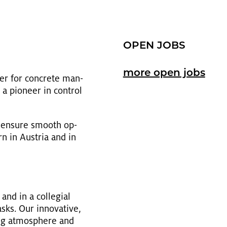
OPEN JOBS
more open jobs
ner for con­crete man­
a pi­o­neer in con­trol
r en­sure smooth op­
n in Aus­tria and in
and in a col­le­gial
s. Our in­no­v­a­tive,
­ing at­mos­phere and