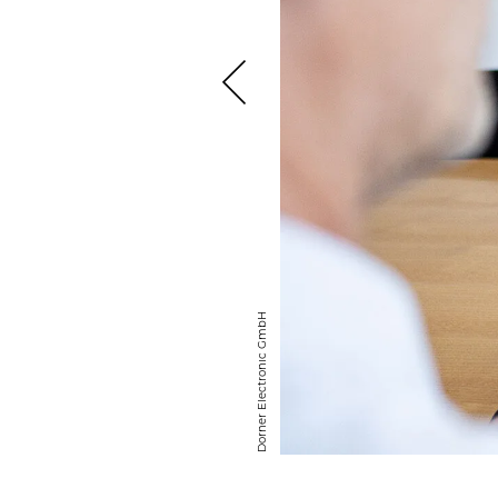
Dorner Elec­tronic GmbH