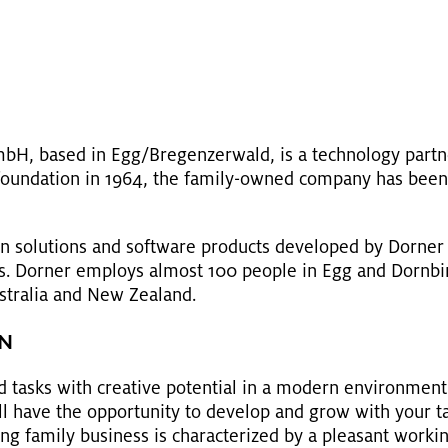
bH, based in Egg/Bre­gen­z­er­wald, is a tech­nol­ogy part­
ts foun­da­tion in 1964, the fam­ily-owned com­pany has been 
on so­lu­tions and soft­ware prod­ucts de­vel­oped by Dorne
ers. Dorner em­ploys al­most 100 peo­ple in Egg and Dorn­bir
us­tralia and New Zealand.
EN
 tasks with cre­ative po­ten­tial in a mod­ern en­vi­ron­ment 
ll have the op­por­tu­nity to de­velop and grow with your task
w­ing fam­ily busi­ness is char­ac­ter­ized by a pleas­ant work