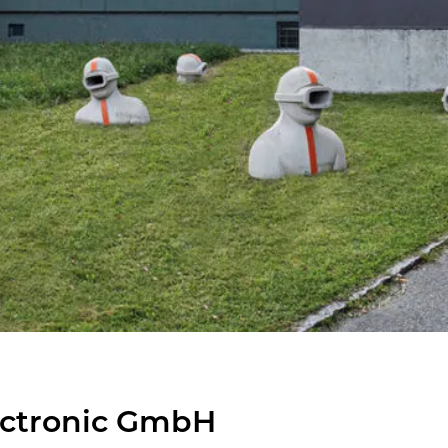
ec­tronic GmbH