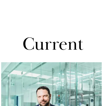
Cur­rent