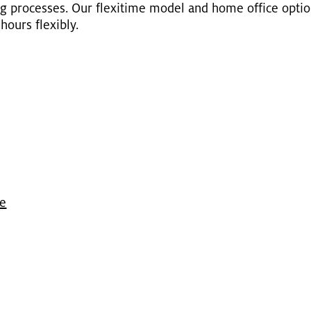
ing processes. Our flex­itime model and home of­fice op­ti
ours flex­i­bly.
ge