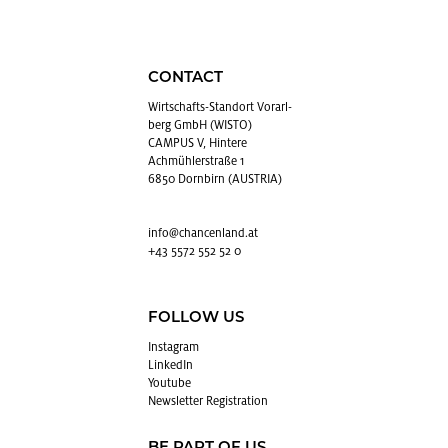
CONTACT
Wirtschafts-Stan­dort Vo­rarl­
berg GmbH (WISTO)
CAMPUS V, Hintere
Achmühlerstraße 1
6850 Dornbirn (AUSTRIA)
info@​chancenland.​at
+43 5572 552 52 0
FOLLOW US
In­sta­gram
LinkedIn
Youtube
Newslet­ter Reg­is­tra­tion