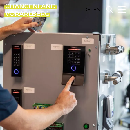
DE
EN