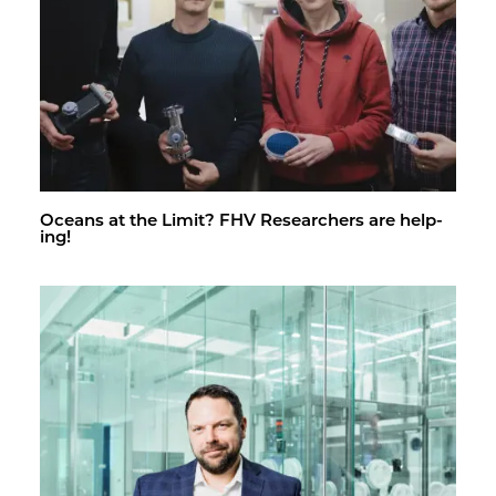
Oceans at the Limit? FHV Re­searchers are help­
ing!