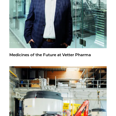
Med­i­cines of the Fu­ture at Vet­ter Pharma