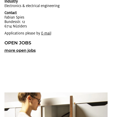
Industry
Elec­tron­ics & elec­tri­cal en­gi­neer­ing
Contact
Fabian Spies
Bun­desstr. 12
6714 Nüziders
Applications please by
E-mail
OPEN JOBS
more open jobs