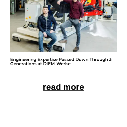
En­gi­neer­ing Ex­per­tise Passed Down Through 3
Gen­er­a­tions at DIEM-Werke
read more