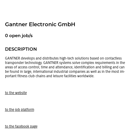
Gant­ner Elec­tronic GmbH
0 open job/s
DE­SCRIP­TION
GANT­NER de­vel­ops and dis­trib­utes high-tech so­lu­tions based on con­tact­less
transpon­der tech­nol­ogy. GANT­NER sys­tems solve com­plex re­quire­ments in the
areas of ac­cess con­trol, time and at­ten­dance, iden­ti­fi­ca­tion and billing and can
be found in large, in­ter­na­tional in­dus­trial com­pa­nies as well as in the most im­
por­tant fit­ness club chains and leisure fa­cil­i­ties world­wide.
to the web­site
to the job plat­form
to the face­book page