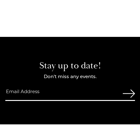
Stay up to date!
Don't miss any events.