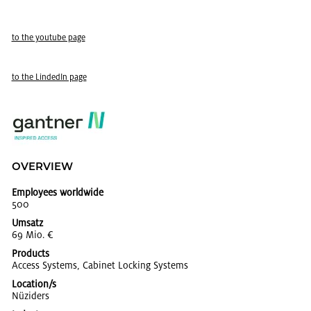
to the youtube page
to the LindedIn page
OVERVIEW
Employees worldwide
500
Umsatz
69 Mio. €
Products
Ac­cess Sys­tems, Cab­i­net Lock­ing Sys­tems
Location/s
Nüziders