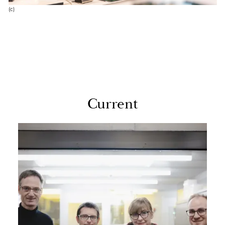
(c)
Cur­rent