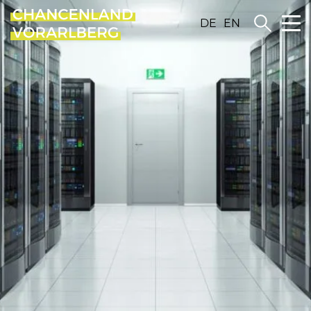
DE
EN