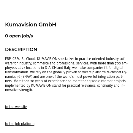
Ku­mav­i­sion GmbH
0 open job/s
DE­SCRIP­TION
ERP. CRM. BI. Cloud. KU­MAV­I­SION spe­cial­izes in prac­tice-ori­ented in­dus­try soft­
ware for in­dus­try, com­merce and pro­fes­sional ser­vices. With more than 700 em­
ploy­ees at 27 lo­ca­tions in D-A-CH and Italy, we make com­pa­nies fit for dig­i­tal
trans­for­ma­tion. We rely on the glob­ally proven soft­ware plat­form Mi­crosoft Dy­
nam­ics 365 (NAV) and are one of the world's most pow­er­ful in­te­gra­tion part­
ners. More than 20 years of ex­pe­ri­ence and more than 1,700 cus­tomer pro­jects
im­ple­mented by KU­MAV­I­SION stand for prac­ti­cal rel­e­vance, con­ti­nu­ity and in­
no­v­a­tive strength.
to the web­site
to the job plat­form