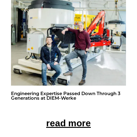
En­gi­neer­ing Ex­per­tise Passed Down Through 3
Gen­er­a­tions at DIEM-Werke
read more