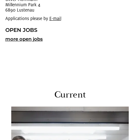
Mil­len­nium Park 4
6890 Lus­te­nau
Applications please by
E-mail
OPEN JOBS
more open jobs
Cur­rent