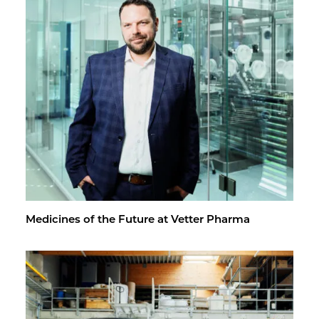
Med­i­cines of the Fu­ture at Vet­ter Pharma