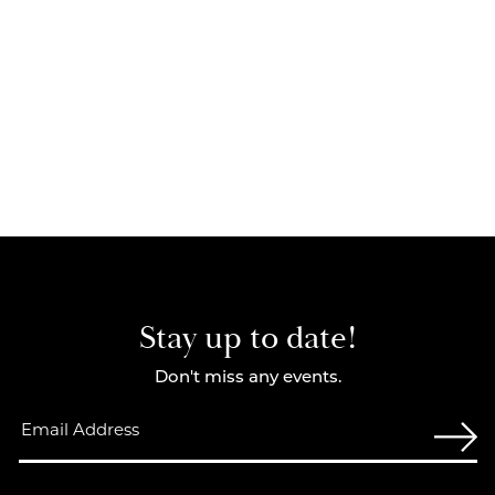
Stay up to date!
Don't miss any events.