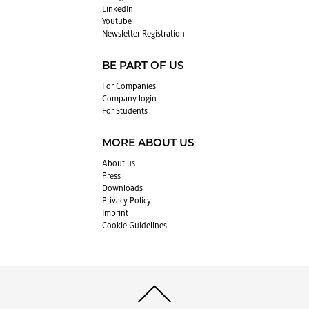
LinkedIn
Youtube
Newslet­ter Reg­is­tra­tion
BE PART OF US
For Com­pa­nies
Com­pany login
For Stu­dents
MORE ABOUT US
About us
Press
Down­loads
Pri­vacy Pol­icy
Im­print
Cookie Guide­lines