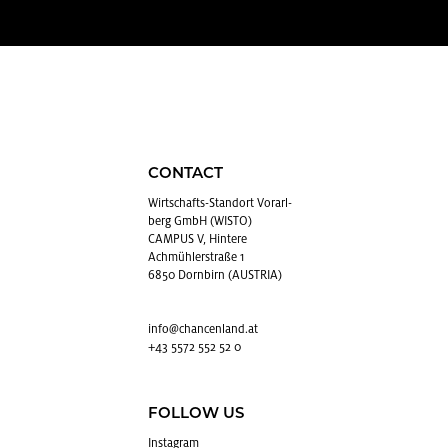
CONTACT
Wirtschafts-Stan­dort Vo­rarl­
berg GmbH (WISTO)
CAMPUS V, Hintere
Achmühlerstraße 1
6850 Dornbirn (AUSTRIA)
info@​chancenland.​at
+43 5572 552 52 0
FOLLOW US
In­sta­gram