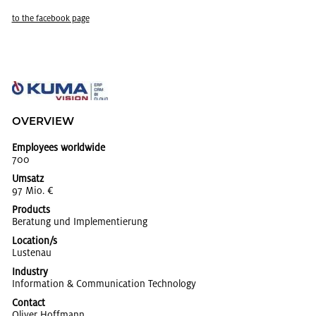
to the face­book page
OVERVIEW
Employees worldwide
700
Umsatz
97 Mio. €
Products
Be­ratung und Im­ple­men­tierung
Location/s
Lus­te­nau
Industry
In­for­ma­tion & Com­mu­ni­ca­tion Tech­nol­ogy
Contact
Oliver Hoff­mann