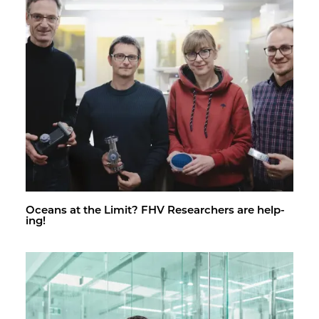
Oceans at the Limit? FHV Re­searchers are help­
ing!