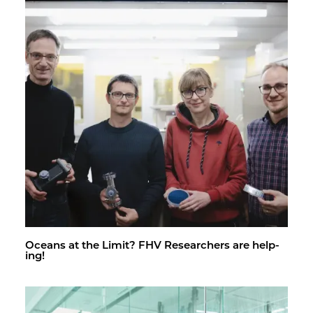
Oceans at the Limit? FHV Re­searchers are help­
ing!