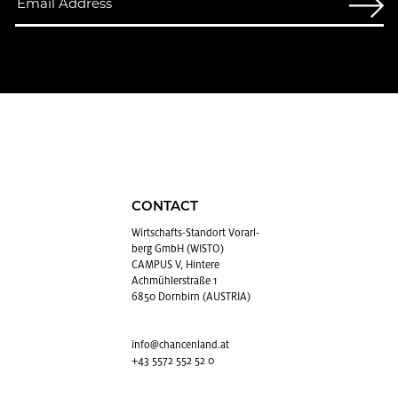
CONTACT
Wirtschafts-Stan­dort Vo­rarl­
berg GmbH (WISTO)
CAMPUS V, Hintere
Achmühlerstraße 1
6850 Dornbirn (AUSTRIA)
info@​chancenland.​at
+43 5572 552 52 0