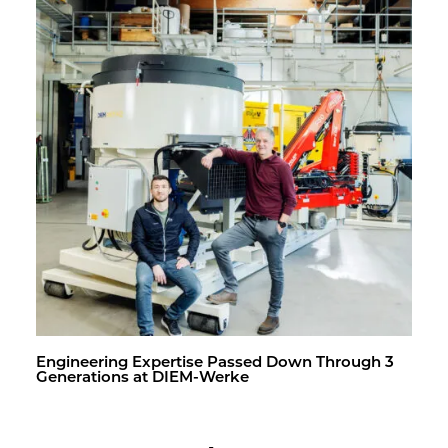
En­gi­neer­ing Ex­per­tise Passed Down Through 3
Gen­er­a­tions at DIEM-Werke