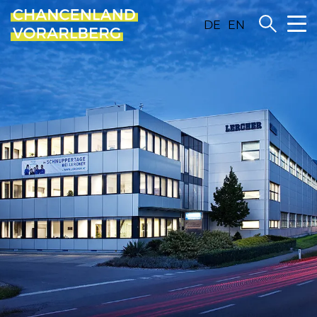
DE
EN