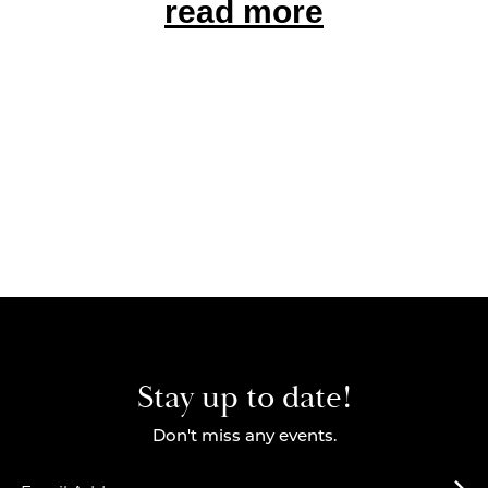
read more
Stay up to date!
Don't miss any events.