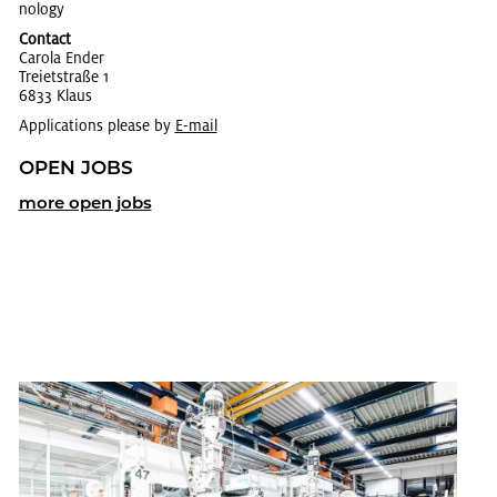
nol­ogy
Contact
Car­ola Ender
Trei­et­straße 1
6833 Klaus
Applications please by
E-mail
OPEN JOBS
more open jobs