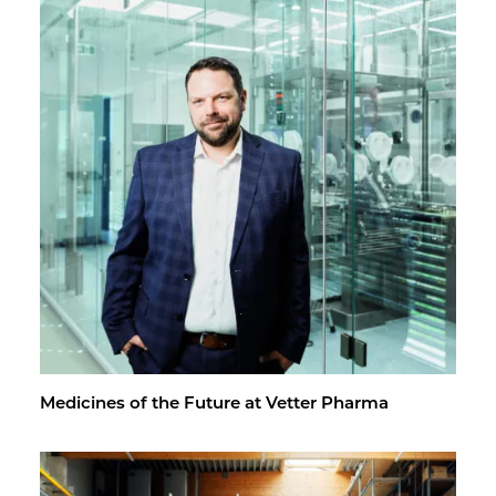
Med­i­cines of the Fu­ture at Vet­ter Pharma