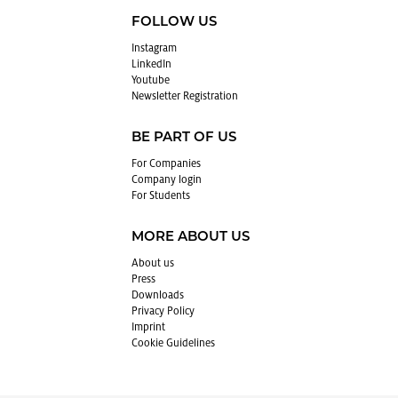
FOLLOW US
In­sta­gram
LinkedIn
Youtube
Newslet­ter Reg­is­tra­tion
BE PART OF US
For Com­pa­nies
Com­pany login
For Stu­dents
MORE ABOUT US
About us
Press
Down­loads
Pri­vacy Pol­icy
Im­print
Cookie Guide­lines