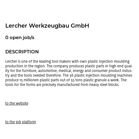
Lercher Werkzeug­bau GmbH
0 open job/s
DE­SCRIP­TION
Lercher is one of the lead­ing tool mak­ers with own plas­tic in­jec­tion mould­ing
pro­duc­tion in the re­gion. The com­pany pro­duces plas­tic parts in high end qual­
ity for the fur­ni­ture, au­to­mo­tive, med­ical, en­ergy and con­sumer prod­uct in­dus­
try and the tools needed there­fore. The 36 plas­tic in­jec­tion mould­ing ma­chines
pro­duce 15 mil­lio­nen plas­tic parts out of 55 tons plas­tic gran­ule a week. The
tools for the forms are pre­cisely man­u­fac­tured from heavy steel blocks.
to the web­site
to the job plat­form