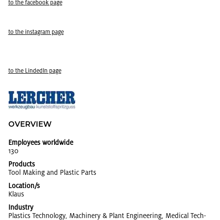
to the face­book page
to the in­sta­gram page
to the LindedIn page
OVERVIEW
Employees worldwide
130
Products
Tool Mak­ing and Plas­tic Parts
Location/s
Klaus
Industry
Plas­tics Tech­nol­ogy, Ma­chin­ery & Plant En­gi­neer­ing, Med­ical Tech­