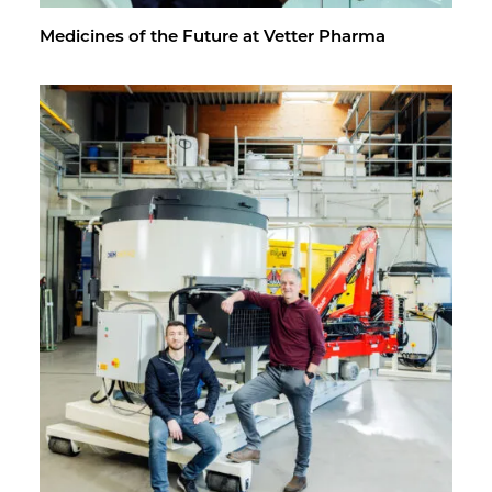
Med­i­cines of the Fu­ture at Vet­ter Pharma