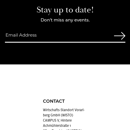
Stay up to date!
Don't miss any events.
CONTACT
Wirtschafts-Stan­dort Vo­rarl­
berg GmbH (WISTO)
CAMPUS V, Hintere
Achmühlerstraße 1