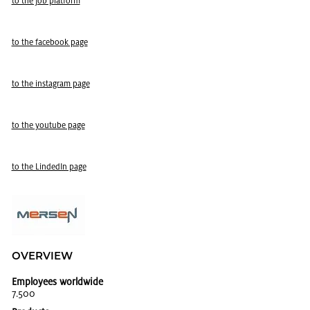
to the job plat­form
to the face­book page
to the in­sta­gram page
to the youtube page
to the LindedIn page
OVERVIEW
Employees worldwide
7.500