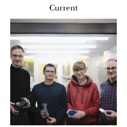
Cur­rent