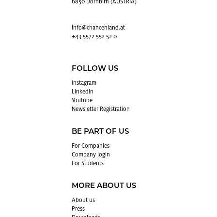
6850 Dornbirn (AUSTRIA)
info@​chancenland.​at
+43 5572 552 52 0
FOLLOW US
In­sta­gram
LinkedIn
Youtube
Newslet­ter Reg­is­tra­tion
BE PART OF US
For Com­pa­nies
Com­pany login
For Stu­dents
MORE ABOUT US
About us
Press