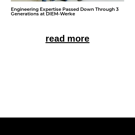
En­gi­neer­ing Ex­per­tise Passed Down Through 3
Gen­er­a­tions at DIEM-Werke
read more