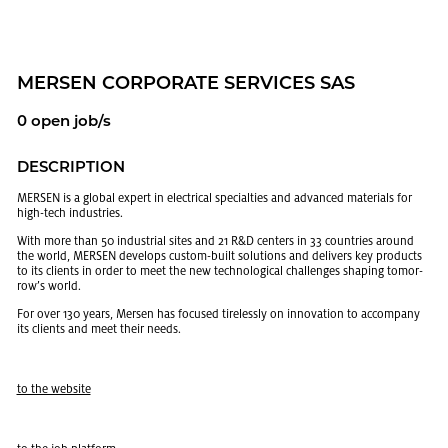
MERSEN COR­PO­RATE SER­VICES SAS
0 open job/s
DE­SCRIP­TION
MERSEN is a global ex­pert in elec­tri­cal spe­cial­ties and ad­vanced ma­te­ri­als for
high-tech in­dus­tries.
With more than 50 in­dus­trial sites and 21 R&D cen­ters in 33 coun­tries around
the world, MERSEN de­vel­ops cus­tom-built so­lu­tions and de­liv­ers key prod­ucts
to its clients in order to meet the new tech­no­log­i­cal chal­lenges shap­ing to­mor­
row’s world.
For over 130 years, Mersen has fo­cused tire­lessly on in­no­va­tion to ac­com­pany
its clients and meet their needs.
to the web­site