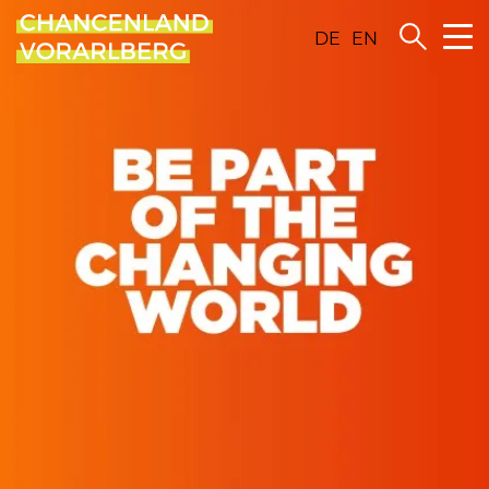
DE
EN