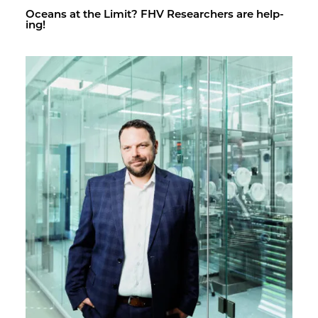
Oceans at the Limit? FHV Re­searchers are help­
ing!