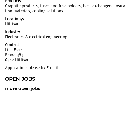
Products
Graphite prod­ucts, fuses and fuse hold­ers, heat ex­chang­ers, in­su­la­
tion ma­te­ri­als, cool­ing so­lu­tions
Location/s
Hit­ti­sau
Industry
Elec­tron­ics & elec­tri­cal en­gi­neer­ing
Contact
Lina Esser
Brand 389
6952 Hit­ti­sau
Applications please by
E-mail
OPEN JOBS
more open jobs