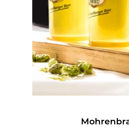
Mohren­bra