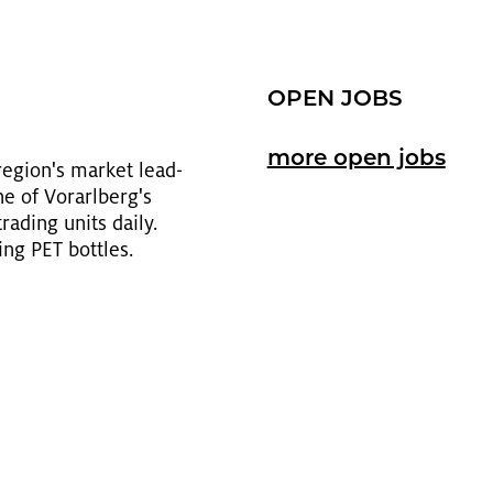
OPEN JOBS
more open jobs
e­gion's mar­ket lead­
e of Vo­rarl­berg's
trad­ing units daily.
ing PET bot­tles.