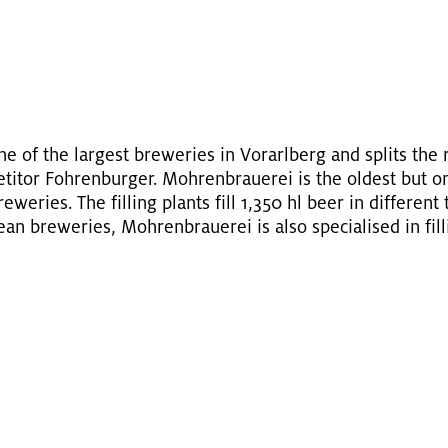
e of the largest brew­eries in Vo­rarl­berg and splits the r
eti­tor Fohren­burger. Mohren­brauerei is the old­est but on
­eries. The fill­ing plants fill 1,350 hl beer in dif­fer­ent 
an brew­eries, Mohren­brauerei is also spe­cialised in fill­