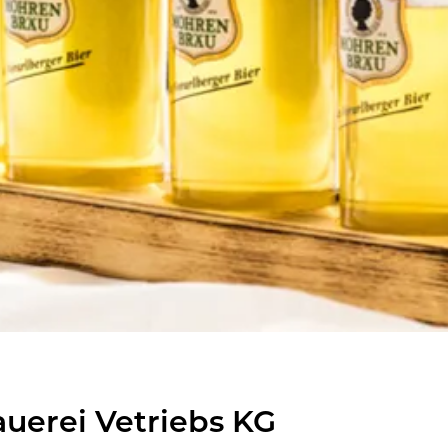
uerei Vetriebs KG