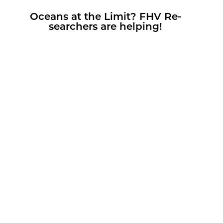
Oceans at the Limit? FHV Re­
searchers are help­ing!