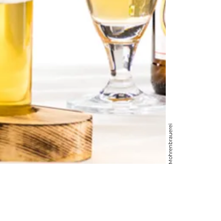
Mohrenbrauerei