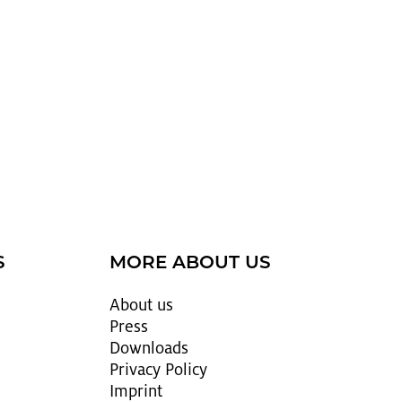
S
MORE ABOUT US
About us
Press
Down­loads
Pri­vacy Pol­icy
Im­print