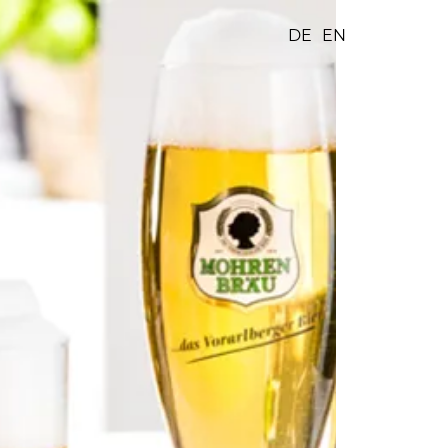
DE
EN