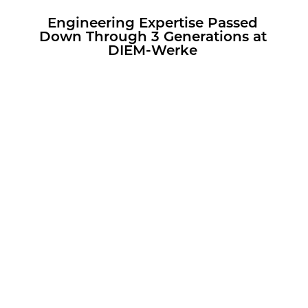
En­gi­neer­ing Ex­per­tise Passed
Down Through 3 Gen­er­a­tions at
DIEM-Werke