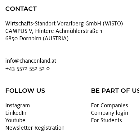
CONTACT
Wirtschafts-Stan­dort Vo­rarl­berg GmbH (WISTO)
CAMPUS V, Hintere Achmühlerstraße 1
6850 Dornbirn (AUSTRIA)
info@​chancenland.​at
+43 5572 552 52 0
FOLLOW US
BE PART OF U
In­sta­gram
For Com­pa­nies
LinkedIn
Com­pany login
Youtube
For Stu­dents
Newslet­ter Reg­is­tra­tion