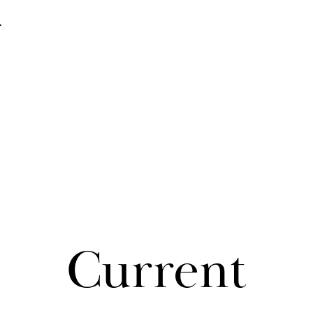
e
Cur­rent