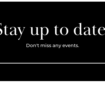
Stay up to date
Don't miss any events.