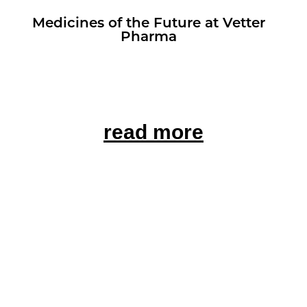
Med­i­cines of the Fu­ture at Vet­ter
Pharma
read more