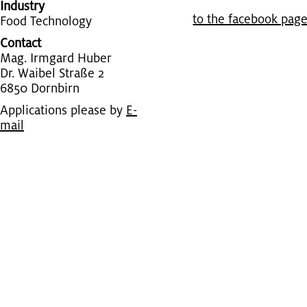
Industry
to the face­book pag
Food Tech­nol­ogy
Contact
Mag. Ir­m­gard Huber
Dr. Waibel Straße 2
6850 Dorn­birn
Applications please by
E-
mail