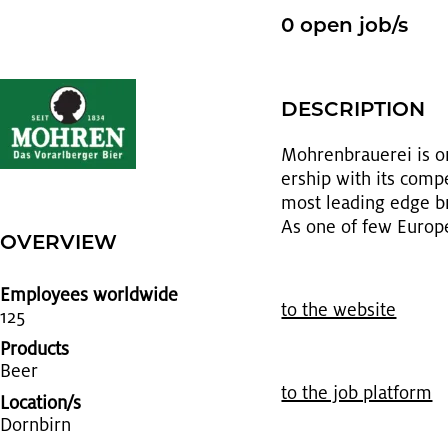
0 open job/s
DE­SCRIP­TION
Mohren­brauerei is on
er­ship with its com­p
most lead­ing edge brew
As one of few Eu­ro­pe
OVERVIEW
Employees worldwide
to the web­site
125
Products
Beer
to the job plat­form
Location/s
Dorn­birn