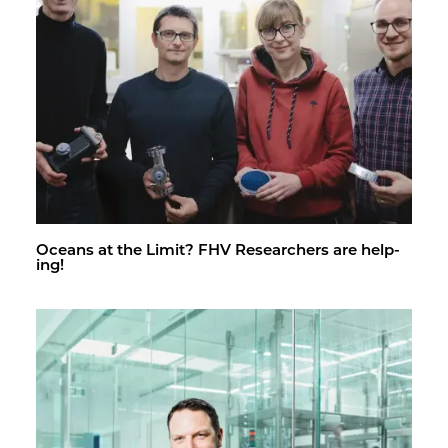
Oceans at the Limit? FHV Re­searchers are help­
ing!