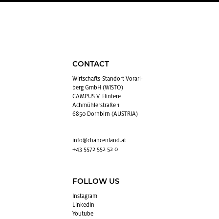
CONTACT
Wirtschafts-Stan­dort Vo­rarl­
berg GmbH (WISTO)
CAMPUS V, Hintere
Achmühlerstraße 1
6850 Dornbirn (AUSTRIA)
info@​chancenland.​at
+43 5572 552 52 0
FOLLOW US
In­sta­gram
LinkedIn
Youtube