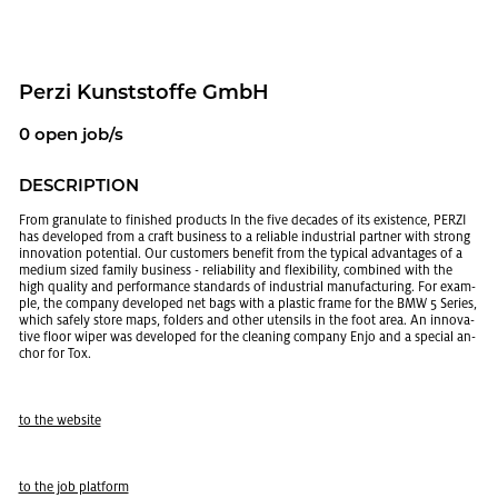
Perzi Kun­st­stoffe GmbH
0 open job/s
DE­SCRIP­TION
From gran­u­late to fin­ished prod­ucts In the five decades of its ex­is­tence, PERZI
has de­vel­oped from a craft busi­ness to a re­li­able in­dus­trial part­ner with strong
in­no­va­tion po­ten­tial. Our cus­tomers ben­e­fit from the typ­i­cal ad­van­tages of a
medium sized fam­ily busi­ness - re­li­a­bil­ity and flex­i­bil­ity, com­bined with the
high qual­ity and per­for­mance stan­dards of in­dus­trial man­u­fac­tur­ing. For ex­am­
ple, the com­pany de­vel­oped net bags with a plas­tic frame for the BMW 5 Se­ries,
which safely store maps, fold­ers and other uten­sils in the foot area. An in­no­v­a­
tive floor wiper was de­vel­oped for the clean­ing com­pany Enjo and a spe­cial an­
chor for Tox.
to the web­site
to the job plat­form