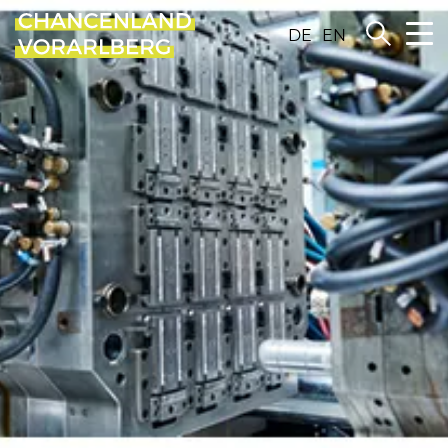
DE
EN