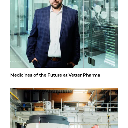
Med­i­cines of the Fu­ture at Vet­ter Pharma