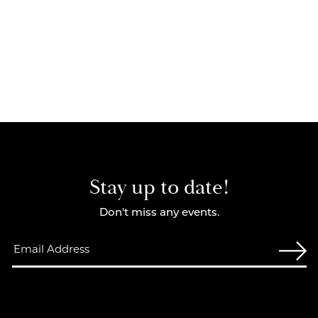
Stay up to date!
Don't miss any events.