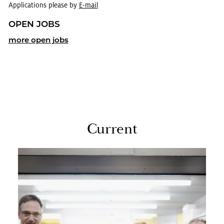
Applications please by
E-mail
OPEN JOBS
more open jobs
Cur­rent