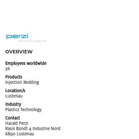
OVERVIEW
Employees worldwide
36
Products
In­jec­tion Mold­ing
Location/s
Lus­te­nau
Industry
Plas­tics Tech­nol­ogy
Contact
Har­ald Perzi
Rasis Bündt 4 In­dus­trie Nord
6890 Lus­te­nau