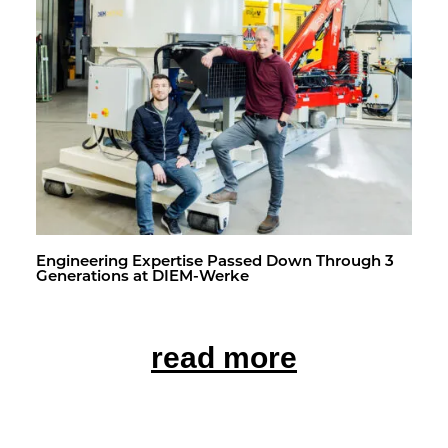
En­gi­neer­ing Ex­per­tise Passed Down Through 3
Gen­er­a­tions at DIEM-Werke
read more