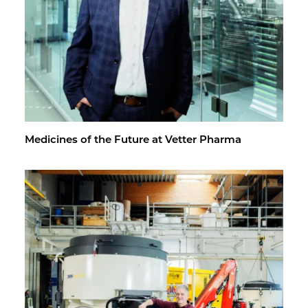
Med­i­cines of the Fu­ture at Vet­ter Pharma