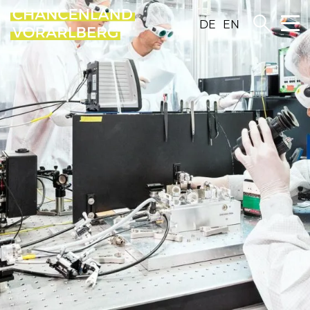
DE
EN