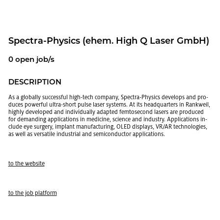
Spec­tra-Physics (ehem. High Q Laser GmbH)
0 open job/s
DE­SCRIP­TION
As a glob­ally suc­cess­ful high-tech com­pany, Spec­tra-Physics de­vel­ops and pro­
duces pow­er­ful ultra-short pulse laser sys­tems. At its head­quar­ters in Rankweil,
highly de­vel­oped and in­di­vid­u­ally adapted fem­tosec­ond lasers are pro­duced
for de­mand­ing ap­pli­ca­tions in med­i­cine, sci­ence and in­dus­try. Ap­pli­ca­tions in­
clude eye surgery, im­plant man­u­fac­tur­ing, OLED dis­plays, VR/AR tech­nolo­gies,
as well as ver­sa­tile in­dus­trial and semi­con­duc­tor ap­pli­ca­tions.
to the web­site
to the job plat­form