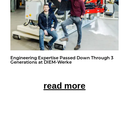
En­gi­neer­ing Ex­per­tise Passed Down Through 3
Gen­er­a­tions at DIEM-Werke
read more