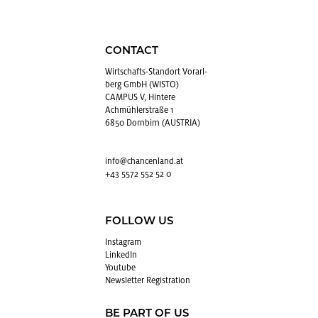
CONTACT
Wirtschafts-Stan­dort Vo­rarl­
berg GmbH (WISTO)
CAMPUS V, Hintere
Achmühlerstraße 1
6850 Dornbirn (AUSTRIA)
info@​chancenland.​at
+43 5572 552 52 0
FOLLOW US
In­sta­gram
LinkedIn
Youtube
Newslet­ter Reg­is­tra­tion
BE PART OF US