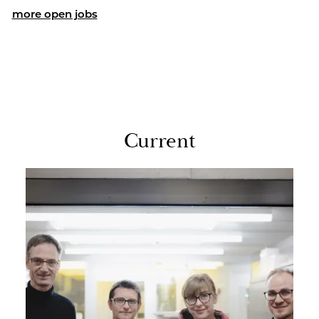
more open jobs
Cur­rent