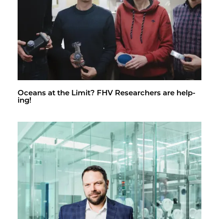
Oceans at the Limit? FHV Re­searchers are help­
ing!