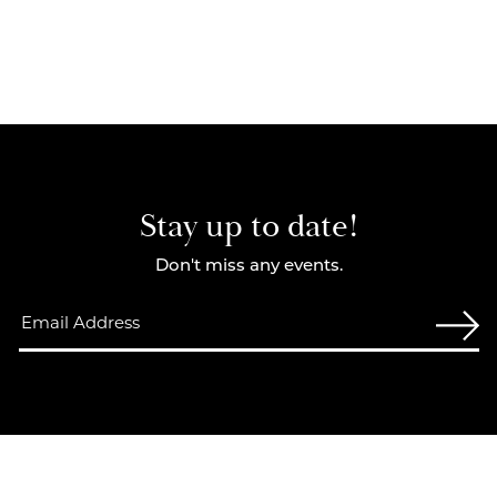
Stay up to date!
Don't miss any events.