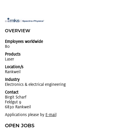
OVERVIEW
Employees worldwide
80
Products
Laser
Location/s
Rankweil
Industry
Elec­tron­ics & elec­tri­cal en­gi­neer­ing
Contact
Bir­git Scharf
Feldgut 9
6830 Rankweil
Applications please by
E-mail
OPEN JOBS