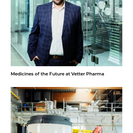
Med­i­cines of the Fu­ture at Vet­ter Pharma