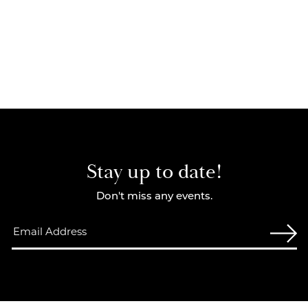
Stay up to date!
Don't miss any events.