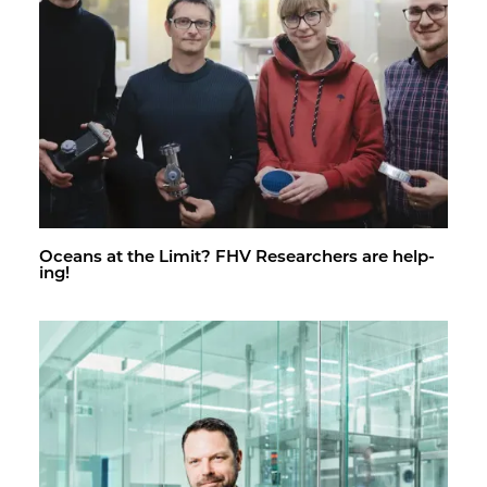
Oceans at the Limit? FHV Re­searchers are help­
ing!