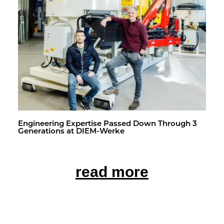
En­gi­neer­ing Ex­per­tise Passed Down Through 3
Gen­er­a­tions at DIEM-Werke
read more