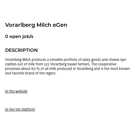
Vo­rarl­berg Milch eGen
0 open job/s
DE­SCRIP­TION
Vo­rarl­berg Milch pro­duces a ver­sa­tile port­fo­lio of dairy goods and cheese spe­
cial­i­ties out of milk from 522 Vo­rarl­berg based farm­ers. The co­op­er­a­tive
processes about 60 % of all milk pro­duced in Vo­rarl­berg and is the most known
and fa­vorite brand of the re­gion.
to the web­site
to the job plat­form