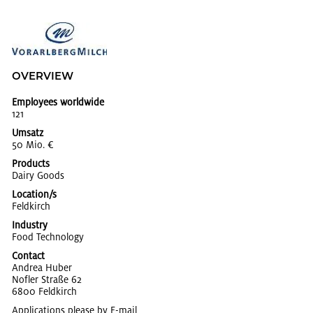
OVERVIEW
Employees worldwide
121
Umsatz
50 Mio. €
Products
Dairy Goods
Location/s
Feld­kirch
Industry
Food Tech­nol­ogy
Contact
An­drea Huber
Nofler Straße 62
6800 Feld­kirch
Applications please by
E-mail