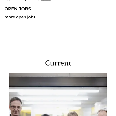
OPEN JOBS
more open jobs
Cur­rent