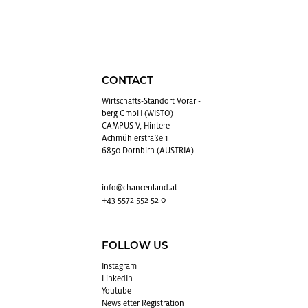
CONTACT
Wirtschafts-Stan­dort Vo­rarl­
berg GmbH (WISTO)
CAMPUS V, Hintere
Achmühlerstraße 1
6850 Dornbirn (AUSTRIA)
info@​chancenland.​at
+43 5572 552 52 0
FOLLOW US
In­sta­gram
LinkedIn
Youtube
Newslet­ter Reg­is­tra­tion