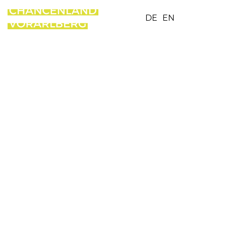
DE
EN