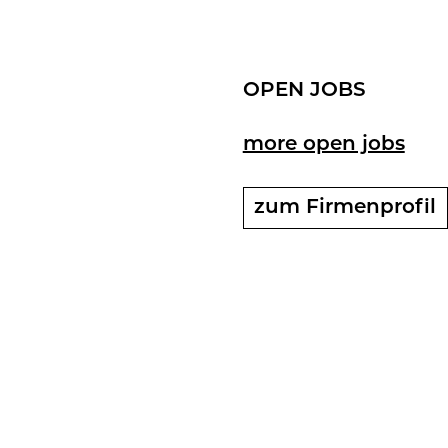
OPEN JOBS
more open jobs
zum Fir­men­pro­fil