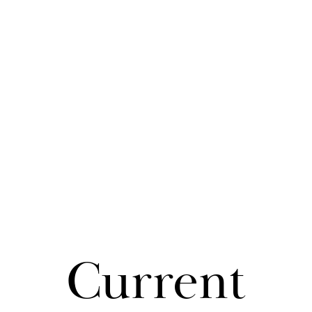
Cur­rent