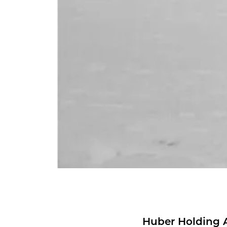
Huber Hold­ing