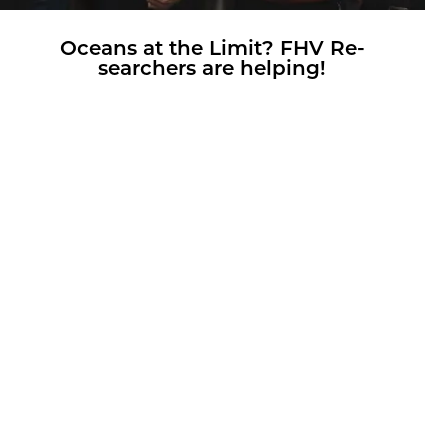
Oceans at the Limit? FHV Re­
searchers are help­ing!