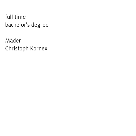
full time
bachelor's degree
Mäder
Christoph Kornexl