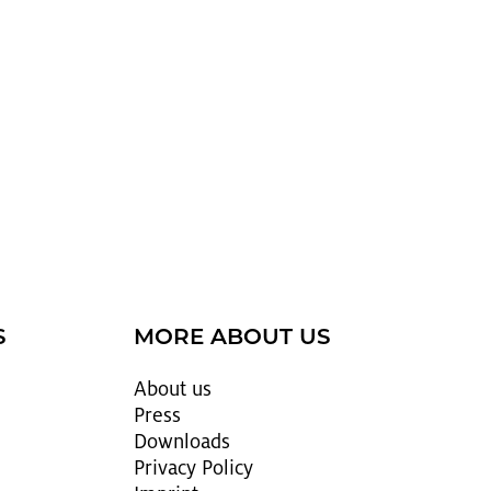
S
MORE ABOUT US
About us
Press
Down­loads
Pri­vacy Pol­icy