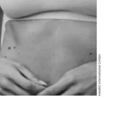
HANRO International GmbH