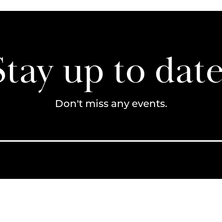
Stay up to date
Don't miss any events.