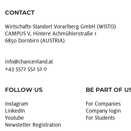
CONTACT
Wirtschafts-Stan­dort Vo­rarl­berg GmbH (WISTO)
CAMPUS V, Hintere Achmühlerstraße 1
6850 Dornbirn (AUSTRIA)
info@​chancenland.​at
+43 5572 552 52 0
FOLLOW US
BE PART OF U
In­sta­gram
For Com­pa­nies
LinkedIn
Com­pany login
Youtube
For Stu­dents
Newslet­ter Reg­is­tra­tion