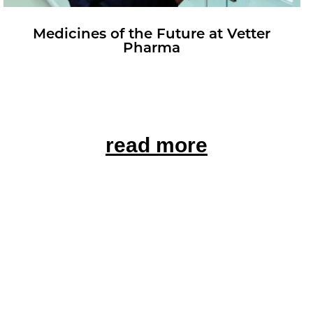
Med­i­cines of the Fu­ture at Vet­ter
Pharma
read more