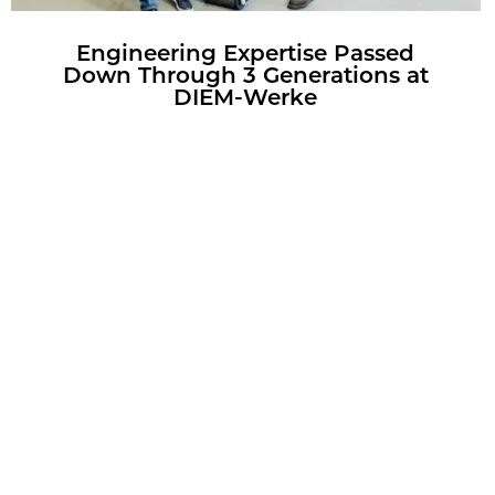
En­gi­neer­ing Ex­per­tise Passed
Down Through 3 Gen­er­a­tions at
DIEM-Werke