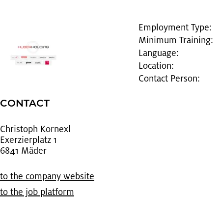
Employment Type:
Minimum Training:
Language:
Location:
Contact Person:
CON­TACT
Christoph Ko­rnexl
Ex­erzier­platz 1
6841 Mäder
to the com­pany web­site
to the job plat­form