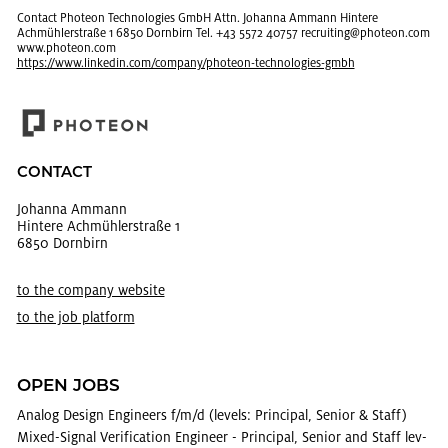
Con­tact Pho­teon Tech­nolo­gies GmbH Attn. Jo­hanna Am­mann Hin­tere
Achmühler­straße 1 6850 Dorn­birn Tel. +43 5572 40757 re­cruit­ing@​photeon.​com
www.​photeon.​com
https://​www.​linkedin.​com/​company/​photeon-​tec​hnol​ogie​s-​gmbh
CON­TACT
Jo­hanna Am­mann
Hin­tere Achmühler­straße 1
6850 Dorn­birn
to the com­pany web­site
to the job plat­form
OPEN JOBS
Ana­log De­sign En­gi­neers f/m/d (lev­els: Prin­ci­pal, Se­nior & Staff)
Mixed-Sig­nal Ver­i­fi­ca­tion En­gi­neer - Prin­ci­pal, Se­nior and Staff lev­