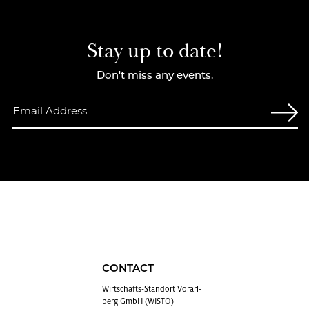
Stay up to date!
Don't miss any events.
CONTACT
Wirtschafts-Stan­dort Vo­rarl­
berg GmbH (WISTO)