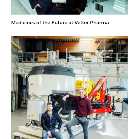
Med­i­cines of the Fu­ture at Vet­ter Pharma