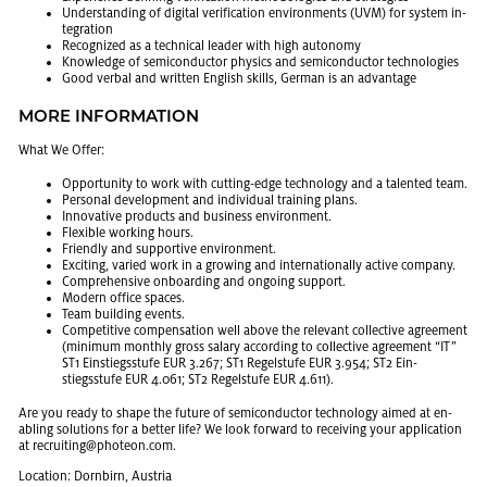
Un­der­stand­ing of dig­i­tal ver­i­fi­ca­tion en­vi­ron­ments (UVM) for sys­tem in­
te­gra­tion
Rec­og­nized as a tech­ni­cal leader with high au­ton­omy
Knowl­edge of semi­con­duc­tor physics and semi­con­duc­tor tech­nolo­gies
Good ver­bal and writ­ten Eng­lish skills, Ger­man is an ad­van­tage
MORE IN­FOR­MA­TION
What We Offer:
Op­por­tu­nity to work with cut­ting-edge tech­nol­ogy and a tal­ented team.
Per­sonal de­vel­op­ment and in­di­vid­ual train­ing plans.
In­no­v­a­tive prod­ucts and busi­ness en­vi­ron­ment.
Flex­i­ble work­ing hours.
Friendly and sup­port­ive en­vi­ron­ment.
Ex­cit­ing, var­ied work in a grow­ing and in­ter­na­tion­ally ac­tive com­pany.
Com­pre­hen­sive on­board­ing and on­go­ing sup­port.
Mod­ern of­fice spaces.
Team build­ing events.
Com­pet­i­tive com­pen­sa­tion well above the rel­e­vant col­lec­tive agree­ment
(min­i­mum monthly gross salary ac­cord­ing to col­lec­tive agree­ment “IT”
ST1 Ein­stiegsstufe EUR 3.267; ST1 Regel­stufe EUR 3.954; ST2 Ein­
stiegsstufe EUR 4.061; ST2 Regel­stufe EUR 4.611).
Are you ready to shape the fu­ture of semi­con­duc­tor tech­nol­ogy aimed at en­
abling so­lu­tions for a bet­ter life? We look for­ward to re­ceiv­ing your ap­pli­ca­tion
at re­cruit­ing@​photeon.​com.
Lo­ca­tion: Dorn­birn, Aus­tria