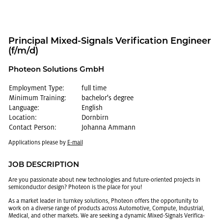
Prin­ci­pal Mixed-Sig­nals Ver­i­fi­ca­tion En­gi­neer
(f/m/d)
Pho­teon So­lu­tions GmbH
Employment Type:
full time
Minimum Training:
bachelor's degree
Language:
English
Location:
Dornbirn
Contact Person:
Johanna Ammann
Ap­pli­ca­tions please by
E-mail
JOB DE­SCRIP­TION
Are you pas­sion­ate about new tech­nolo­gies and fu­ture-ori­ented pro­jects in
semi­con­duc­tor de­sign? Pho­teon is the place for you!
As a mar­ket leader in turnkey so­lu­tions, Pho­teon of­fers the op­por­tu­nity to
work on a di­verse range of prod­ucts across Au­to­mo­tive, Com­pute, In­dus­trial,
Med­ical, and other mar­kets. We are seek­ing a dy­namic Mixed-Sig­nals Ver­i­fi­ca­