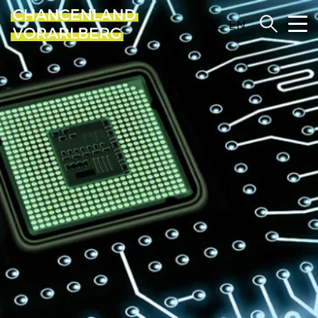
DE
EN