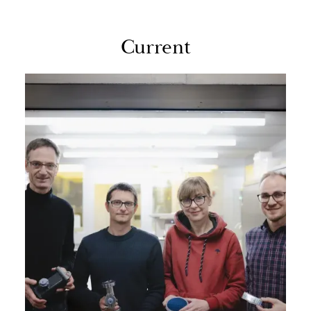
Cur­rent