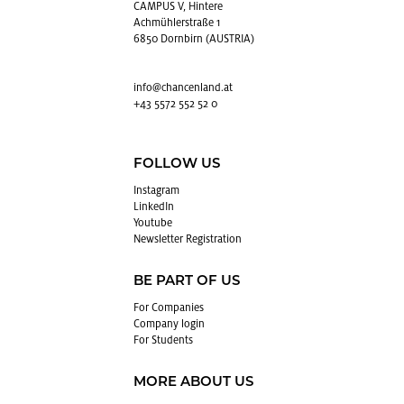
CAMPUS V, Hintere
Achmühlerstraße 1
6850 Dornbirn (AUSTRIA)
info@​chancenland.​at
+43 5572 552 52 0
FOLLOW US
In­sta­gram
LinkedIn
Youtube
Newslet­ter Reg­is­tra­tion
BE PART OF US
For Com­pa­nies
Com­pany login
For Stu­dents
MORE ABOUT US