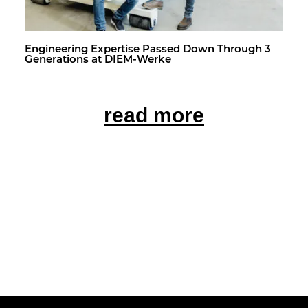
En­gi­neer­ing Ex­per­tise Passed Down Through 3
Gen­er­a­tions at DIEM-Werke
read more