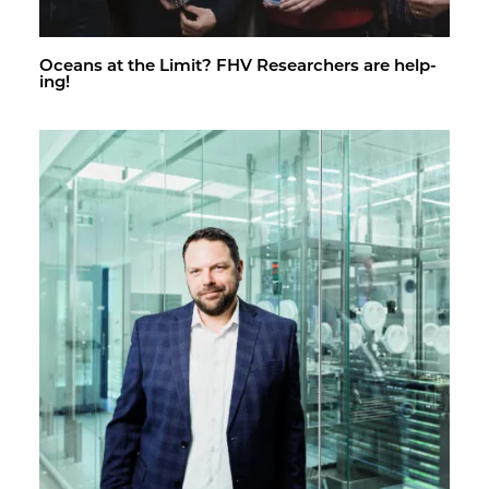
Oceans at the Limit? FHV Re­searchers are help­
ing!