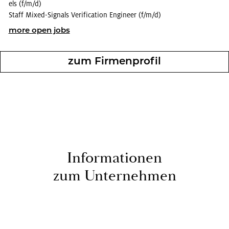
els (f/m/d)
Staff Mixed-Sig­nals Ver­i­fi­ca­tion En­gi­neer (f/m/d)
more open jobs
zum Fir­men­pro­fil
In­for­ma­tio­nen
zum Un­ternehmen