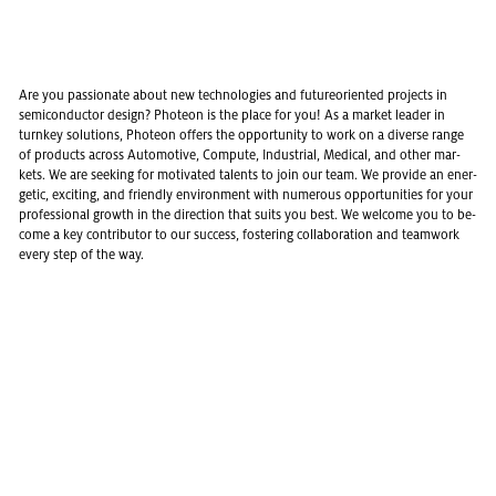
Are you pas­sion­ate about new tech­nolo­gies and fu­ture­ori­ented pro­jects in
semi­con­duc­tor de­sign? Pho­teon is the place for you! As a mar­ket leader in
turnkey so­lu­tions, Pho­teon of­fers the op­por­tu­nity to work on a di­verse range
of prod­ucts across Au­to­mo­tive, Com­pute, In­dus­trial, Med­ical, and other mar­
kets. We are seek­ing for mo­ti­vated tal­ents to join our team. We pro­vide an en­er­
getic, ex­cit­ing, and friendly en­vi­ron­ment with nu­mer­ous op­por­tu­ni­ties for your
pro­fes­sional growth in the di­rec­tion that suits you best. We wel­come you to be­
come a key con­trib­u­tor to our suc­cess, fos­ter­ing col­lab­o­ra­tion and team­work
every step of the way.