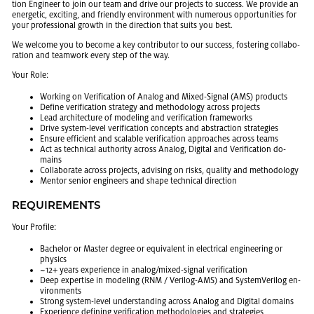
tion En­gi­neer to join our team and drive our pro­jects to suc­cess. We pro­vide an
en­er­getic, ex­cit­ing, and friendly en­vi­ron­ment with nu­mer­ous op­por­tu­ni­ties for
your pro­fes­sional growth in the di­rec­tion that suits you best.
We wel­come you to be­come a key con­trib­u­tor to our suc­cess, fos­ter­ing col­lab­o­
ra­tion and team­work every step of the way.
Your Role:
Work­ing on Ver­i­fi­ca­tion of Ana­log and Mixed-Sig­nal (AMS) prod­ucts
De­fine ver­i­fi­ca­tion strat­egy and method­ol­ogy across pro­jects
Lead ar­chi­tec­ture of mod­el­ing and ver­i­fi­ca­tion frame­works
Drive sys­tem-level ver­i­fi­ca­tion con­cepts and ab­strac­tion strate­gies
En­sure ef­fi­cient and scal­able ver­i­fi­ca­tion ap­proaches across teams
Act as tech­ni­cal au­thor­ity across Ana­log, Dig­i­tal and Ver­i­fi­ca­tion do­
mains
Col­lab­o­rate across pro­jects, ad­vis­ing on risks, qual­ity and method­ol­ogy
Men­tor se­nior en­gi­neers and shape tech­ni­cal di­rec­tion
RE­QUIRE­MENTS
Your Pro­file:
Bach­e­lor or Mas­ter de­gree or equiv­a­lent in elec­tri­cal en­gi­neer­ing or
physics
~12+ years ex­pe­ri­ence in ana­log/mixed-sig­nal ver­i­fi­ca­tion
Deep ex­per­tise in mod­el­ing (RNM / Ver­ilog-AMS) and Sys­temVer­ilog en­
vi­ron­ments
Strong sys­tem-level un­der­stand­ing across Ana­log and Dig­i­tal do­mains
Ex­pe­ri­ence defin­ing ver­i­fi­ca­tion method­olo­gies and strate­gies