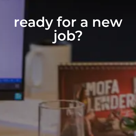
ready for a new
job?