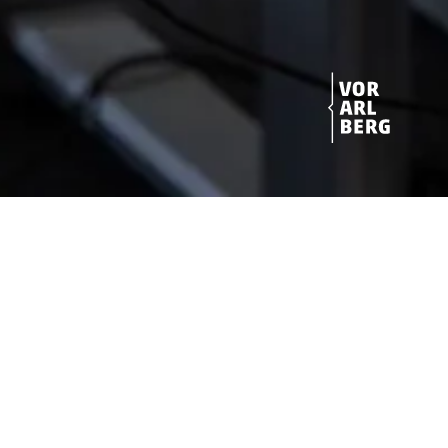
Get started!