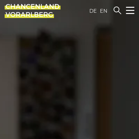
DE
EN