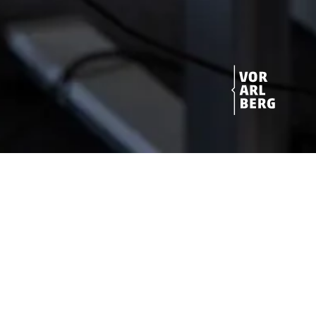
Get started!