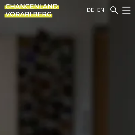
DE
EN