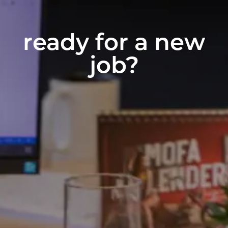
ready for a new
job?