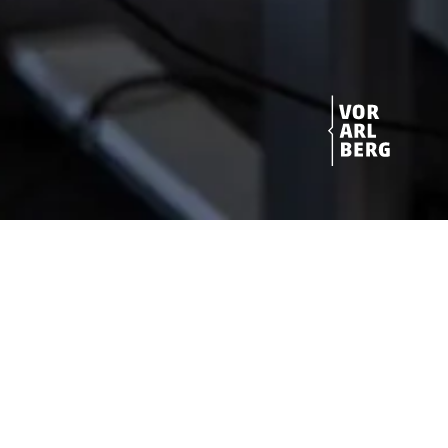
Get started!