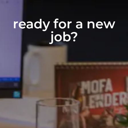
ready for a new
job?