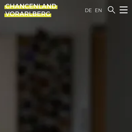
DE
EN