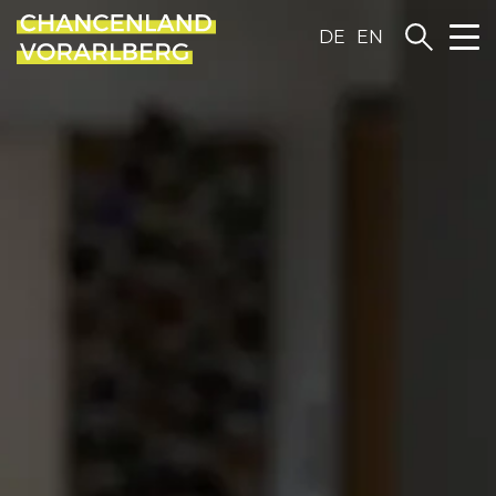
DE
EN