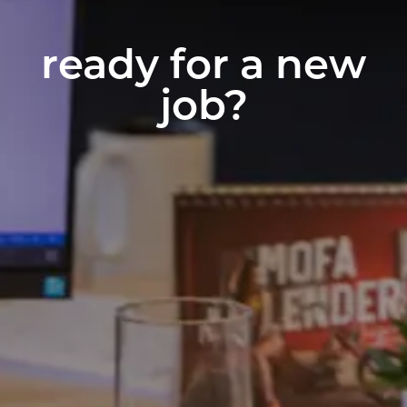
ready for a new
job?