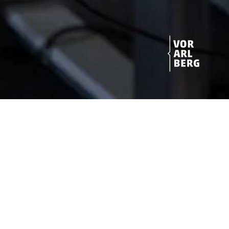
Get started!