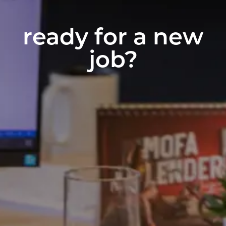
ready for a new
job?