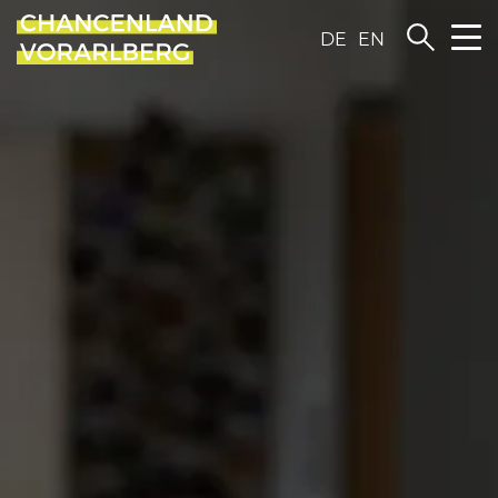
DE
EN