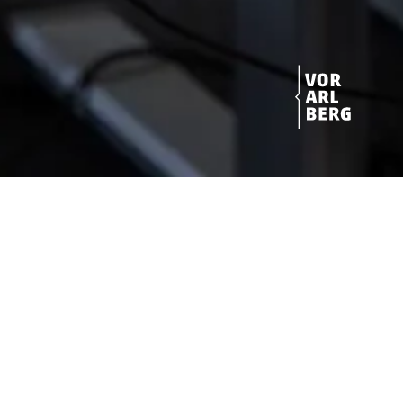
Get started!