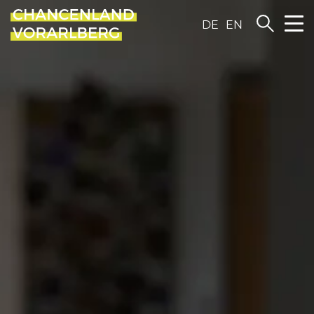
DE
EN