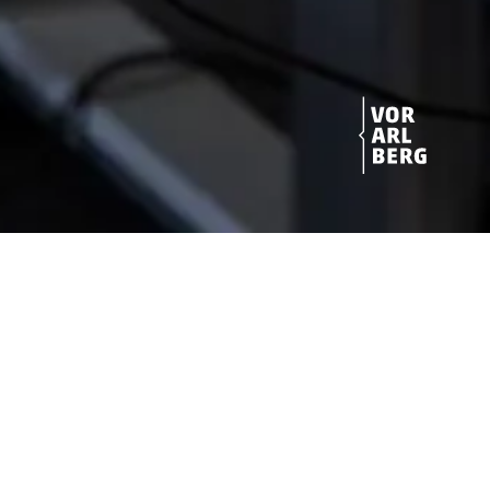
Get started!