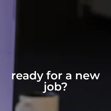
ready for a new
job?