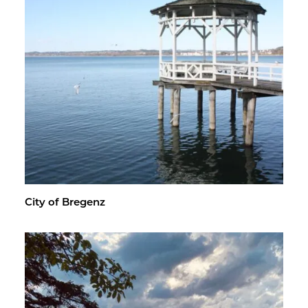
City of Bre­genz