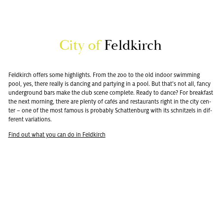
City of
Feld­kirch
Feld­kirch of­fers some high­lights. From the zoo to the old in­door swim­ming
pool, yes, there re­ally is danc­ing and par­ty­ing in a pool. But that’s not all, fancy
un­der­ground bars make the club scene com­plete. Ready to dance? For break­fast
the next morn­ing, there are plenty of cafés and restau­rants right in the city cen­
ter – one of the most fa­mous is prob­a­bly Schat­ten­burg with its schnitzels in dif­
fer­ent vari­a­tions.
Find out what you can do in Feld­kirch