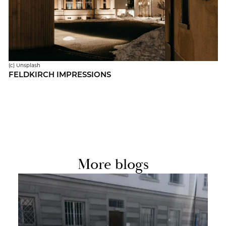
(c) Un­splash
FELD­KIRCH IM­PRES­SIONS
More blogs