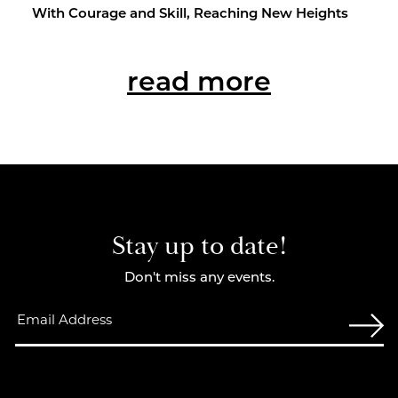
With Courage and Skill, Reach­ing New Heights
read more
Stay up to date!
Don't miss any events.