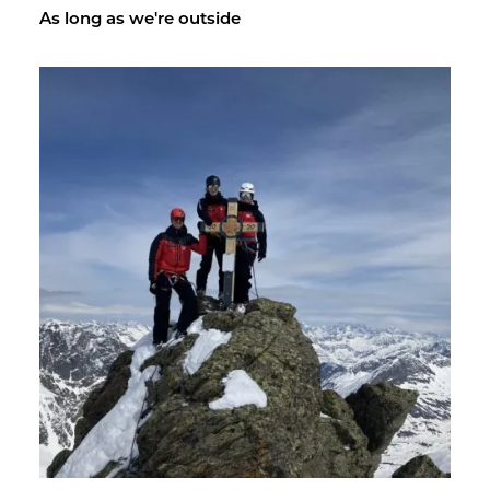
As long as we're out­side