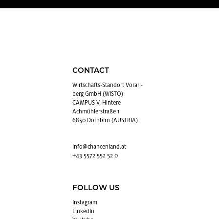
CONTACT
Wirtschafts-Stan­dort Vo­rarl­
berg GmbH (WISTO)
CAMPUS V, Hintere
Achmühlerstraße 1
6850 Dornbirn (AUSTRIA)
info@​chancenland.​at
+43 5572 552 52 0
FOLLOW US
In­sta­gram
LinkedIn