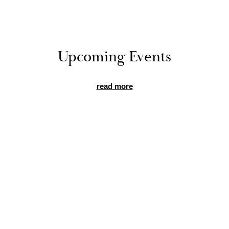
Up­com­ing Events
read more