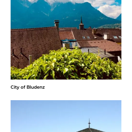
City of Blu­denz