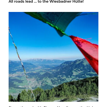
All roads lead ... to the Wies­bad­ner Hütte!