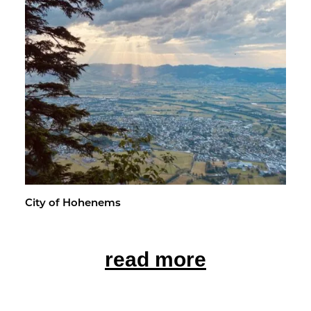
City of Ho­hen­ems
read more