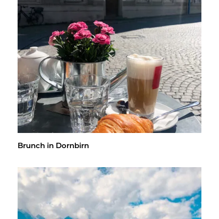
Brunch in Dorn­birn