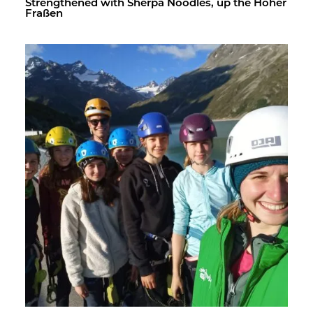
Strength­ened with Sherpa Noo­dles, up the Hoher
Fraßen