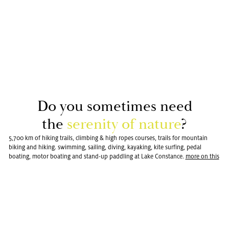
Do you some­times need
the
seren­ity of na­ture
?
5,700 km of hiking trails, climbing & high ropes courses, trails for mountain
biking and hiking. swimming, sailing, diving, kayaking, kite surfing, pedal
boating, motor boating and stand-up paddling at Lake Constance.
more on this