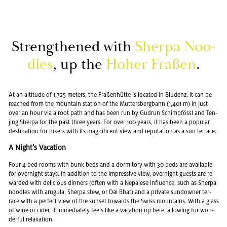
Strength­ened with
Sherpa Noo­
dles
, up the
Hoher Fraßen
.
At an al­ti­tude of 1,725 me­ters, the Fraßenhütte is lo­cated in Blu­denz. It can be
reached from the moun­tain sta­tion of the Mut­ters­berg­bahn (1,401 m) in just
over an hour via a root path and has been run by Gu­drun Schimpfössl and Ten­
jing Sherpa for the past three years. For over 100 years, it has been a pop­u­lar
des­ti­na­tion for hik­ers with its mag­nif­i­cent view and rep­u­ta­tion as a sun ter­race.
A Night’s Va­ca­tion
Four 4-bed rooms with bunk beds and a dor­mi­tory with 30 beds are avail­able
for overnight stays. In ad­di­tion to the im­pres­sive view, overnight guests are re­
warded with de­li­cious din­ners (often with a Nepalese in­flu­ence, such as Sherpa
noo­dles with arugula, Sherpa stew, or Dal Bhat) and a pri­vate sun­downer ter­
race with a per­fect view of the sun­set to­wards the Swiss moun­tains. With a glass
of wine or cider, it im­me­di­ately feels like a va­ca­tion up here, al­low­ing for won­
der­ful re­lax­ation.