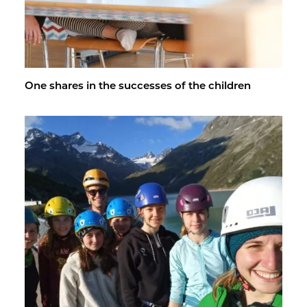
One shares in the suc­cesses of the chil­dren