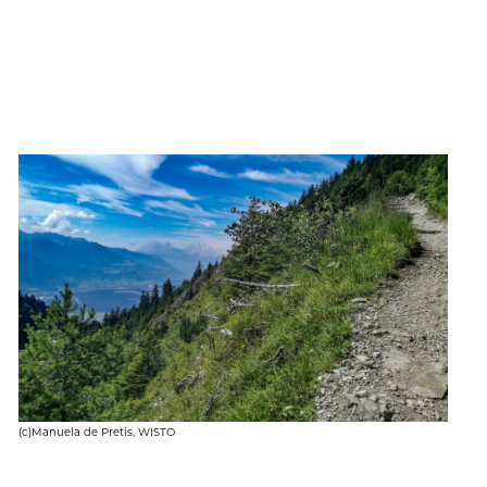
(c)Manuela de Pretis, WISTO
(c)