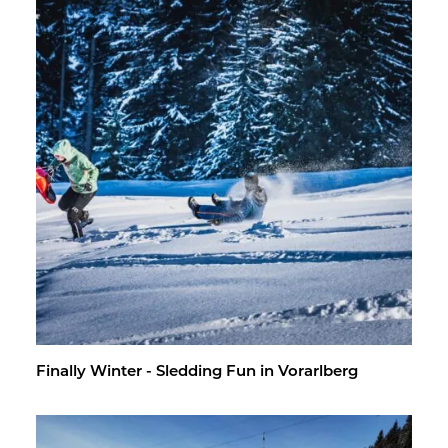
Fi­nally Win­ter - Sled­ding Fun in Vo­rarl­berg