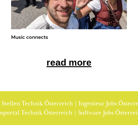
Music con­nects
read more
llen Technik Österreich | Ingenieur Jobs Österreich 
Stellenportal Technik Österreich | Software Jobs Ös