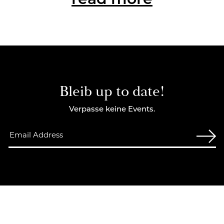
read more
Bleib up to date!
Verpasse keine Events.