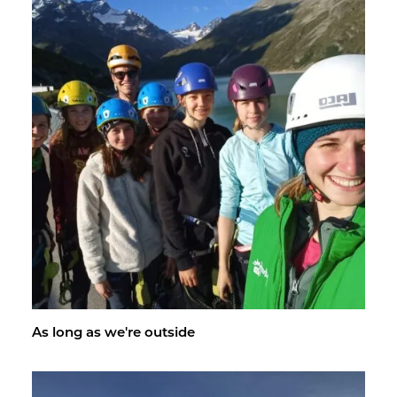
As long as we're out­side