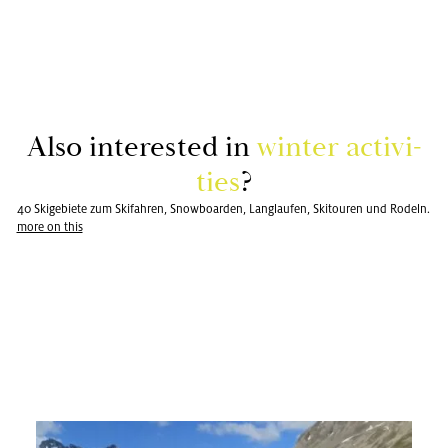
Also in­ter­ested in
win­ter ac­tiv­i­
ties
?
40 Skigebiete zum Skifahren, Snowboarden, Langlaufen, Skitouren und Rodeln.
more on this