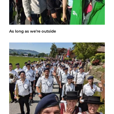
As long as we're out­side