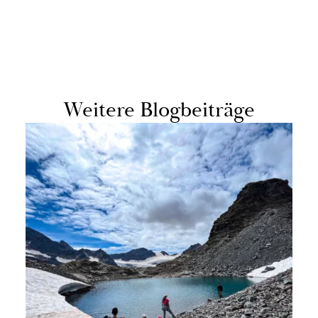
Weit­ere Blog­beiträge