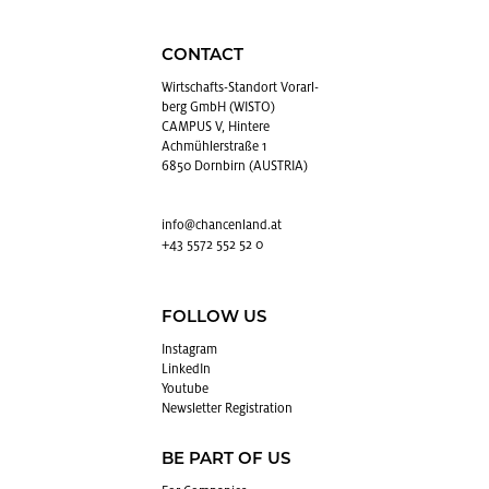
CONTACT
Wirtschafts-Stan­dort Vo­rarl­
berg GmbH (WISTO)
CAMPUS V, Hintere
Achmühlerstraße 1
6850 Dornbirn (AUSTRIA)
info@​chancenland.​at
+43 5572 552 52 0
FOLLOW US
In­sta­gram
LinkedIn
Youtube
Newslet­ter Reg­is­tra­tion
BE PART OF US