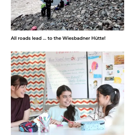
All roads lead ... to the Wies­bad­ner Hütte!