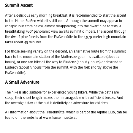
Sum­mit As­cent
After a de­li­cious early morn­ing break­fast, it is rec­om­mended to start the as­cent
to the Hoher Fraßen while it’s still cool. Al­though the sum­mit may ap­pear in­
con­spic­u­ous from below, al­most dis­ap­pear­ing into the dwarf pine forests, a
breath­tak­ing 360° panoramic view awaits sum­mit climbers. The as­cent through
the dwarf pine forests from the Fraßenhütte to the 1,979-meter-high moun­tain
takes about 45 min­utes.
For those seek­ing va­ri­ety on the de­scent, an al­ter­na­tive route from the sum­mit
back to the moun­tain sta­tion of the Mut­ters­berg­bahn is avail­able (about 2
hours), or one can hike all the way to Blu­denz (about 3 hours) or de­scend to
Lude­sch (about 3 hours from the sum­mit, with the fork shortly above the
Fraßenhütte).
A Small Ad­ven­ture
The hike is also suit­able for ex­pe­ri­enced young hik­ers. While the paths are
steep, their short length makes them man­age­able with suf­fi­cient breaks. And
the overnight stay at the hut is def­i­nitely an ad­ven­ture for chil­dren.
All in­for­ma­tion about the Fraßenhütte, which is part of the Alpine Club, can be
found on the web­site at
www.​fra​ssen​huet​te.​at