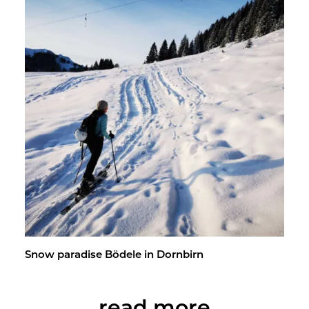
Snow par­adise Bödele in Dorn­birn