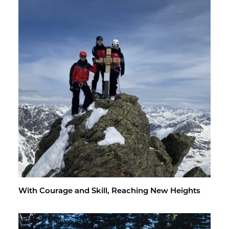
With Courage and Skill, Reach­ing New Heights