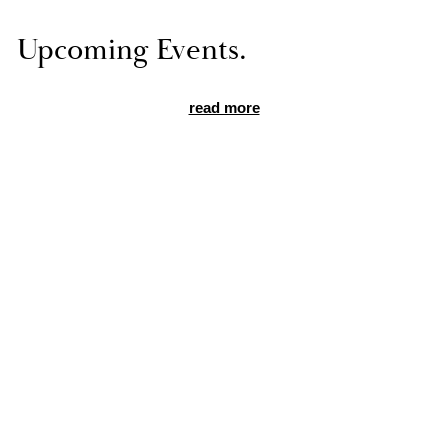
Up­com­ing Events.
read more