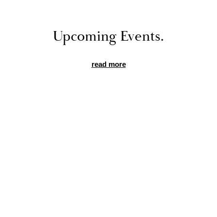
Up­com­ing Events.
read more