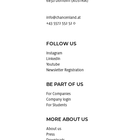
6850 Dornbirn (AUSTRIA)
info@​chancenland.​at
+43 5572 552 52 0
FOLLOW US
In­sta­gram
LinkedIn
Youtube
Newslet­ter Reg­is­tra­tion
BE PART OF US
For Com­pa­nies
Com­pany login
For Stu­dents
MORE ABOUT US
About us
Press