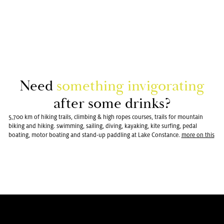
Need
some­thing in­vig­o­rat­ing
after some drinks?
5,700 km of hiking trails, climbing & high ropes courses, trails for mountain
biking and hiking. swimming, sailing, diving, kayaking, kite surfing, pedal
boating, motor boating and stand-up paddling at Lake Constance.
more on this