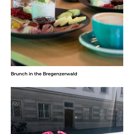
Brunch in the Bre­gen­z­er­wald