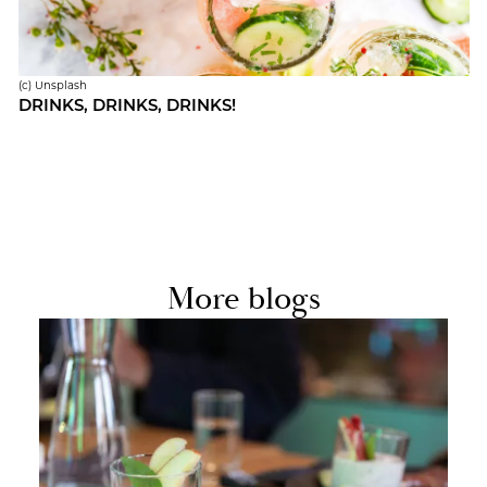
(c) Un­splash
DRINKS, DRINKS, DRINKS!
More blogs