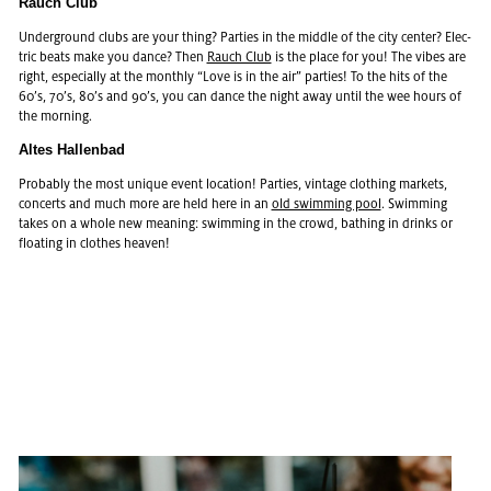
Rauch Club
Un­der­ground clubs are your thing? Par­ties in the mid­dle of the city cen­ter? Elec­
tric beats make you dance? Then
Rauch Club
is the place for you! The vibes are
right, es­pe­cially at the monthly “Love is in the air” par­ties! To the hits of the
60’s, 70’s, 80’s and 90’s, you can dance the night away until the wee hours of
the morn­ing.
Altes Hal­len­bad
Prob­a­bly the most unique event lo­ca­tion! Par­ties, vin­tage cloth­ing mar­kets,
con­certs and much more are held here in an
old swim­ming pool
. Swim­ming
takes on a whole new mean­ing: swim­ming in the crowd, bathing in drinks or
float­ing in clothes heaven!