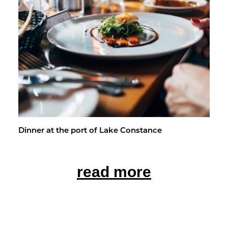
Din­ner at the port of Lake Con­stance
read more