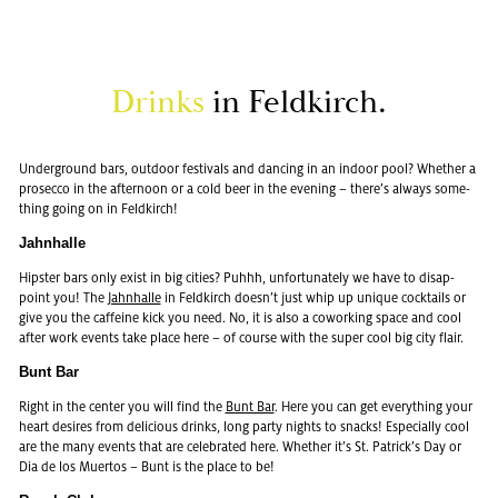
Drinks
in Feld­kirch.
Un­der­ground bars, out­door fes­ti­vals and danc­ing in an in­door pool? Whether a
pros­ecco in the af­ter­noon or a cold beer in the evening – there’s al­ways some­
thing going on in Feld­kirch!
Jahn­halle
Hip­ster bars only exist in big cities? Puhhh, un­for­tu­nately we have to dis­ap­
point you! The
Jahn­halle
in Feld­kirch doesn’t just whip up unique cock­tails or
give you the caf­feine kick you need. No, it is also a cowork­ing space and cool
after work events take place here – of course with the super cool big city flair.
Bunt Bar
Right in the cen­ter you will find the
Bunt Bar
. Here you can get every­thing your
heart de­sires from de­li­cious drinks, long party nights to snacks! Es­pe­cially cool
are the many events that are cel­e­brated here. Whether it’s St. Patrick’s Day or
Dia de los Muer­tos – Bunt is the place to be!