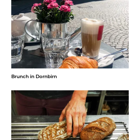
Brunch in Dorn­birn