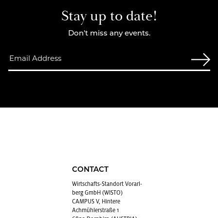
Stay up to date!
Don't miss any events.
CONTACT
Wirtschafts-Stan­dort Vo­rarl­
berg GmbH (WISTO)
CAMPUS V, Hintere
Achmühlerstraße 1