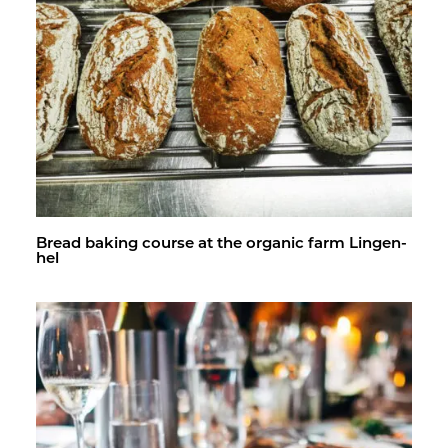
Bread bak­ing course at the or­ganic farm Lin­gen­
hel