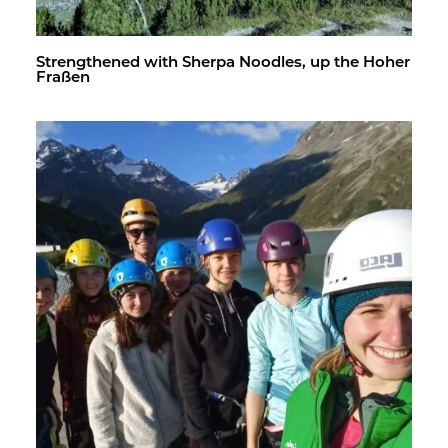
Strength­ened with Sherpa Noo­dles, up the Hoher
Fraßen