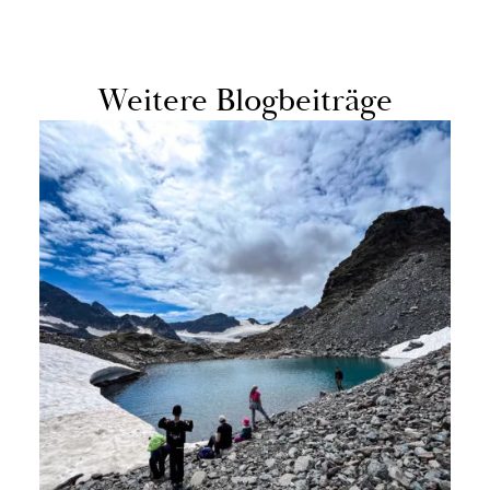
Weit­ere Blog­beiträge