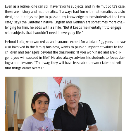
Even as a re­tiree, one can still have fa­vorite sub­jects, and in Hel­mut Loitz’s case,
these are his­tory and math­e­mat­ics. “I al­ways had fun with math­e­mat­ics as a stu­
dent, and it brings me joy to pass on my knowl­edge to the stu­dents at the Lern­
café,” says the Lauter­ach na­tive. Eng­lish and Ger­man are some­times more chal­
leng­ing for him, he adds with a smile. “But it keeps me men­tally fit to en­gage
with sub­jects that I wouldn’t need in every­day life.”
Hel­mut Loitz, who worked as an in­sur­ance ex­pert for a total of 55 years and was
also in­volved in the fam­ily busi­ness, wants to pass on im­por­tant val­ues to the
chil­dren and teenagers be­yond the class­room: “If you work hard and are dili­
gent, you will suc­ceed in life!” He also al­ways ad­vises his stu­dents to focus dur­
ing school lessons. “That way, they will have less catch-up work later and will
find things eas­ier over­all.”