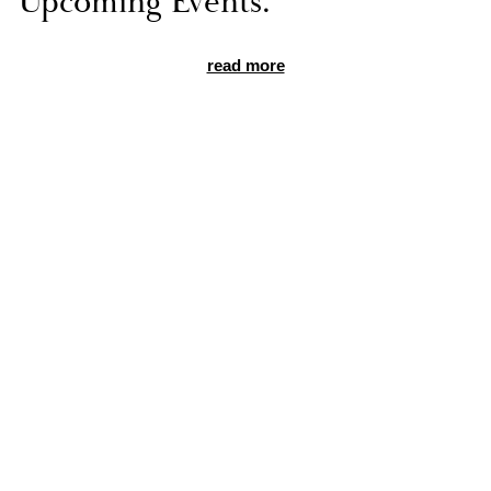
Up­com­ing Events.
read more