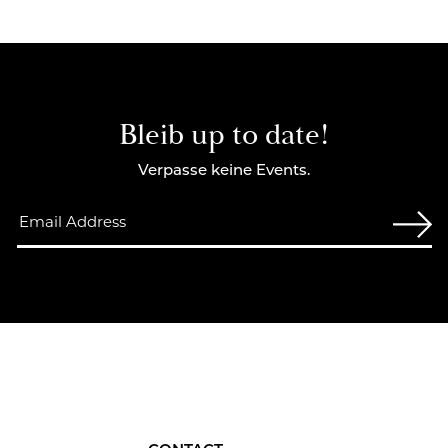
Bleib up to date!
Verpasse keine Events.