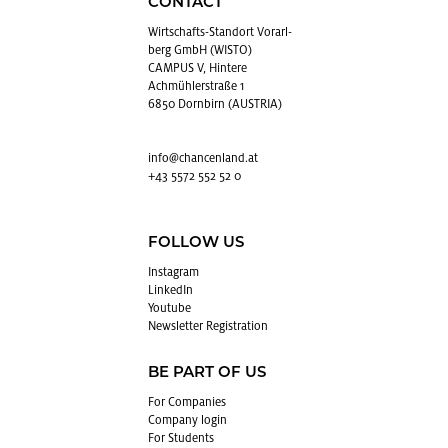
CONTACT
Wirtschafts-Stan­dort Vo­rarl­
berg GmbH (WISTO)
CAMPUS V, Hintere
Achmühlerstraße 1
6850 Dornbirn (AUSTRIA)
info@​chancenland.​at
+43 5572 552 52 0
FOLLOW US
In­sta­gram
LinkedIn
Youtube
Newslet­ter Reg­is­tra­tion
BE PART OF US
For Com­pa­nies
Com­pany login
For Stu­dents