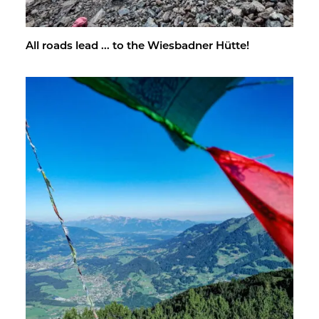
All roads lead ... to the Wies­bad­ner Hütte!