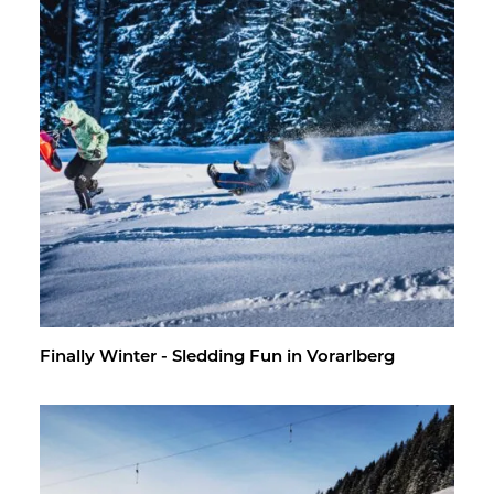
Fi­nally Win­ter - Sled­ding Fun in Vo­rarl­berg