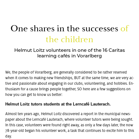
One shares in the suc­cesses
of
the chil­dren
Helmut Loitz volunteers in one of the 16 Caritas
learning cafés in Vorarlberg
We, the peo­ple of Vo­rarl­berg, are gen­er­ally con­sid­ered to be rather re­served
when it comes to mak­ing new friend­ships, BUT at the same time, we are very ac­
tive and pas­sion­ate about en­gag­ing in our clubs, vol­un­teer­ing, and hob­bies. En­
thu­si­asm for a cause brings peo­ple to­gether, SO here are a few sug­ges­tions on
how you can get to know us bet­ter:
Hel­mut Loitz tu­tors stu­dents at the Lern­café Lauter­ach.
Al­most ten years ago, Hel­mut Loitz dis­cov­ered a re­port in the mu­nic­i­pal news­
pa­per about the Lern­café Lauter­ach, where vol­un­teer tu­tors were being sought.
In this case, vol­un­teers were found right away, as only a few days later, the now
78-year-old began his vol­un­teer work, a task that con­tin­ues to ex­cite him to this
day.