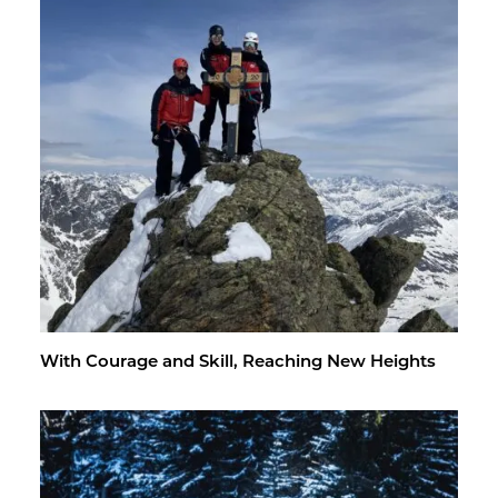
With Courage and Skill, Reach­ing New Heights