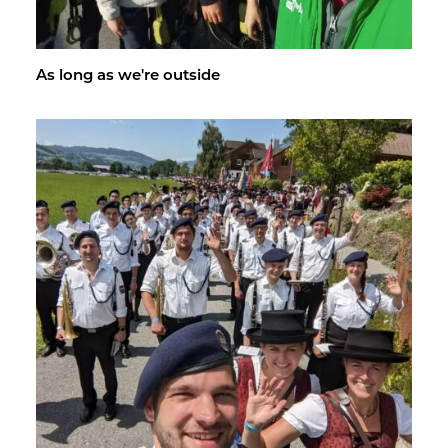
As long as we're out­side