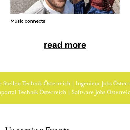
Music con­nects
read more
ellen Technik Österreich | Ingenieur Jobs Österreich
tellenportal Technik Österreich | Software Jobs Öst