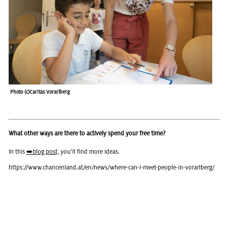
Photo (c)Car­i­tas Vo­rarl­berg
What other ways are there to actively spend your free time?
In this
➡️blog post,
you’ll find more ideas.
https://​www.​chancenland.​at/​en/​news/​where-​can-​i-​meet-​people-​in-​vorarlberg/