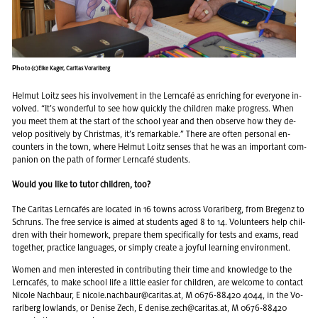
Pho
to (c)Elke Kager, Caritas Vorarlberg
Hel­mut Loitz sees his in­volve­ment in the Lern­café as en­rich­ing for every­one in­
volved. “It’s won­der­ful to see how quickly the chil­dren make progress. When
you meet them at the start of the school year and then ob­serve how they de­
velop pos­i­tively by Christ­mas, it’s re­mark­able.” There are often per­sonal en­
coun­ters in the town, where Hel­mut Loitz senses that he was an im­por­tant com­
pan­ion on the path of for­mer Lern­café stu­dents.
Would you like to tutor children, too?
The Car­i­tas Lern­cafés are lo­cated in 16 towns across Vo­rarl­berg, from Bre­genz to
Schruns. The free ser­vice is aimed at stu­dents aged 8 to 14. Vol­un­teers help chil­
dren with their home­work, pre­pare them specif­i­cally for tests and exams, read
to­gether, prac­tice lan­guages, or sim­ply cre­ate a joy­ful learn­ing en­vi­ron­ment.
Women and men in­ter­ested in con­tribut­ing their time and knowl­edge to the
Lern­cafés, to make school life a lit­tle eas­ier for chil­dren, are wel­come to con­tact
Nicole Nach­baur, E
nicole.​nachbaur@​caritas.​at
, M 0676-88420 4044, in the Vo­
rarl­berg low­lands, or Denise Zech, E
denise.​zech@​caritas.​at
, M 0676-88420