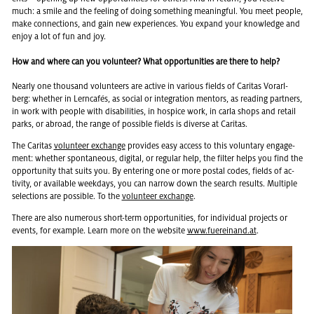
much: a smile and the feel­ing of doing some­thing mean­ing­ful. You meet peo­ple,
make con­nec­tions, and gain new ex­pe­ri­ences. You ex­pand your knowl­edge and
enjoy a lot of fun and joy.
How and where can you volunteer? What opportunities are there to help?
Nearly one thou­sand vol­un­teers are ac­tive in var­i­ous fields of Car­i­tas Vo­rarl­
berg: whether in Lern­cafés, as so­cial or in­te­gra­tion men­tors, as read­ing part­ners,
in work with peo­ple with dis­abil­i­ties, in hos­pice work, in carla shops and re­tail
parks, or abroad, the range of pos­si­ble fields is di­verse at Car­i­tas.
The Car­i­tas
vol­un­teer ex­change
pro­vides easy ac­cess to this vol­un­tary en­gage­
ment: whether spon­ta­neous, dig­i­tal, or reg­u­lar help, the fil­ter helps you find the
op­por­tu­nity that suits you. By en­ter­ing one or more postal codes, fields of ac­
tiv­ity, or avail­able week­days, you can nar­row down the search re­sults. Mul­ti­ple
se­lec­tions are pos­si­ble. To the
vol­un­teer ex­change
.
There are also nu­mer­ous short-term op­por­tu­ni­ties, for in­di­vid­ual pro­jects or
events, for ex­am­ple. Learn more on the web­site
www.​fuereinand.​at
.