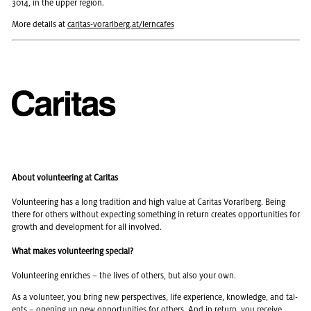
3014, in the upper re­gion.
More de­tails at
car­i­tas-vo­rarl­berg.at/lern­cafes
About volunteering at Caritas
Vol­un­teer­ing has a long tra­di­tion and high value at Car­i­tas Vo­rarl­berg. Being
there for oth­ers with­out ex­pect­ing some­thing in re­turn cre­ates op­por­tu­ni­ties for
growth and de­vel­op­ment for all in­volved.
What makes volunteering special?
Vol­un­teer­ing en­riches – the lives of oth­ers, but also your own.
As a vol­un­teer, you bring new per­spec­tives, life ex­pe­ri­ence, knowl­edge, and tal­
ents – open­ing up new op­por­tu­ni­ties for oth­ers. And in re­turn, you re­ceive