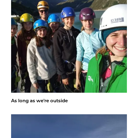
As long as we're out­side