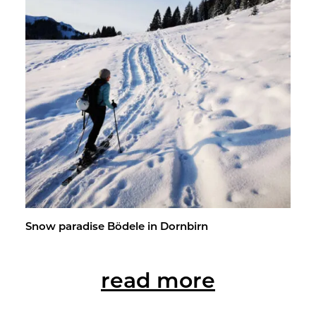
Snow par­adise Bödele in Dorn­birn
read more