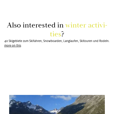
Also in­ter­ested in
win­ter ac­tiv­i­
ties
?
40 Skigebiete zum Skifahren, Snowboarden, Langlaufen, Skitouren und Rodeln.
more on this