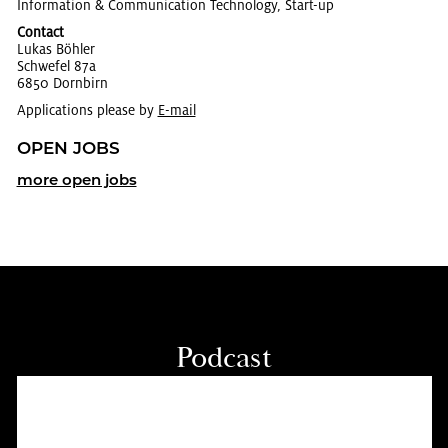
In­for­ma­tion & Com­mu­ni­ca­tion Tech­nol­ogy, Start-up
Contact
Lukas Böhler
Schwe­fel 87a
6850 Dorn­birn
Applications please by
E-mail
OPEN JOBS
more open jobs
Pod­cast