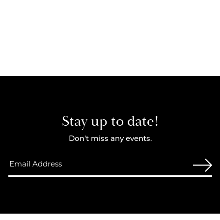
Stay up to date!
Don't miss any events.