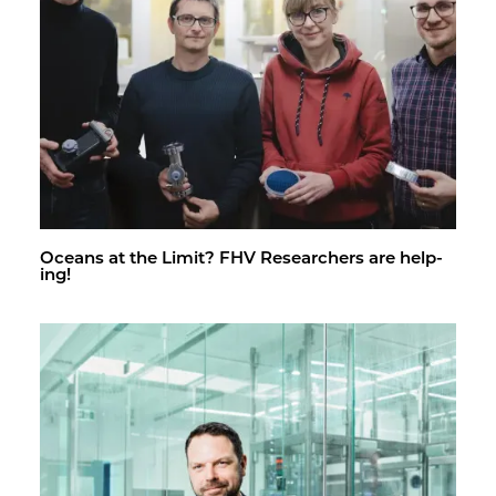
Oceans at the Limit? FHV Re­searchers are help­
ing!