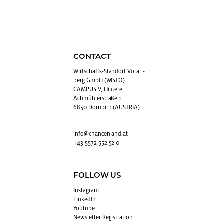
CONTACT
Wirtschafts-Stan­dort Vo­rarl­
berg GmbH (WISTO)
CAMPUS V, Hintere
Achmühlerstraße 1
6850 Dornbirn (AUSTRIA)
info@​chancenland.​at
+43 5572 552 52 0
FOLLOW US
In­sta­gram
LinkedIn
Youtube
Newslet­ter Reg­is­tra­tion