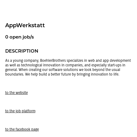
Ap­p­W­erk­statt
0 open job/s
DE­SCRIP­TION
As a young com­pany, Boehler­Broth­ers spe­cial­izes in web and app de­vel­op­ment
as well as tech­no­log­i­cal in­no­va­tion in com­pa­nies, and es­pe­cially start-ups in
gen­eral. When cre­at­ing our soft­ware so­lu­tions we look be­yond the usual
bound­aries. We help build a bet­ter fu­ture by bring­ing in­no­va­tion to life.
to the web­site
to the job plat­form
to the face­book page