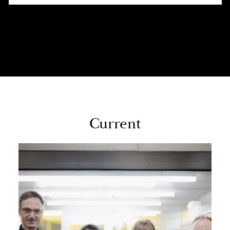
Cur­rent