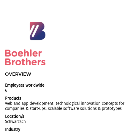
OVERVIEW
Employees worldwide
6
Products
web and app de­vel­op­ment, tech­no­log­i­cal in­no­va­tion con­cepts for
com­pa­nies & start-ups, scal­able soft­ware so­lu­tions & pro­to­types
Location/s
Schwarzach
Industry