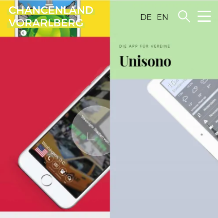
DE
EN