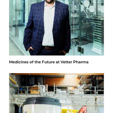
Med­i­cines of the Fu­ture at Vet­ter Pharma