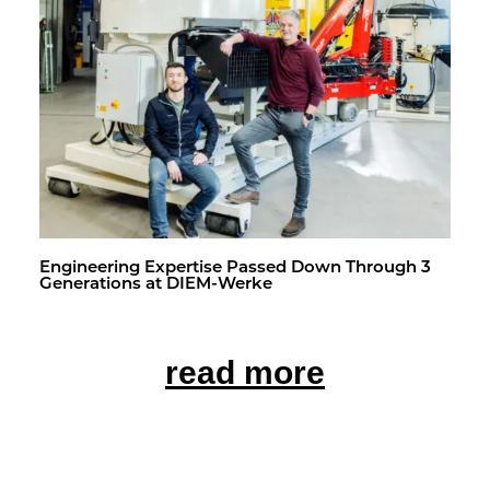
En­gi­neer­ing Ex­per­tise Passed Down Through 3
Gen­er­a­tions at DIEM-Werke
read more