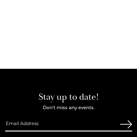
Stay up to date!
Don't miss any events.