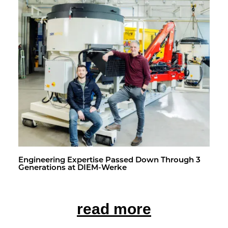
En­gi­neer­ing Ex­per­tise Passed Down Through 3
Gen­er­a­tions at DIEM-Werke
read more