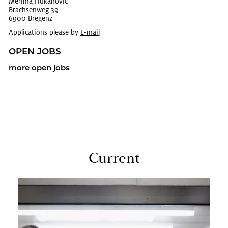
Mer­ima Hukanovic
Brach­sen­weg 39
6900 Bre­genz
Applications please by
E-mail
OPEN JOBS
more open jobs
Cur­rent