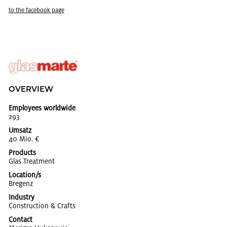
to the face­book page
OVERVIEW
Employees worldwide
293
Umsatz
40 Mio. €
Products
Glas Treat­ment
Location/s
Bre­genz
Industry
Con­struc­tion & Crafts
Contact