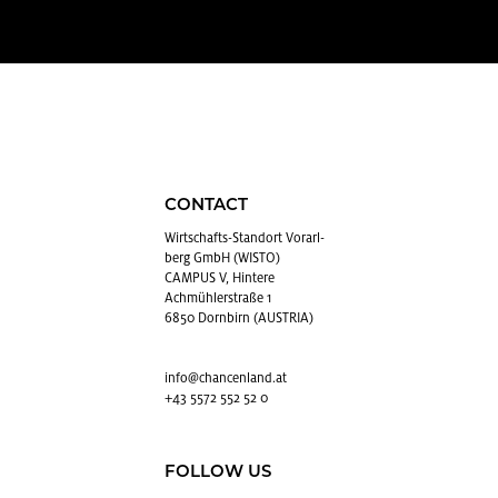
CONTACT
Wirtschafts-Stan­dort Vo­rarl­
berg GmbH (WISTO)
CAMPUS V, Hintere
Achmühlerstraße 1
6850 Dornbirn (AUSTRIA)
info@​chancenland.​at
+43 5572 552 52 0
FOLLOW US