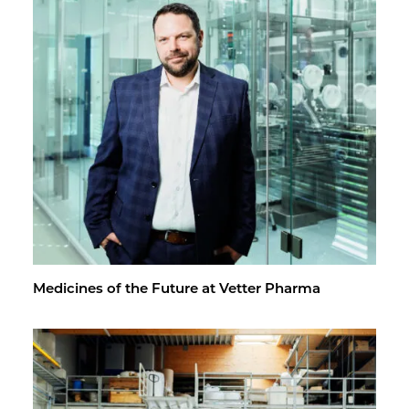
Med­i­cines of the Fu­ture at Vet­ter Pharma