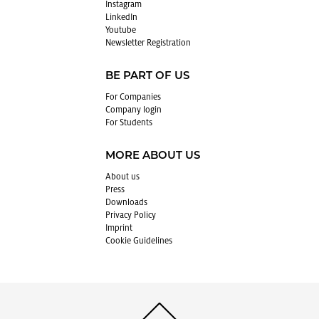
In­sta­gram
LinkedIn
Youtube
Newslet­ter Reg­is­tra­tion
BE PART OF US
For Com­pa­nies
Com­pany login
For Stu­dents
MORE ABOUT US
About us
Press
Down­loads
Pri­vacy Pol­icy
Im­print
Cookie Guide­lines