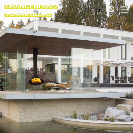
DE
EN