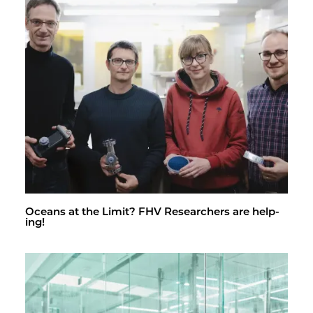
Oceans at the Limit? FHV Re­searchers are help­
ing!