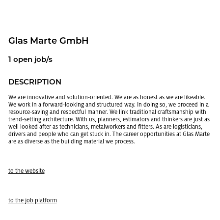
Glas Marte GmbH
1 open job/s
DE­SCRIP­TION
We are in­no­v­a­tive and so­lu­tion-ori­ented. We are as hon­est as we are like­able.
We work in a for­ward-look­ing and struc­tured way. In doing so, we pro­ceed in a
re­source-sav­ing and re­spect­ful man­ner. We link tra­di­tional crafts­man­ship with
trend-set­ting ar­chi­tec­ture. With us, plan­ners, es­ti­ma­tors and thinkers are just as
well looked after as tech­ni­cians, met­al­work­ers and fit­ters. As are lo­gis­ti­cians,
dri­vers and peo­ple who can get stuck in. The ca­reer op­por­tu­ni­ties at Glas Marte
are as di­verse as the build­ing ma­te­r­ial we process.
to the web­site
to the job plat­form