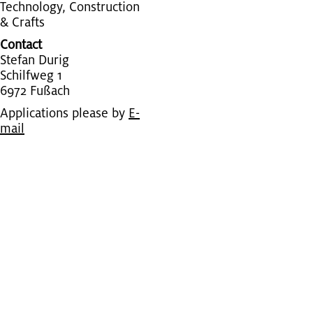
Tech­nol­ogy, Con­struc­tion
& Crafts
Contact
Ste­fan Durig
Schil­fweg 1
6972 Fußach
Applications please by
E-
mail