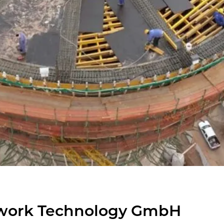
work Tech­nol­ogy GmbH