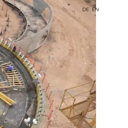
DE
EN