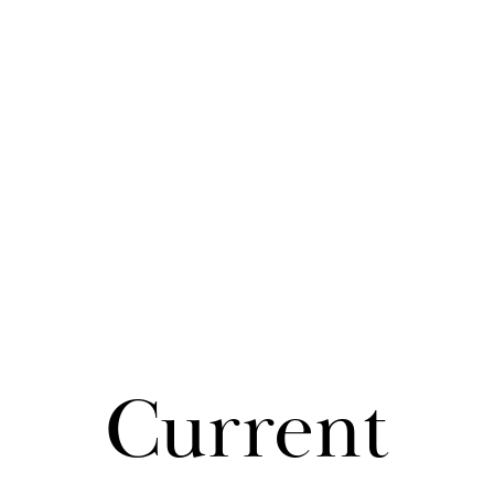
Cur­rent