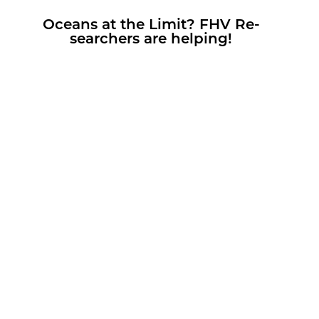
Oceans at the Limit? FHV Re­
searchers are help­ing!