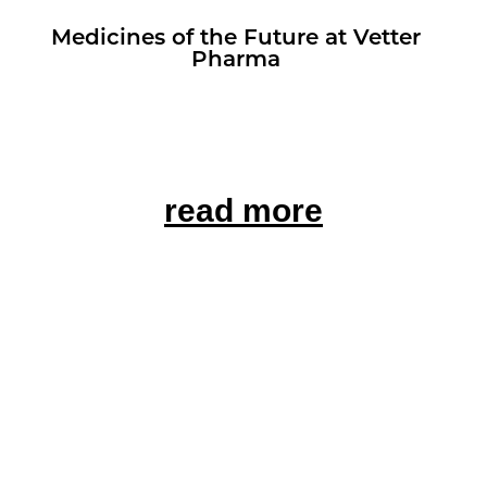
Med­i­cines of the Fu­ture at Vet­ter
Pharma
read more