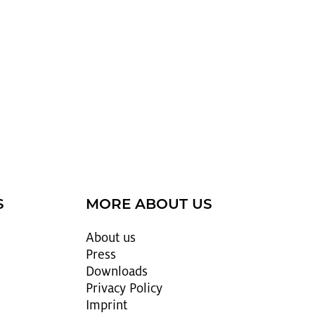
S
MORE ABOUT US
About us
Press
Down­loads
Pri­vacy Pol­icy
Im­print