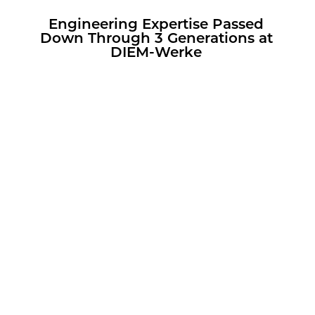
En­gi­neer­ing Ex­per­tise Passed
Down Through 3 Gen­er­a­tions at
DIEM-Werke