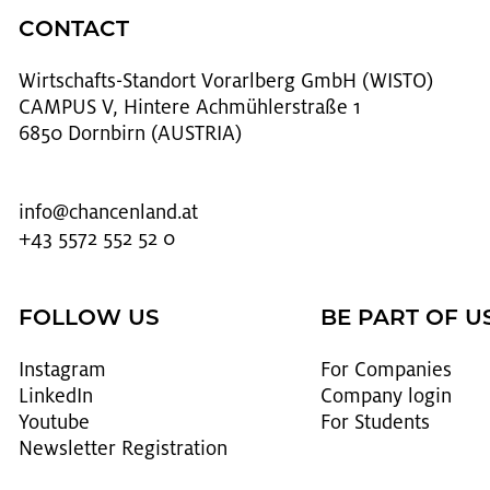
CONTACT
Wirtschafts-Stan­dort Vo­rarl­berg GmbH (WISTO)
CAMPUS V, Hintere Achmühlerstraße 1
6850 Dornbirn (AUSTRIA)
info@​chancenland.​at
+43 5572 552 52 0
FOLLOW US
BE PART OF U
In­sta­gram
For Com­pa­nies
LinkedIn
Com­pany login
Youtube
For Stu­dents
Newslet­ter Reg­is­tra­tion