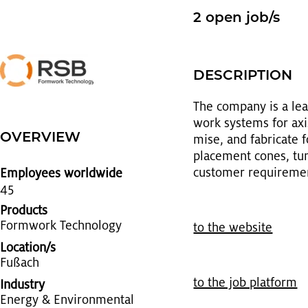
2 open job/s
DE­SCRIP­TION
The com­pany is a lead­
work sys­tems for ax­is
OVERVIEW
mise, and fab­ri­cate 
place­ment cones, tun­n
cus­tomer re­quire­me
Employees worldwide
45
Products
Form­work Tech­nol­ogy
to the web­site
Location/s
Fußach
to the job plat­form
Industry
En­ergy & En­vi­ron­men­tal