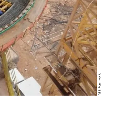
RSB Formwork