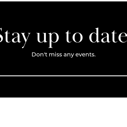
Stay up to date
Don't miss any events.