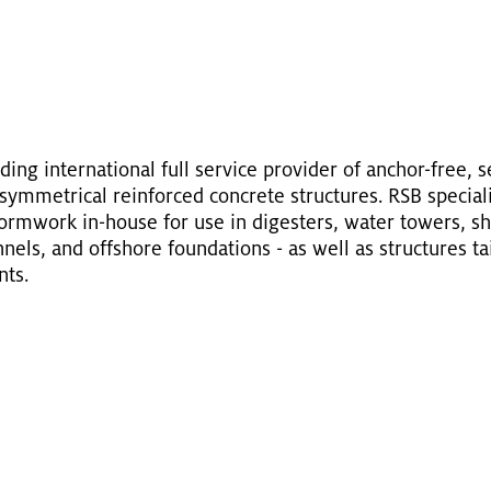
ing in­ter­na­tional full ser­vice provider of an­chor-free, 
ym­met­ri­cal re­in­forced con­crete struc­tures. RSB spe­cial­i
form­work in-house for use in di­gesters, water tow­ers, sha
els, and off­shore foun­da­tions - as well as struc­tures tai­l
nts.