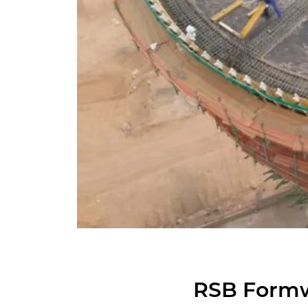
RSB Form­