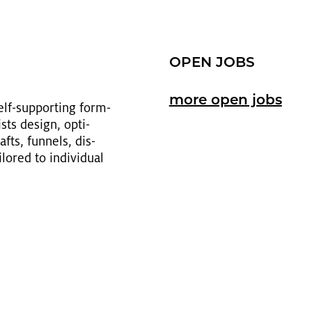
OPEN JOBS
more open jobs
self-sup­port­ing form­
sts de­sign, op­ti­
fts, fun­nels, dis­
ored to in­di­vid­ual