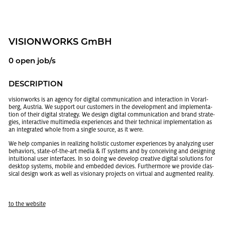
VI­SION­WORKS GmBH
0 open job/s
DE­SCRIP­TION
vi­sion­works is an agency for dig­i­tal com­mu­ni­ca­tion and in­ter­ac­tion in Vo­rarl­
berg, Aus­tria. We sup­port our cus­tomers in the de­vel­op­ment and im­ple­men­ta­
tion of their dig­i­tal strat­egy. We de­sign dig­i­tal com­mu­ni­ca­tion and brand strate­
gies, in­ter­ac­tive mul­ti­me­dia ex­pe­ri­ences and their tech­ni­cal im­ple­men­ta­tion as
an in­te­grated whole from a sin­gle source, as it were.
We help com­pa­nies in re­al­iz­ing holis­tic cus­tomer ex­pe­ri­ences by an­a­lyz­ing user
be­hav­iors, state-of-the-art media & IT sys­tems and by con­ceiv­ing and de­sign­ing
in­tu­itional user in­ter­faces. In so doing we de­velop cre­ative dig­i­tal so­lu­tions for
desk­top sys­tems, mo­bile and em­bed­ded de­vices. Fur­ther­more we pro­vide clas­
si­cal de­sign work as well as vi­sion­ary pro­jects on vir­tual and aug­mented re­al­ity.
to the web­site