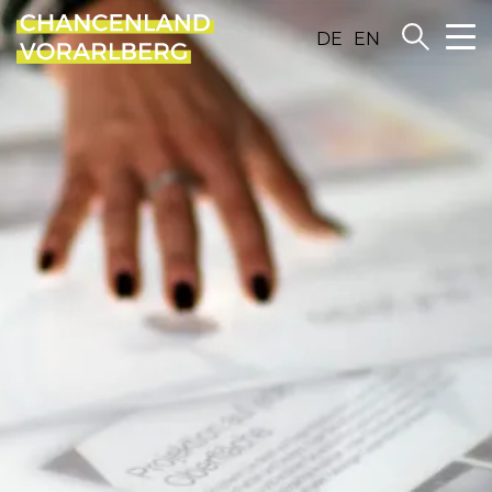
DE
EN