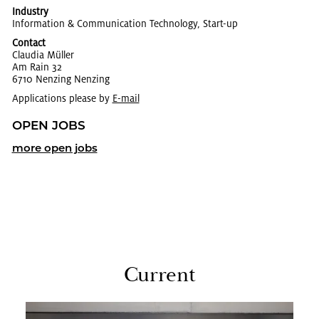
Industry
In­for­ma­tion & Com­mu­ni­ca­tion Tech­nol­ogy, Start-up
Contact
Clau­dia Müller
Am Rain 32
6710 Nen­z­ing Nen­z­ing
Applications please by
E-mail
OPEN JOBS
more open jobs
Cur­rent