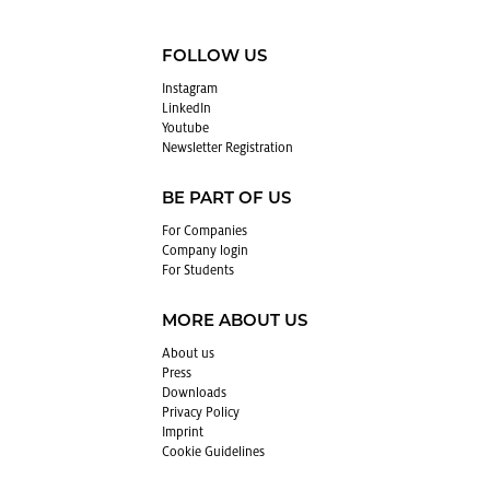
FOLLOW US
In­sta­gram
LinkedIn
Youtube
Newslet­ter Reg­is­tra­tion
BE PART OF US
For Com­pa­nies
Com­pany login
For Stu­dents
MORE ABOUT US
About us
Press
Down­loads
Pri­vacy Pol­icy
Im­print
Cookie Guide­lines