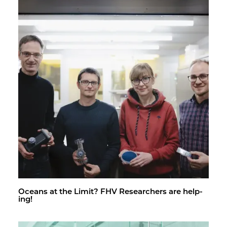
Oceans at the Limit? FHV Re­searchers are help­
ing!