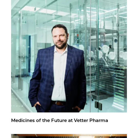
Med­i­cines of the Fu­ture at Vet­ter Pharma