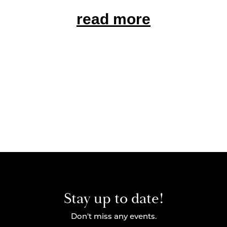
read more
Stay up to date!
Don't miss any events.