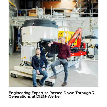
En­gi­neer­ing Ex­per­tise Passed Down Through 3
Gen­er­a­tions at DIEM-Werke