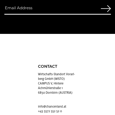
CONTACT
Wirtschafts-Stan­dort Vo­rarl­
berg GmbH (WISTO)
CAMPUS V, Hintere
Achmühlerstraße 1
6850 Dornbirn (AUSTRIA)
info@​chancenland.​at
+43 5572 552 52 0