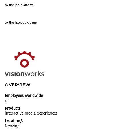
to the job plat­form
to the face­book page
OVERVIEW
Employees worldwide
14
Products
in­ter­ac­tive media ex­pe­ri­ences
Location/s
Nen­z­ing