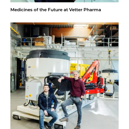
Med­i­cines of the Fu­ture at Vet­ter Pharma