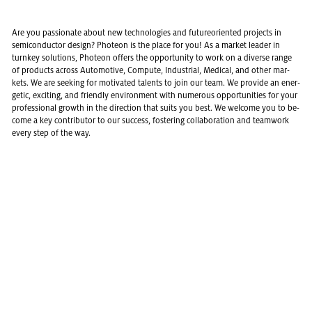
Are you pas­sion­ate about new tech­nolo­gies and fu­ture­ori­ented pro­jects in
semi­con­duc­tor de­sign? Pho­teon is the place for you! As a mar­ket leader in
turnkey so­lu­tions, Pho­teon of­fers the op­por­tu­nity to work on a di­verse range
of prod­ucts across Au­to­mo­tive, Com­pute, In­dus­trial, Med­ical, and other mar­
kets. We are seek­ing for mo­ti­vated tal­ents to join our team. We pro­vide an en­er­
getic, ex­cit­ing, and friendly en­vi­ron­ment with nu­mer­ous op­por­tu­ni­ties for your
pro­fes­sional growth in the di­rec­tion that suits you best. We wel­come you to be­
come a key con­trib­u­tor to our suc­cess, fos­ter­ing col­lab­o­ra­tion and team­work
every step of the way.