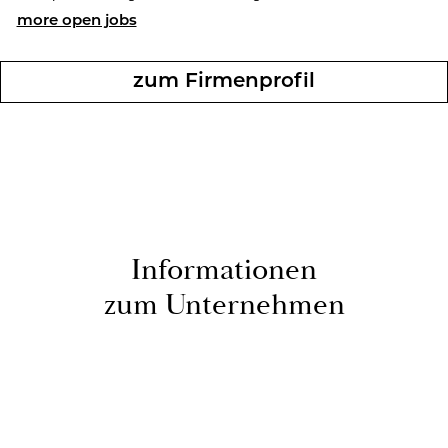
more open jobs
zum Fir­men­pro­fil
In­for­ma­tio­nen
zum Un­ternehmen