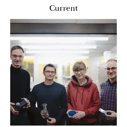
Cur­rent