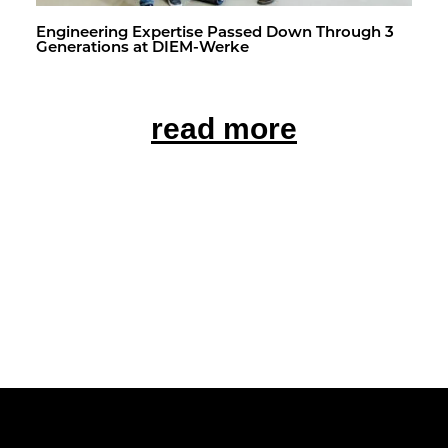
En­gi­neer­ing Ex­per­tise Passed Down Through 3
Gen­er­a­tions at DIEM-Werke
read more