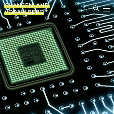
DE
EN