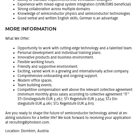
Ex­pe­ri­ence with mixed-sig­nal sys­tem in­te­gra­tion (UVM/DMS ben­e­fi­cial)
Strong col­lab­o­ra­tion across mul­ti­ple do­mains
Knowl­edge of semi­con­duc­tor physics and semi­con­duc­tor tech­nolo­gies
Good ver­bal and writ­ten Eng­lish skills, Ger­man is an ad­van­tage
MORE IN­FOR­MA­TION
What We Offer:
Op­por­tu­nity to work with cut­ting-edge tech­nol­ogy and a tal­ented team.
Per­sonal de­vel­op­ment and in­di­vid­ual train­ing plans.
In­no­v­a­tive prod­ucts and busi­ness en­vi­ron­ment.
Flex­i­ble work­ing hours.
Friendly and sup­port­ive en­vi­ron­ment.
Ex­cit­ing, var­ied work in a grow­ing and in­ter­na­tion­ally ac­tive com­pany.
Com­pre­hen­sive on­board­ing and on­go­ing sup­port.
Mod­ern of­fice spaces.
Team build­ing events.
Com­pet­i­tive com­pen­sa­tion well above the rel­e­vant col­lec­tive agree­ment
(min­i­mum monthly gross salary ac­cord­ing to col­lec­tive agree­ment “IT”
ST1 Ein­stiegsstufe EUR 3.267; ST1 Regel­stufe EUR 3.954; ST2 Ein­
stiegsstufe EUR 4.061; ST2 Regel­stufe EUR 4.611).
Are you ready to shape the fu­ture of semi­con­duc­tor tech­nol­ogy aimed at en­
abling so­lu­tions for a bet­ter life? We look for­ward to re­ceiv­ing your ap­pli­ca­tion
at re­cruit­ing@​photeon.​com.
Lo­ca­tion: Dorn­birn, Aus­tria