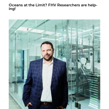
Oceans at the Limit? FHV Re­searchers are help­
ing!