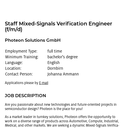
Staff Mixed-Sig­nals Ver­i­fi­ca­tion En­gi­neer
(f/m/d)
Pho­teon So­lu­tions GmbH
Employment Type:
full time
Minimum Training:
bachelor's degree
Language:
English
Location:
Dornbirn
Contact Person:
Johanna Ammann
Ap­pli­ca­tions please by
E-mail
JOB DE­SCRIP­TION
Are you pas­sion­ate about new tech­nolo­gies and fu­ture-ori­ented pro­jects in
semi­con­duc­tor de­sign? Pho­teon is the place for you!
As a mar­ket leader in turnkey so­lu­tions, Pho­teon of­fers the op­por­tu­nity to
work on a di­verse range of prod­ucts across Au­to­mo­tive, Com­pute, In­dus­trial,
Med­ical, and other mar­kets. We are seek­ing a dy­namic Mixed-Sig­nals Ver­i­fi­ca­