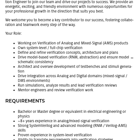
tion En­gi­neer to join our team and drive our pro­jects to suc­cess. We pro­vide an
en­er­getic, ex­cit­ing, and friendly en­vi­ron­ment with nu­mer­ous op­por­tu­ni­ties for
your pro­fes­sional growth in the di­rec­tion that suits you best.
We wel­come you to be­come a key con­trib­u­tor to our suc­cess, fos­ter­ing col­lab­o­
ra­tion and team­work every step of the way.
Your Role:
Work­ing on Ver­i­fi­ca­tion of Ana­log and Mixed-Sig­nal (AMS) prod­ucts
Own sys­tem-level / full-chip ver­i­fi­ca­tion
De­fine and re­fine ver­i­fi­ca­tion con­cepts, ar­chi­tec­ture and plans
Drive model-based ver­i­fi­ca­tion (RNM, ab­strac­tion) and en­sure model ↔
schematic con­sis­tency
Ar­chi­tect and over­see de­vel­op­ment of test­benches and stim­uli gen­er­a­
tion
Drive in­te­gra­tion across Ana­log and Dig­i­tal do­mains (mixed-sig­nal /
DMS en­vi­ron­ments)
Run sim­u­la­tions, an­a­lyze re­sults and lead ver­i­fi­ca­tion re­views
Men­tor en­gi­neers and re­view ver­i­fi­ca­tion work
RE­QUIRE­MENTS
Bach­e­lor or Mas­ter de­gree or equiv­a­lent in elec­tri­cal en­gi­neer­ing or
physics
~8+ years ex­pe­ri­ence in ana­log/mixed-sig­nal ver­i­fi­ca­tion
Strong Sys­temVer­ilog and ad­vanced mod­el­ing (RNM / Ver­ilog-AMS)
skills
Proven ex­pe­ri­ence in sys­tem-level ver­i­fi­ca­tion
Abil­ity to trans­late re­quire­ments into ver­i­fi­ca­tion strate­gies