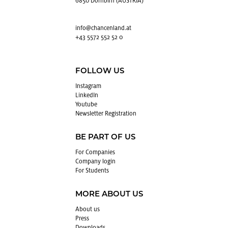
6850 Dornbirn (AUSTRIA)
info@​chancenland.​at
+43 5572 552 52 0
FOLLOW US
In­sta­gram
LinkedIn
Youtube
Newslet­ter Reg­is­tra­tion
BE PART OF US
For Com­pa­nies
Com­pany login
For Stu­dents
MORE ABOUT US
About us
Press
Down­loads