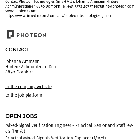
Con­tact Pho­teon Tech­nolo­gies GmbH Attn. Jo­hanna Am­mann Hin­tere
Achmühler­straße 1 6850 Dorn­birn Tel. +43 5572 40757 re­cruit­ing@​photeon.​com
www.​photeon.​com
https://​www.​linkedin.​com/​company/​photeon-​tec​hnol​ogie​s-​gmbh
CON­TACT
Jo­hanna Am­mann
Hin­tere Achmühler­straße 1
6850 Dorn­birn
to the com­pany web­site
to the job plat­form
OPEN JOBS
Mixed-Sig­nal Ver­i­fi­ca­tion En­gi­neer - Prin­ci­pal, Se­nior and Staff lev­
els (f/m/d)
Prin­ci­pal Mixed-Sig­nals Ver­i­fi­ca­tion En­gi­neer (f/m/d)