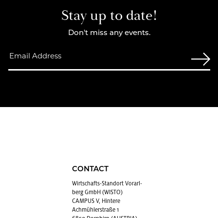
Stay up to date!
Don't miss any events.
CONTACT
Wirtschafts-Stan­dort Vo­rarl­
berg GmbH (WISTO)
CAMPUS V, Hintere
Achmühlerstraße 1