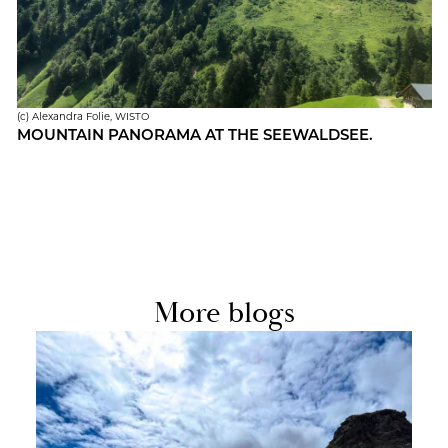
(c) Alexan­dra Folie, WISTO
MOUN­TAIN PANORAMA AT THE SEE­WALD­SEE.
More blogs