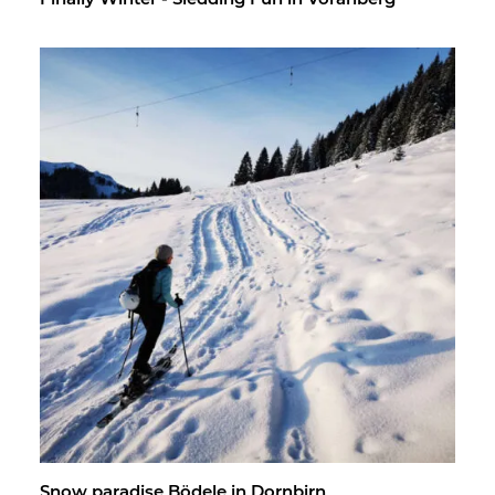
Fi­nally Win­ter - Sled­ding Fun in Vo­rarl­berg
Snow par­adise Bödele in Dorn­birn