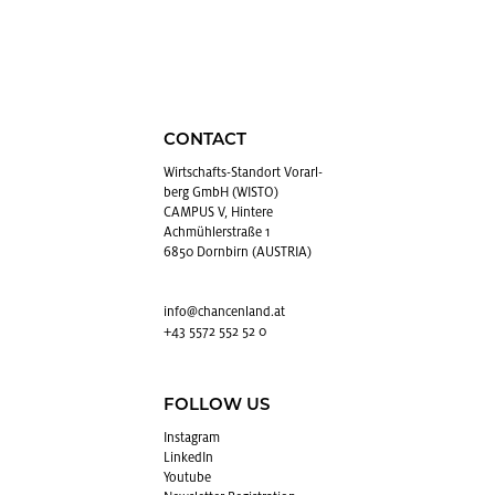
CONTACT
Wirtschafts-Stan­dort Vo­rarl­
berg GmbH (WISTO)
CAMPUS V, Hintere
Achmühlerstraße 1
6850 Dornbirn (AUSTRIA)
info@​chancenland.​at
+43 5572 552 52 0
FOLLOW US
In­sta­gram
LinkedIn
Youtube