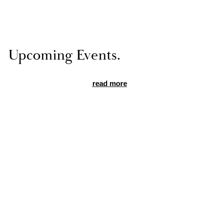
Up­com­ing Events.
read more