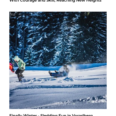
With Courage and Skill, Reach­ing New Heights