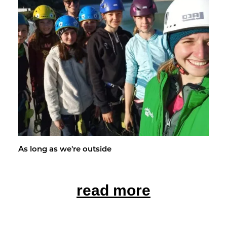
As long as we're out­side
read more