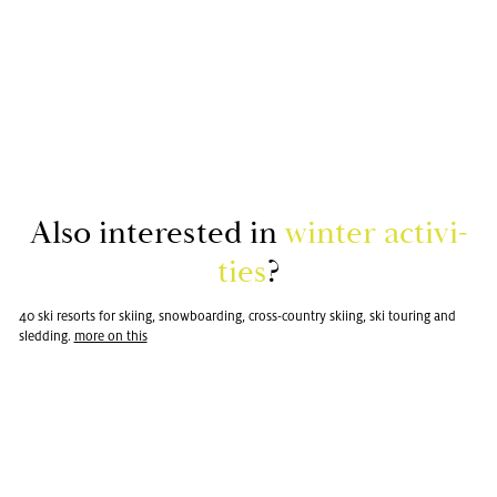
Also in­ter­ested in
win­ter ac­tiv­i­
ties
?
40 ski re­sorts for ski­ing, snow­board­ing, cross-coun­try ski­ing, ski tour­ing and
sled­ding.
more on this