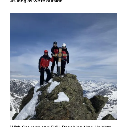
As long as we're out­side