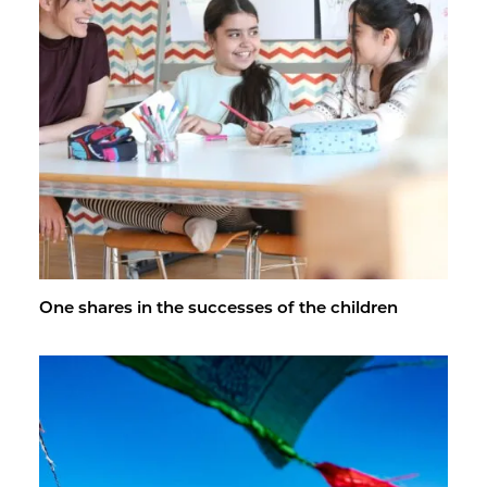
One shares in the suc­cesses of the chil­dren