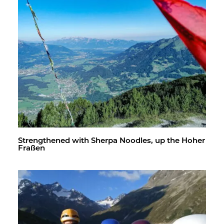
Strength­ened with Sherpa Noo­dles, up the Hoher
Fraßen