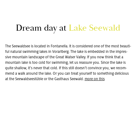
Dream day at
Lake See­wald
The See­wald­see is lo­cated in Fontanella. It is con­sid­ered one of the most beau­ti­
ful nat­ural swim­ming lakes in Vo­rarl­berg. The lake is em­bed­ded in the im­pres­
sive moun­tain land­scape of the Great Walser Val­ley. If you now think that a
moun­tain lake is too cold for swim­ming, let us re­as­sure you. Since the lake is
quite shal­low, it’s never that cold. If this still doesn’t con­vince you, we rec­om­
mend a walk around the lake. Or you can treat your­self to some­thing de­li­cious
at the See­wald­seestüble or the Gasthaus See­wald.
more on this