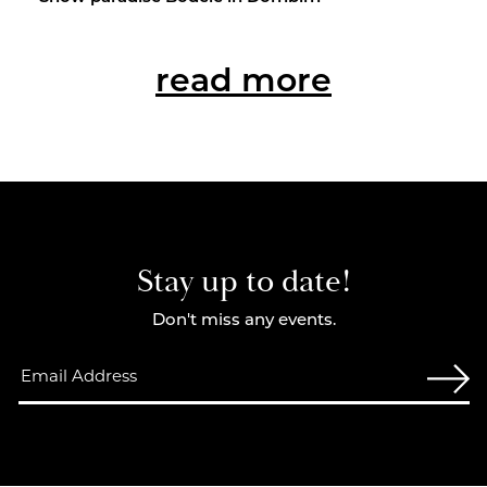
read more
Stay up to date!
Don't miss any events.