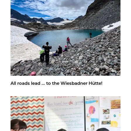
All roads lead ... to the Wies­bad­ner Hütte!