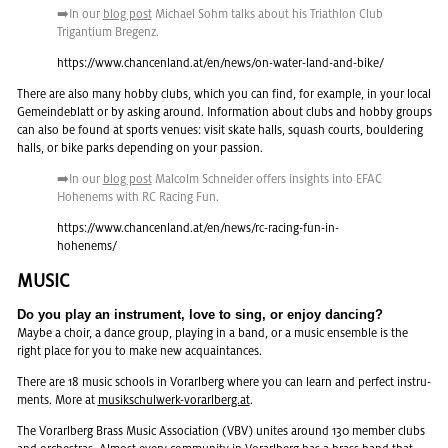
➡️In our
blog post
Michael Sohm talks about his Triathlon Club
Tri­g­an­tium Bre­genz.
https://​www.​chancenland.​at/​en/​news/​on-​water-​land-​and-​bike/
There are also many hobby clubs, which you can find, for ex­am­ple, in your local
Gemein­de­blatt or by ask­ing around. In­for­ma­tion about clubs and hobby groups
can also be found at sports venues: visit skate halls, squash courts, boul­der­ing
halls, or bike parks de­pend­ing on your pas­sion.
➡️In our
blog post
Mal­colm Schnei­der of­fers in­sights into EFAC
Ho­hen­ems with RC Rac­ing Fun.
https://​www.​chancenland.​at/​en/​news/​rc-​racing-​fun-​in-​
hohenems/
MUSIC
Do you play an in­stru­ment, love to sing, or enjoy danc­ing?
Maybe a choir, a dance group, play­ing in a band, or a music en­sem­ble is the
right place for you to make new ac­quain­tances.
There are 18 music schools in Vo­rarl­berg where you can learn and per­fect in­stru­
ments. More at
musikschul­w­erk-vo­rarl­berg.at
.
The Vo­rarl­berg Brass Music As­so­ci­a­tion (VBV) unites around 130 mem­ber clubs