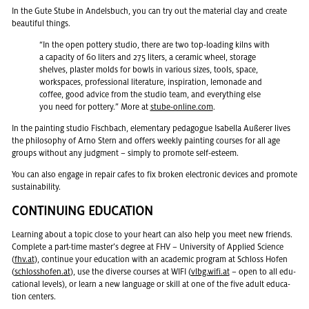
In the Gute Stube in An­dels­buch, you can try out the ma­te­r­ial clay and cre­ate
beau­ti­ful things.
“In the open pot­tery stu­dio, there are two top-load­ing kilns with
a ca­pac­ity of 60 liters and 275 liters, a ce­ramic wheel, stor­age
shelves, plas­ter molds for bowls in var­i­ous sizes, tools, space,
work­spaces, pro­fes­sional lit­er­a­ture, in­spi­ra­tion, lemon­ade and
cof­fee, good ad­vice from the stu­dio team, and every­thing else
you need for pot­tery.” More at
stube-on­line.com
.
In the paint­ing stu­dio Fis­chbach, el­e­men­tary ped­a­gogue Is­abella Außerer lives
the phi­los­o­phy of Arno Stern and of­fers weekly paint­ing courses for all age
groups with­out any judg­ment – sim­ply to pro­mote self-es­teem.
You can also en­gage in re­pair cafes to fix bro­ken elec­tronic de­vices and pro­mote
sus­tain­abil­ity.
CON­TIN­U­ING ED­U­CA­TION
Learn­ing about a topic close to your heart can also help you meet new friends.
Com­plete a part-time mas­ter’s de­gree at FHV – Uni­ver­sity of Ap­plied Sci­ence
(
fhv.​at
), con­tinue your ed­u­ca­tion with an aca­d­e­mic pro­gram at Schloss Hofen
(
schlosshofen.at
), use the di­verse courses at WIFI (
vlbg.​wifi.​at
– open to all ed­u­
ca­tional lev­els), or learn a new lan­guage or skill at one of the five adult ed­u­ca­
tion cen­ters.