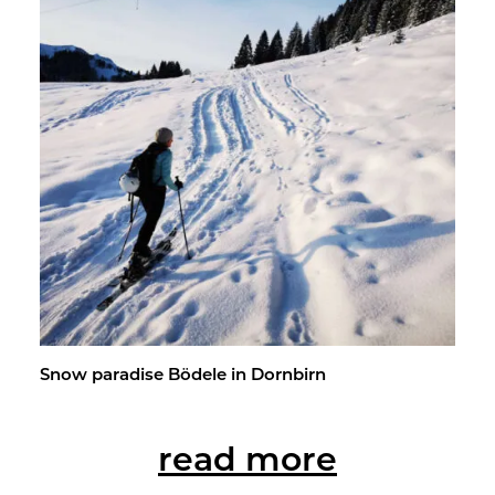
Snow par­adise Bödele in Dorn­birn
read more