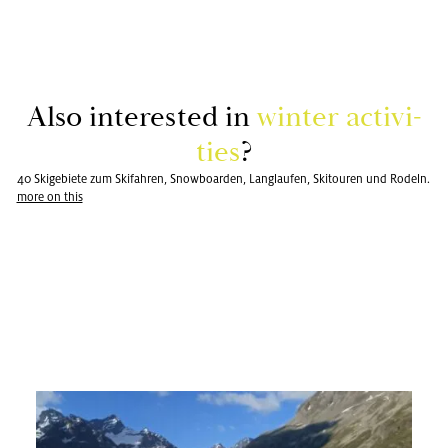
Also in­ter­ested in
win­ter ac­tiv­i­
ties
?
40 Skigebiete zum Skifahren, Snowboarden, Langlaufen, Skitouren und Rodeln.
more on this