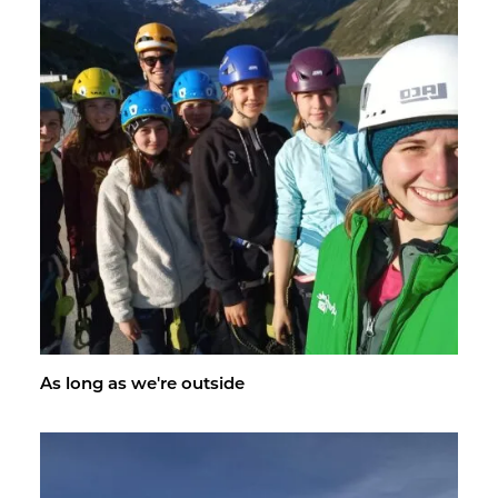
As long as we're out­side