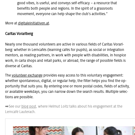
good vibes, is use­ful, and con­veys self-ef­fi­cacy – a re­source that
ben­e­fits both peo­ple and re­gions. In the spirit of a grass­roots
move­ment, every­one can help shape the club’s ac­tiv­i­ties.”
More at
dig­i­taleini­tia­tiven.at
.
Caritas Vorarlberg
Nearly one thou­sand vol­un­teers are ac­tive in var­i­ous fields of Car­i­tas Vo­rarl­
berg: whether in Lern­cafés (learn­ing cafés for pupils), as so­cial or in­te­gra­tion
men­tors, as read­ing part­ners, in work with peo­ple with dis­abil­i­ties, in hos­pice
work, in carla shops and re­tail parks, or abroad, the range of pos­si­ble fields is
di­verse at Car­i­tas.
The
vol­un­teer ex­change
pro­vides easy ac­cess to this vol­un­tary en­gage­ment:
whether spon­ta­neous, dig­i­tal, or reg­u­lar help, the fil­ter helps you find the op­
por­tu­nity that suits you. By en­ter­ing one or more postal codes, fields of ac­tiv­ity,
or avail­able week­days, you can nar­row down the search re­sults. Mul­ti­ple se­lec­
tions are pos­si­ble.
➡️See our
blog post
, where Hel­mut Loitz talks about his en­gage­ment at the
Lern­café Lauter­ach.