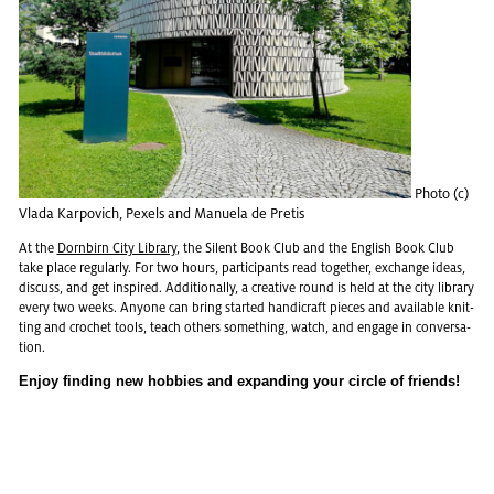
Photo (c)
Vlada Kar­povich, Pex­els and Manuela de Pretis
At the
Dorn­birn City Li­brary
, the Silent Book Club and the Eng­lish Book Club
take place reg­u­larly. For two hours, par­tic­i­pants read to­gether, ex­change ideas,
dis­cuss, and get in­spired. Ad­di­tion­ally, a cre­ative round is held at the city li­brary
every two weeks. Any­one can bring started hand­i­craft pieces and avail­able knit­
ting and cro­chet tools, teach oth­ers some­thing, watch, and en­gage in con­ver­sa­
tion.
Enjoy find­ing new hob­bies and ex­pand­ing your cir­cle of friends!