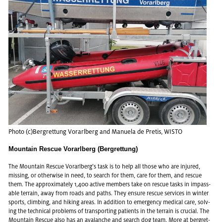
Photo (c)Bergret­tung Vo­rarl­berg and Manuela de Pretis, WISTO
Mountain Rescue Vorarlberg (Bergrettung)
The Moun­tain Res­cue Vo­rarl­berg’s task is to help all those who are in­jured,
miss­ing, or oth­er­wise in need, to search for them, care for them, and res­cue
them. The ap­prox­i­mately 1,400 ac­tive mem­bers take on res­cue tasks in im­pass­
able ter­rain, away from roads and paths. They en­sure res­cue ser­vices in win­ter
sports, climb­ing, and hik­ing areas. In ad­di­tion to emer­gency med­ical care, solv­
ing the tech­ni­cal prob­lems of trans­port­ing pa­tients in the ter­rain is cru­cial. The
Moun­tain Res­cue also has an avalanche and search dog team. More at
bergret­