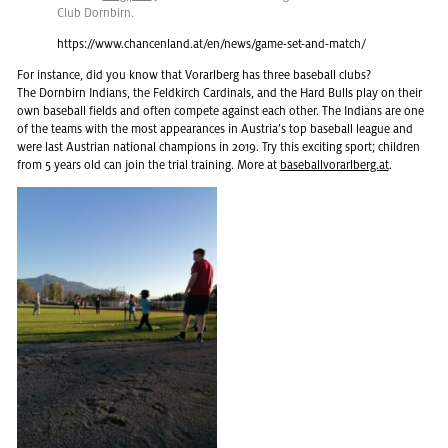
Club Dorn­birn.
https://​www.​chancenland.​at/​en/​news/​game-​set-​and-​match/
For in­stance, did you know that Vo­rarl­berg has three base­ball clubs?
The Dorn­birn In­di­ans, the Feld­kirch Car­di­nals, and the Hard Bulls play on their
own base­ball fields and often com­pete against each other. The In­di­ans are one
of the teams with the most ap­pear­ances in Aus­tria’s top base­ball league and
were last Aus­trian na­tional cham­pi­ons in 2019. Try this ex­cit­ing sport; chil­dren
from 5 years old can join the trial train­ing. More at
base­bal­lvo­rarl­berg.at
.