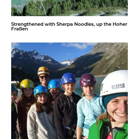
Strength­ened with Sherpa Noo­dles, up the Hoher
Fraßen