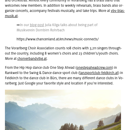
and or­ches­tras. Al­most every com­mu­nity in Vo­rarl­berg has a brass band that
wel­comes new mem­bers. In ad­di­tion to weekly re­hearsals, brass bands also or­
ga­nize con­certs, ac­com­pany fes­ti­vals mu­si­cally, and take trips. More at
vbv-blas­
musik.at
.
➡️In our
blog post
Julia Kilga talks about being part of
Musikverein Dorn­birn Rohrbach
https://​www.​chancenland.​at/​en/​news/​music-​connects/
The Vo­rarl­berg Choir As­so­ci­a­tion counts 108 choirs with 3,211 singers through­
out the coun­try, in­clud­ing 8 women’s choirs and 23 chil­dren’s/youth choirs.
More at
chorver­band­vlbg.at
.
From the Hip Hop dance club One Step Ahead (
on­estepa­head­crew.com
) in
Rankweil to the Swing & Dance dance sport club (
tanzs­port­club-feld­kirch.at
) in
Feld­kirch to the dance club in Bürs, there are many dif­fer­ent dance clubs in Vo­
rarl­berg. Just Google your fa­vorite style and lo­ca­tion if you’re in­ter­ested.