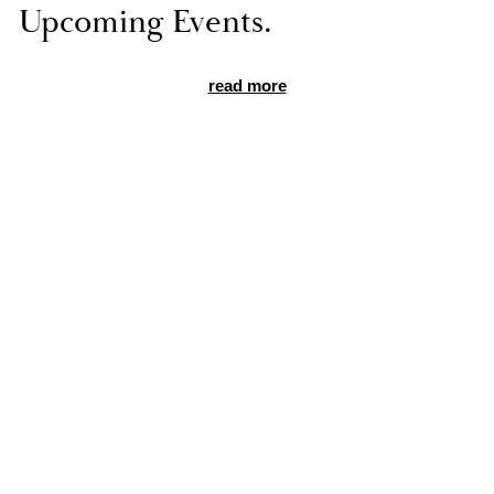
Up­com­ing Events.
read more