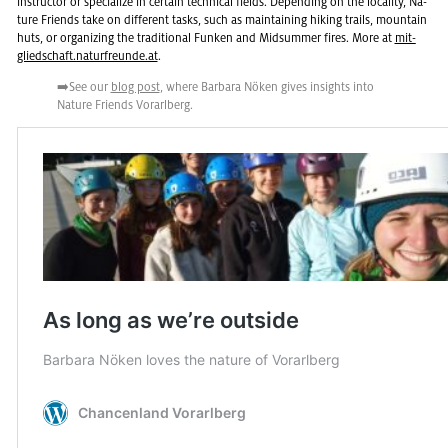
in­struc­tor or spe­cial­ize in cer­tain tech­ni­cal fields. De­pend­ing on the lo­cal­ity, Na­
ture Friends take on dif­fer­ent tasks, such as main­tain­ing hik­ing trails, moun­tain
huts, or or­ga­niz­ing the tra­di­tional Funken and Mid­sum­mer fires. More at
mit­
glied­schaft.naturfre­unde.at
.
➡️See our
blog post
, where Bar­bara Nöken gives in­sights into
Na­ture Friends Vo­rarl­berg.