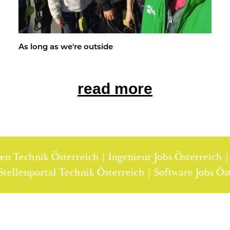
As long as we're out­side
read more
nik Österreich | Ingenieur Jobs Österreich | Techni
rreich | Stellenportal Technik Österreich | Softwar