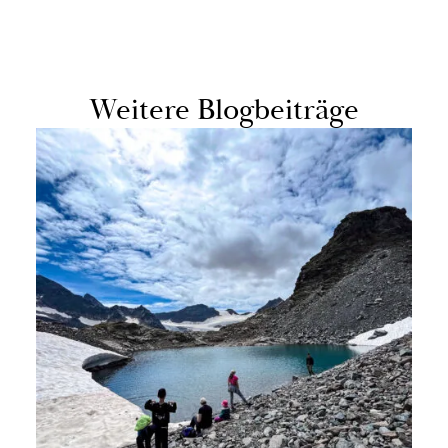
Weit­ere Blog­beiträge