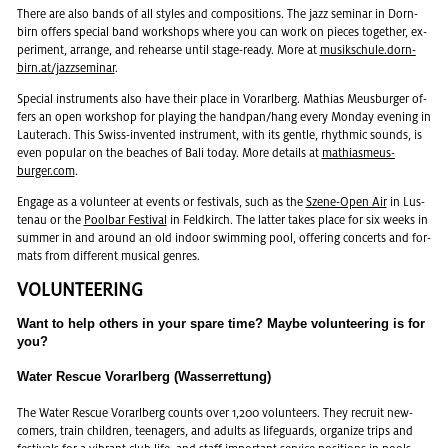
There are also bands of all styles and com­po­si­tions. The jazz sem­i­nar in Dorn­
birn of­fers spe­cial band work­shops where you can work on pieces to­gether, ex­
per­i­ment, arrange, and re­hearse until stage-ready. More at
musikschule.dorn­
birn.at/jaz­zsem­i­nar
.
Spe­cial in­stru­ments also have their place in Vo­rarl­berg. Math­ias Meus­burger of­
fers an open work­shop for play­ing the hand­pan/hang every Mon­day evening in
Lauter­ach. This Swiss-in­vented in­stru­ment, with its gen­tle, rhyth­mic sounds, is
even pop­u­lar on the beaches of Bali today. More de­tails at
math­i­as­meus­
burger.com
.
En­gage as a vol­un­teer at events or fes­ti­vals, such as the
Szene-Open Air
in Lus­
te­nau or the
Pool­bar Fes­ti­val
in Feld­kirch. The lat­ter takes place for six weeks in
sum­mer in and around an old in­door swim­ming pool, of­fer­ing con­certs and for­
mats from dif­fer­ent mu­si­cal gen­res.
VOL­UN­TEER­ING
Want to help oth­ers in your spare time? Maybe vol­un­teer­ing is for
you?
Water Rescue Vorarlberg (Wasserrettung)
The Water Res­cue Vo­rarl­berg counts over 1,200 vol­un­teers. They re­cruit new­
com­ers, train chil­dren, teenagers, and adults as life­guards, or­ga­nize trips and