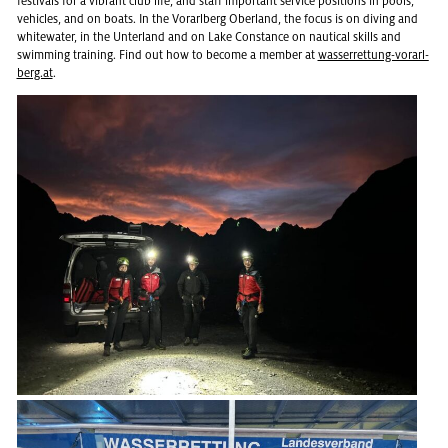
fes­ti­vals for a vi­brant club life, and staff im­por­tant ser­vice po­si­tions in pools,
ve­hi­cles, and on boats. In the Vo­rarl­berg Ober­land, the focus is on div­ing and
white­wa­ter, in the Un­ter­land and on Lake Con­stance on nau­ti­cal skills and
swim­ming train­ing. Find out how to be­come a mem­ber at
wasser­ret­tung-vo­rarl­
berg.at
.