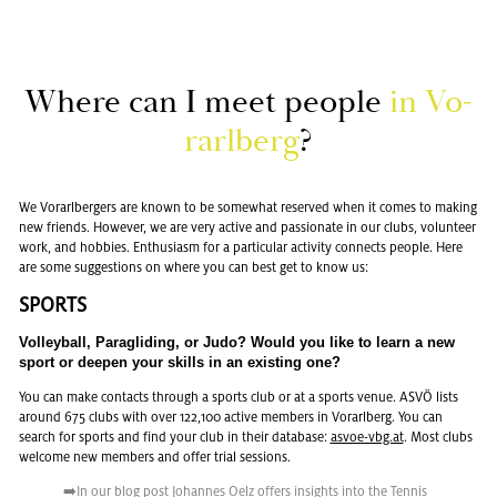
Where can I meet peo­ple
in Vo­
rarl­berg
?
We Vo­rarl­berg­ers are known to be some­what re­served when it comes to mak­ing
new friends. How­ever, we are very ac­tive and pas­sion­ate in our clubs, vol­un­teer
work, and hob­bies. En­thu­si­asm for a par­tic­u­lar ac­tiv­ity con­nects peo­ple. Here
are some sug­ges­tions on where you can best get to know us:
SPORTS
Vol­ley­ball, Paraglid­ing, or Judo? Would you like to learn a new
sport or deepen your skills in an ex­ist­ing one?
You can make con­tacts through a sports club or at a sports venue. ASVÖ lists
around 675 clubs with over 122,100 ac­tive mem­bers in Vo­rarl­berg. You can
search for sports and find your club in their data­base:
asvoe-vbg.at
. Most clubs
wel­come new mem­bers and offer trial ses­sions.
➡️In our
blog post
Jo­hannes Oelz of­fers in­sights into the Ten­nis