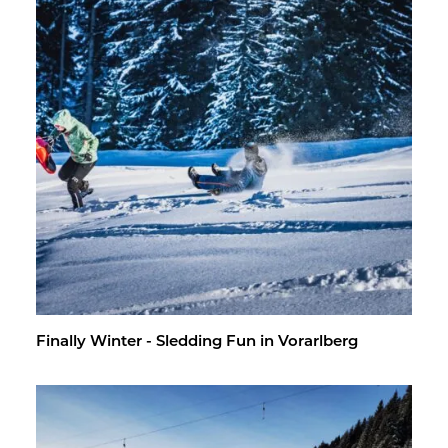
Fi­nally Win­ter - Sled­ding Fun in Vo­rarl­berg