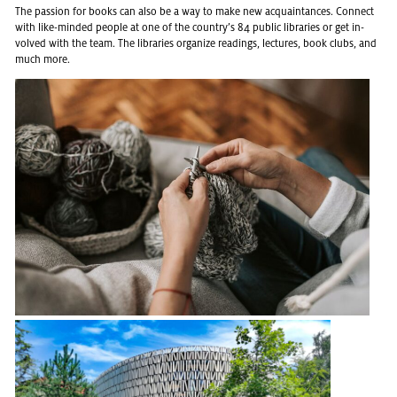
The pas­sion for books can also be a way to make new ac­quain­tances. Con­nect
with like-minded peo­ple at one of the coun­try’s 84 pub­lic li­braries or get in­
volved with the team. The li­braries or­ga­nize read­ings, lec­tures, book clubs, and
much more.