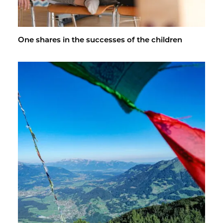
One shares in the suc­cesses of the chil­dren