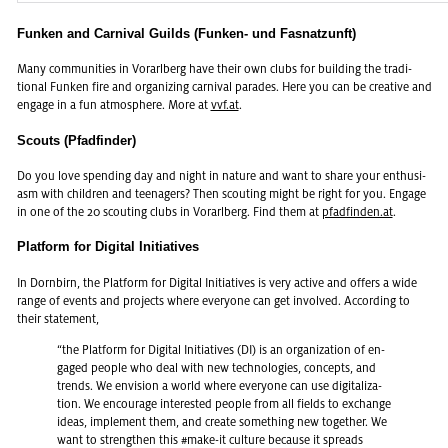
Funken and Carnival Guilds (Funken- und Fasnatzunft)
Many com­mu­ni­ties in Vo­rarl­berg have their own clubs for build­ing the tra­di­
tional Funken fire and or­ga­niz­ing car­ni­val pa­rades. Here you can be cre­ative and
en­gage in a fun at­mos­phere. More at
vvf.​at
.
Scouts (Pfadfinder)
Do you love spend­ing day and night in na­ture and want to share your en­thu­si­
asm with chil­dren and teenagers? Then scout­ing might be right for you. En­gage
in one of the 20 scout­ing clubs in Vo­rarl­berg. Find them at
pfadfinden.at
.
Platform for Digital Initiatives
In Dorn­birn, the Plat­form for Dig­i­tal Ini­tia­tives is very ac­tive and of­fers a wide
range of events and pro­jects where every­one can get in­volved. Ac­cord­ing to
their state­ment,
“the Plat­form for Dig­i­tal Ini­tia­tives (DI) is an or­ga­ni­za­tion of en­
gaged peo­ple who deal with new tech­nolo­gies, con­cepts, and
trends. We en­vi­sion a world where every­one can use dig­i­tal­iza­
tion. We en­cour­age in­ter­ested peo­ple from all fields to ex­change
ideas, im­ple­ment them, and cre­ate some­thing new to­gether. We
want to strengthen this #make-it cul­ture be­cause it spreads