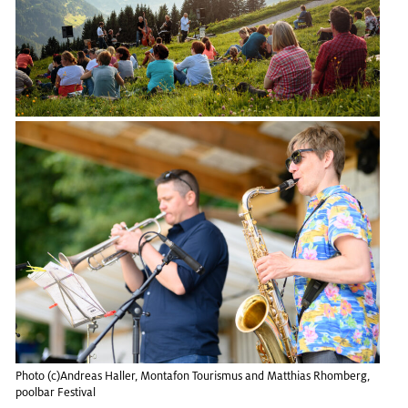
Photo (c)An­dreas Haller, Monta­fon Touris­mus and Matthias Rhomberg,
pool­bar Fes­ti­val