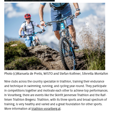
Photo (c)Manuela de Pretis, WISTO and Ste­fan Koth­ner, Sil­vretta Monta­fon
Nine clubs across the coun­try spe­cial­ize in triathlon, train­ing their en­durance
and tech­nique in swim­ming, run­ning, and cy­cling year-round. They par­tic­i­pate
in com­pe­ti­tions to­gether and mo­ti­vate each other to achieve top per­for­mances.
In Vo­rarl­berg, there are events like the Skin­fit Jan­nersee Triathlon and the Raif­
feisen Triathlon Bre­genz. Triathlon, with its three sports and broad spec­trum of
train­ing, is very healthy and var­ied and a great foun­da­tion for other sports.
More in­for­ma­tion at
triathlon-vo­rarl­berg.at
.