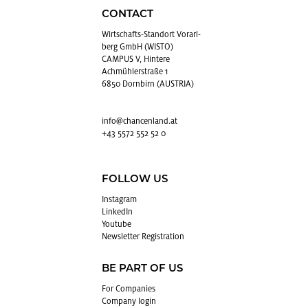
CONTACT
Wirtschafts-Stan­dort Vo­rarl­
berg GmbH (WISTO)
CAMPUS V, Hintere
Achmühlerstraße 1
6850 Dornbirn (AUSTRIA)
info@​chancenland.​at
+43 5572 552 52 0
FOLLOW US
In­sta­gram
LinkedIn
Youtube
Newslet­ter Reg­is­tra­tion
BE PART OF US
For Com­pa­nies
Com­pany login