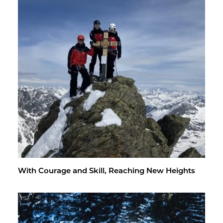
With Courage and Skill, Reach­ing New Heights