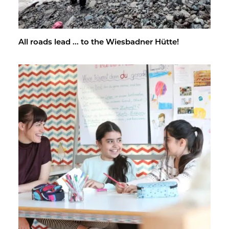
All roads lead ... to the Wies­bad­ner Hütte!