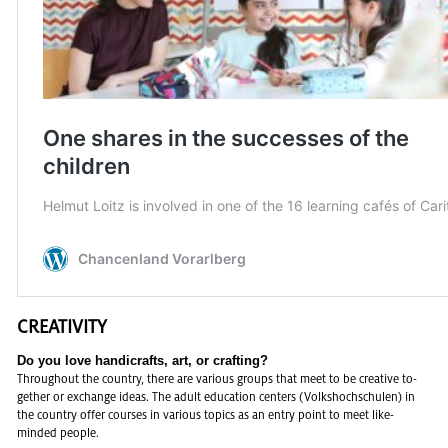
CRE­ATIV­ITY
Do you love hand­i­crafts, art, or craft­ing?
Through­out the coun­try, there are var­i­ous groups that meet to be cre­ative to­
gether or ex­change ideas. The adult ed­u­ca­tion cen­ters (Volk­shochschulen) in
the coun­try offer courses in var­i­ous top­ics as an entry point to meet like-
minded peo­ple.