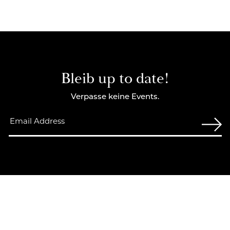
Bleib up to date!
Verpasse keine Events.