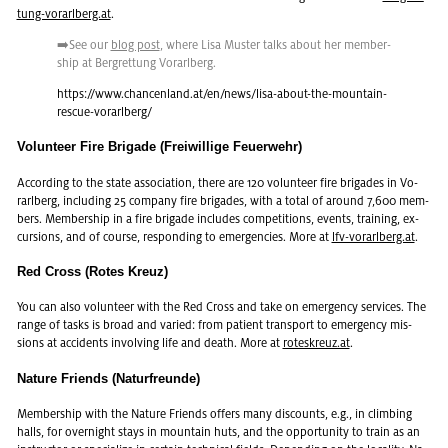
tung-vo­rarl­berg.at
.
➡️See our
blog post
, where Lisa Muster talks about her mem­ber­
ship at Bergret­tung Vo­rarl­berg.
https://​www.​chancenland.​at/​en/​news/​lisa-​about-​the-​mountain-​
rescue-​vorarlberg/
Volunteer Fire Brigade (Freiwillige Feuerwehr)
Ac­cord­ing to the state as­so­ci­a­tion, there are 120 vol­un­teer fire brigades in Vo­
rarl­berg, in­clud­ing 25 com­pany fire brigades, with a total of around 7,600 mem­
bers. Mem­ber­ship in a fire brigade in­cludes com­pe­ti­tions, events, train­ing, ex­
cur­sions, and of course, re­spond­ing to emer­gen­cies. More at
lfv-vo­rarl­berg.at
.
Red Cross (Rotes Kreuz)
You can also vol­un­teer with the Red Cross and take on emer­gency ser­vices. The
range of tasks is broad and var­ied: from pa­tient trans­port to emer­gency mis­
sions at ac­ci­dents in­volv­ing life and death. More at
roteskreuz.at
.
Nature Friends (Naturfreunde)
Mem­ber­ship with the Na­ture Friends of­fers many dis­counts, e.g., in climb­ing
halls, for overnight stays in moun­tain huts, and the op­por­tu­nity to train as an