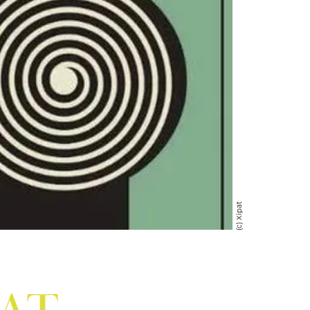
(c) Xipat