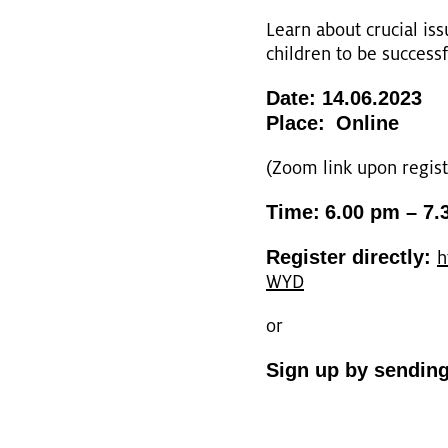
Learn about cru­ci­al is
child­ren to be suc­cess­f
Date: 14.06.2023
Place:
On­line
(Zoom link upon re­gis­tr
Time:
6.00 pm – 7.
Re­gis­ter di­rect­ly:
h
WYD
or
Sign up by sen­din