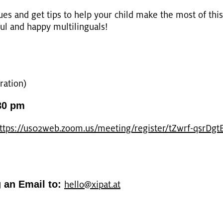
­su­es and get tips to help your child make the most of this 
ul and happy mul­ti­lin­gu­als!
a­ti­on)
30 pm
ttps://​us02web.​zoom.​us/​meeting/​register/​tZwrf-​qsr​DgtE​
g an Email to:
hello@​xipat.​at