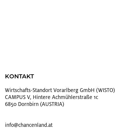
KONTAKT
Wirt­schafts-Stand­ort Vor­arl­berg GmbH (WISTO)
CAMPUS V, Hintere Achmühlerstraße 1c
6850 Dornbirn (AUSTRIA)
info@​chancenland.​at