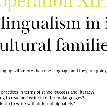
­ope­ra­ti­on XI
­lin­gua­lism in 
ul­tu­ral fa­mi­li
wing up with more than one lan­guage and they are going 
rac­ti­ces in terms of school suc­cess and li­te­r­acy?
ng to read and write in dif­fe­rent lan­guages?
 learn to write with dif­fe­rent al­pha­bets?