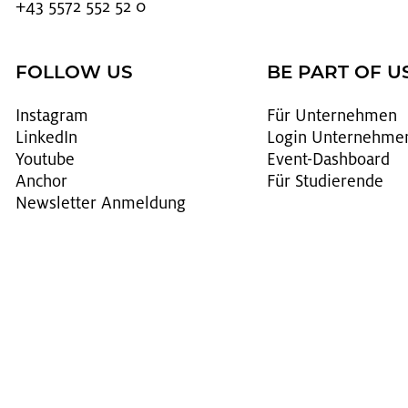
+43 5572 552 52 0
FOLLOW US
BE PART OF U
In­sta­gram
Für Un­ter­neh­men
Lin­kedIn
Login Un­ter­neh­me
You­tube
Event-Da­sh­board
An­chor
Für Stu­die­ren­de
News­let­ter An­mel­dung