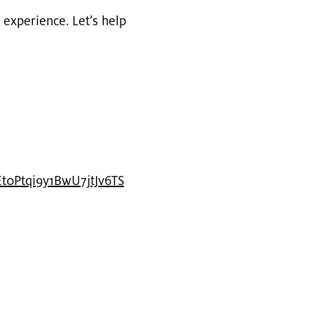
ex­pe­ri­ence. Let’s help
t0Pt​qi9y​1BwU​7jtJ​v6TS​