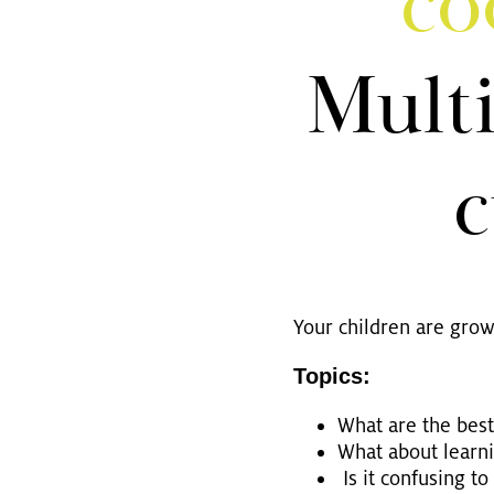
co
Mul­ti
c
Your child­ren are gro­
To­pics:
What are the best p
What about lear­ni
Is it con­fu­sing to