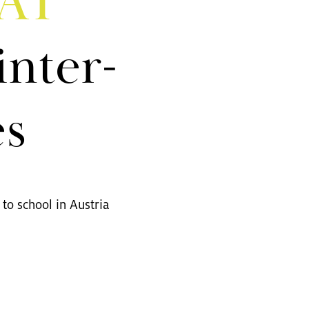
PAT
in­ter­
es
to school in Aus­tria