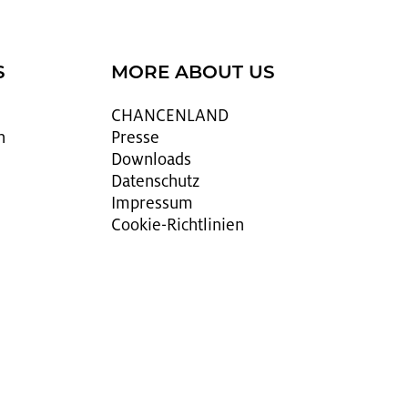
S
MORE ABOUT US
CHAN­CEN­LAND
n
Pres­se
Down­loads
Da­ten­schutz
Im­pres­sum
Coo­kie-Richt­li­ni­en