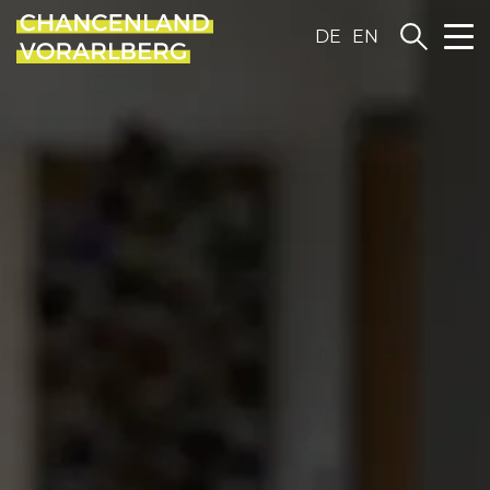
DE
EN