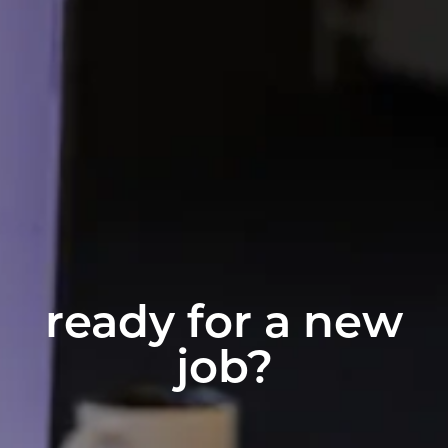
ready for a new
job?