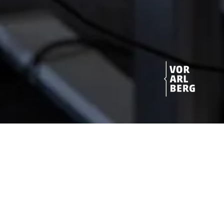
Get star­ted!