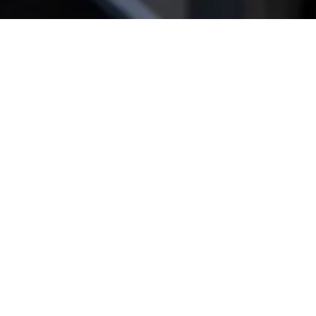
Get star­ted!