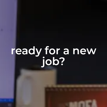
ready for a new
job?