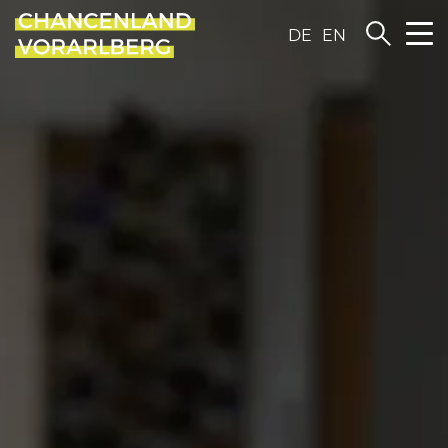
DE
EN