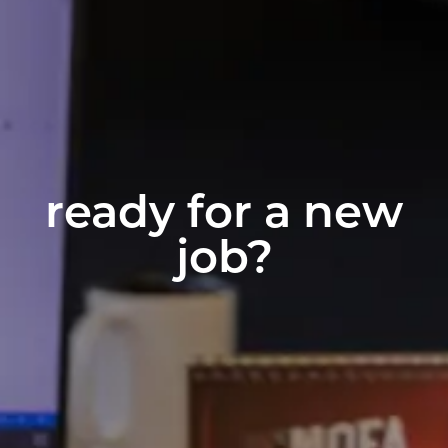
ready for a new
job?