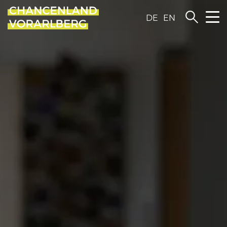
DE
EN