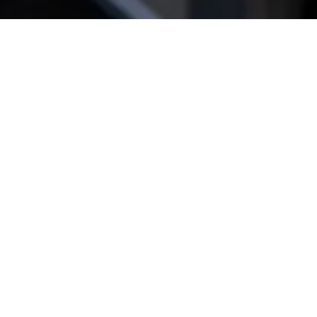
Get star­ted!