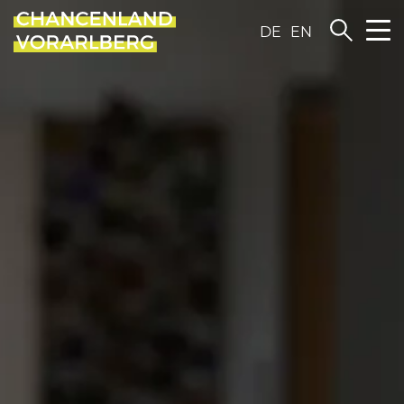
DE
EN