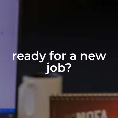
ready for a new
job?