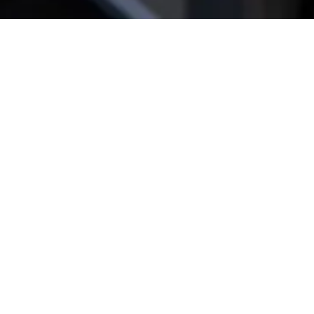
Get star­ted!