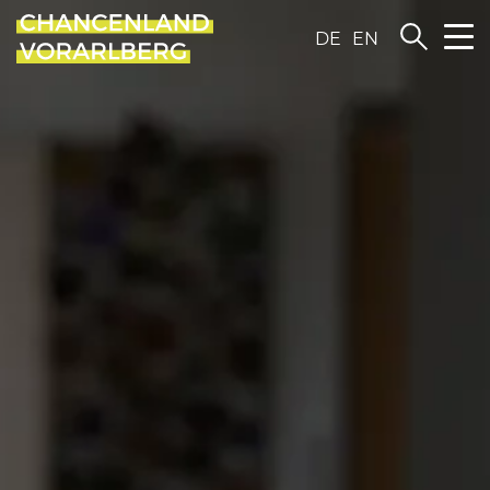
DE
EN