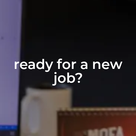
ready for a new
job?