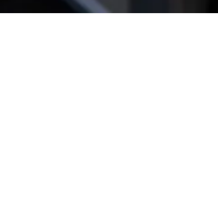
Get star­ted!