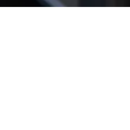
Get star­ted!