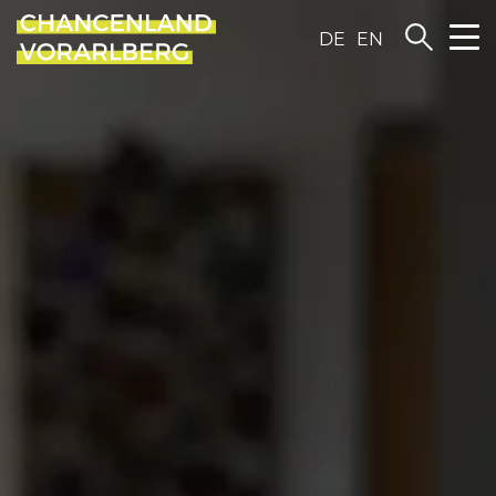
DE
EN