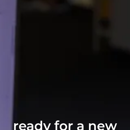
ready for a new