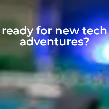
ready for new tech
adventures?