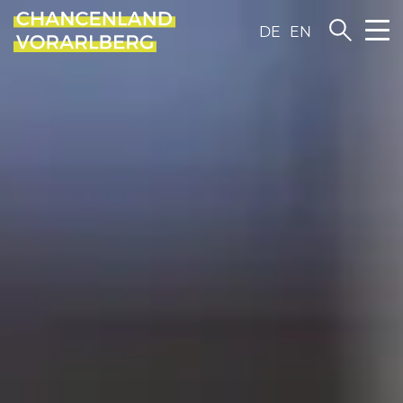
DE
EN