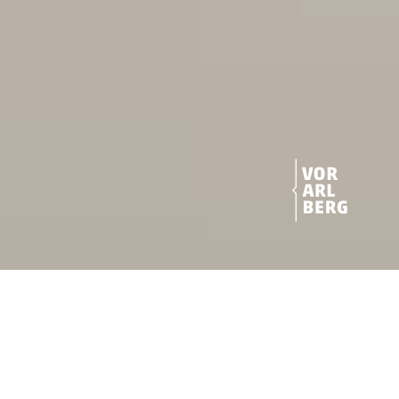
Vor­arl­berg, a great place for
both: