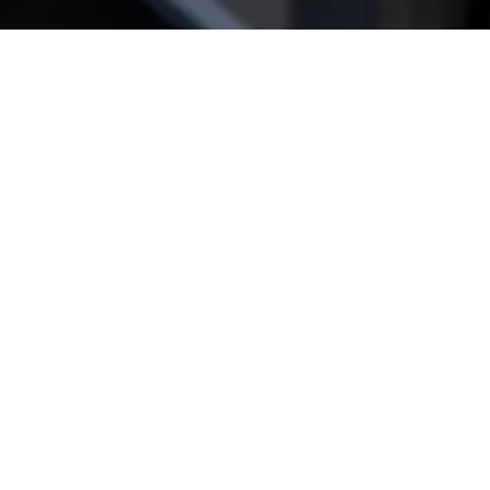
Get star­ted!