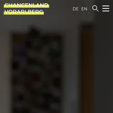
DE
EN