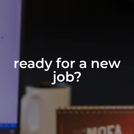
ready for a new
job?