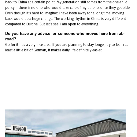
back to China at a cer­tain point. My ge­ne­ra­ti­on still comes from the one-child
po­li­cy – there is no one who would take care of my par­ents once they get older.
Even though it’s hard to ima­gi­ne: I have been away for a long time, mo­ving
back would be a huge chan­ge. The working rhythm in China is very dif­fe­rent
com­pa­red to Eu­ro­pe. But let’s see, I am open to eve­r­y­thing.
Do you have any ad­vice for so­me­o­ne who moves here from ab­
road?
Go for it! It’s a very nice area. If you are plan­ning to stay lon­ger, try to learn at
least a litt­le bit of Ger­man, it makes daily life de­fi­ni­te­ly ea­si­er.