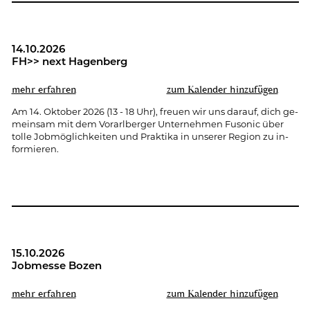
14.10.2026
FH>> next Ha­gen­berg
mehr er­fah­ren
zum Ka­len­der hin­zu­fü­gen
Am 14. Ok­to­ber 2026 (13 - 18 Uhr), freu­en wir uns dar­auf, dich ge­
mein­sam mit dem Vor­arl­ber­ger Un­ter­neh­men Fu­so­nic über
tolle Job­mög­lich­kei­ten und Prak­ti­ka in un­se­rer Re­gi­on zu in­
for­mie­ren.
15.10.2026
Job­mes­se Bozen
mehr er­fah­ren
zum Ka­len­der hin­zu­fü­gen