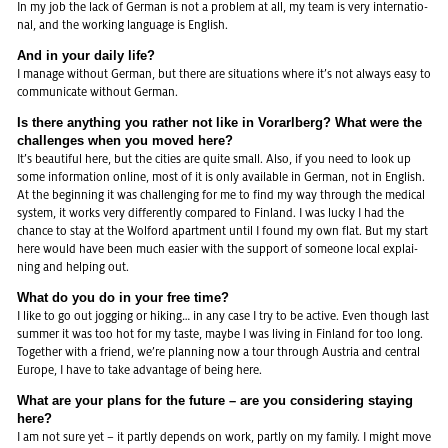
In my job the lack of Ger­man is not a pro­blem at all, my team is very in­ter­na­tio­
nal, and the working lan­guage is English.
And in your daily life?
I ma­na­ge wit­hout Ger­man, but there are si­tua­ti­ons where it’s not al­ways easy to
com­mu­ni­ca­te wit­hout Ger­man.
Is there any­thing you ra­ther not like in Vor­arl­berg? What were the
chal­len­ges when you moved here?
It’s be­au­ti­ful here, but the ci­ties are quite small. Also, if you need to look up
some in­for­ma­ti­on on­line, most of it is only availa­ble in Ger­man, not in English.
At the be­gin­ning it was chal­len­ging for me to find my way through the me­di­cal
sys­tem, it works very dif­ferent­ly com­pa­red to Fin­land. I was lucky I had the
chan­ce to stay at the Wol­ford apart­ment until I found my own flat. But my start
here would have been much ea­si­er with the sup­port of so­me­o­ne local ex­plai­
ning and hel­ping out.
What do you do in your free time?
I like to go out jog­ging or hi­king… in any case I try to be ac­ti­ve. Even though last
sum­mer it was too hot for my taste, maybe I was li­ving in Fin­land for too long.
To­ge­ther with a fri­end, we’re plan­ning now a tour through Aus­tria and cen­tral
Eu­ro­pe, I have to take ad­van­ta­ge of being here.
What are your plans for the fu­ture – are you con­side­ring stay­ing
here?
I am not sure yet – it part­ly de­pends on work, part­ly on my fa­mi­ly. I might move