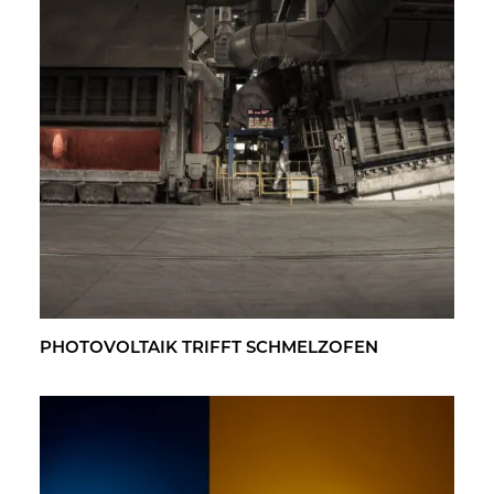
PHO­TO­VOL­TA­IK TRIFFT SCHMELZ­OFEN