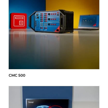
CMC 500