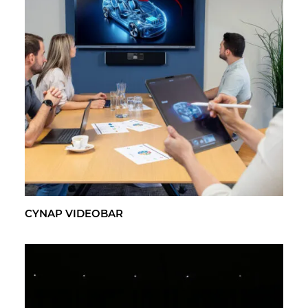
CYNAP VI­DEO­BAR