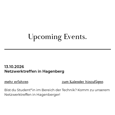
Up­co­ming Events.
13.10.2026
Netz­werk­tref­fen in Ha­gen­berg
mehr er­fah­ren
zum Ka­len­der hin­zu­fü­gen
Bist du Stu­dent*in im Be­reich der Tech­nik? Komm zu un­se­rem
Netz­werk­tref­fen in Ha­gen­ber­ger!