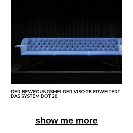
DER BE­WE­GUNGS­MEL­DER VISO 28 ER­WEI­TERT
DAS SYS­TEM DOT 28
show me more