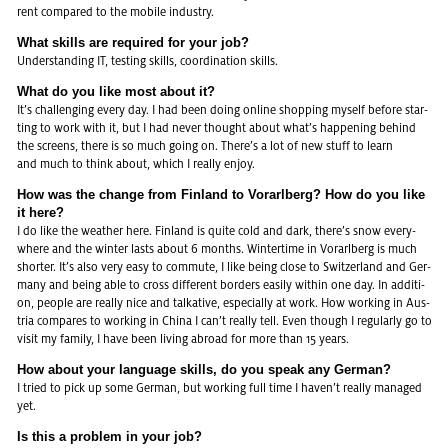
rent com­pa­red to the mo­bi­le in­dus­try.
What skills are re­qui­red for your job?
Un­der­stan­ding IT, tes­ting skills, co­or­di­na­ti­on skills.
What do you like most about it?
It’s chal­len­ging every day. I had been doing on­line shop­ping mys­elf be­fo­re star­
ting to work with it, but I had never thought about what’s hap­pe­ning be­hind
the screens, there is so much going on. There’s a lot of new stuff to learn
and much to think about, which I re­al­ly enjoy.
How was the chan­ge from Fin­land to Vor­arl­berg? How do you like
it here?
I do like the wea­ther here. Fin­land is quite cold and dark, there’s snow eve­r­y­
whe­re and the win­ter lasts about 6 months. Win­ter­ti­me in Vor­arl­berg is much
shorter. It’s also very easy to com­mu­te, I like being close to Swit­zer­land and Ger­
many and being able to cross dif­fe­rent bor­ders ea­si­ly within one day. In ad­di­ti­
on, peop­le are re­al­ly nice and tal­ka­ti­ve, es­pe­cial­ly at work. How working in Aus­
tria com­pa­res to working in China I can’t re­al­ly tell. Even though I re­gu­lar­ly go to
visit my fa­mi­ly, I have been li­ving ab­road for more than 15 years.
How about your lan­guage skills, do you speak any Ger­man?
I tried to pick up some Ger­man, but working full time I haven’t re­al­ly ma­na­ged
yet.
Is this a pro­blem in your job?