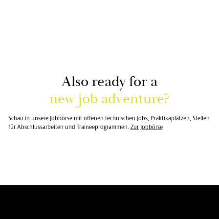
Also ready for a
new job ad­ven­ture?
Schau in un­se­re Job­bör­se mit of­fe­nen tech­ni­schen Jobs, Prak­ti­ka­plät­zen, Stel­len
für Ab­schluss­ar­bei­ten und Trai­nee­pro­gram­men.
Zur Job­bör­se