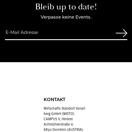
Bleib up to date!
Verpasse keine Events.
KONTAKT
Wirt­schafts-Stand­ort Vor­arl­
berg GmbH (WISTO)
CAMPUS V, Hintere
Achmühlerstraße 1c
6850 Dornbirn (AUSTRIA)