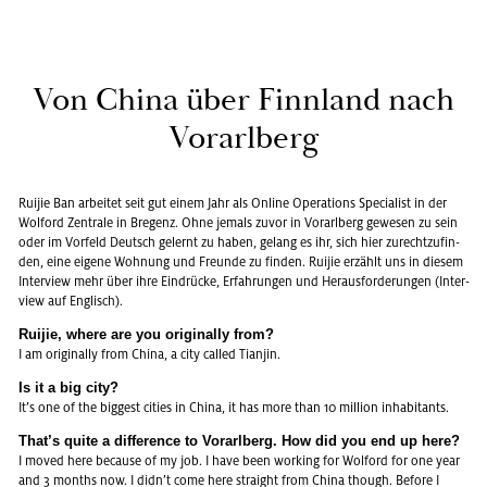
Von China über Finn­land nach
Vor­arl­berg
Rui­jie Ban ar­bei­tet seit gut einem Jahr als On­line Ope­ra­ti­ons Spe­cia­list in der
Wol­ford Zen­tra­le in Bre­genz. Ohne je­mals zuvor in Vor­arl­berg ge­we­sen zu sein
oder im Vor­feld Deutsch ge­lernt zu haben, ge­lang es ihr, sich hier zu­recht­zu­fin­
den, eine ei­ge­ne Woh­nung und Freun­de zu fin­den. Rui­jie er­zählt uns in die­sem
In­ter­view mehr über ihre Ein­drü­cke, Er­fah­run­gen und Her­aus­for­de­run­gen (In­ter­
view auf Eng­lisch).
Rui­jie, where are you ori­gi­nal­ly from?
I am ori­gi­nal­ly from China, a city cal­led Tian­jin.
Is it a big city?
It’s one of the big­gest ci­ties in China, it has more than 10 mil­li­on in­ha­bi­tants.
That’s quite a dif­fe­rence to Vor­arl­berg. How did you end up here?
I moved here be­cau­se of my job. I have been working for Wol­ford for one year
and 3 months now. I didn’t come here straight from China though. Be­fo­re I