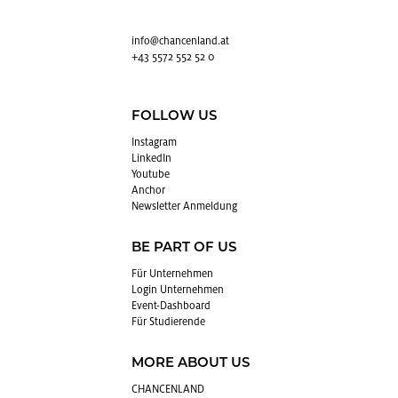
info@​chancenland.​at
+43 5572 552 52 0
FOLLOW US
In­sta­gram
Lin­kedIn
You­tube
An­chor
News­let­ter An­mel­dung
BE PART OF US
Für Un­ter­neh­men
Login Un­ter­neh­men
Event-Da­sh­board
Für Stu­die­ren­de
MORE ABOUT US
CHAN­CEN­LAND