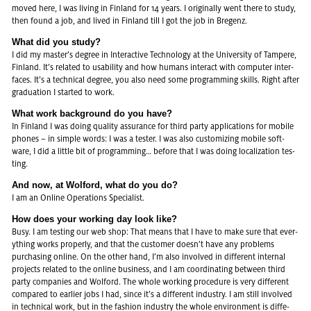
moved here, I was li­ving in Fin­land for 14 years. I ori­gi­nal­ly went there to study,
then found a job, and lived in Fin­land till I got the job in Bre­genz.
What did you study?
I did my mas­ter’s de­gree in In­ter­ac­ti­ve Tech­no­lo­gy at the Uni­ver­si­ty of Tam­pe­re,
Fin­land. It’s re­la­ted to usa­bi­li­ty and how hu­mans in­ter­act with com­pu­ter in­ter­
faces. It’s a tech­ni­cal de­gree, you also need some pro­gramming skills. Right after
gra­dua­ti­on I star­ted to work.
What work back­ground do you have?
In Fin­land I was doing qua­li­ty as­suran­ce for third party ap­pli­ca­ti­ons for mo­bi­le
pho­nes – in simp­le words: I was a tes­ter. I was also custo­mi­zing mo­bi­le soft­
ware, I did a litt­le bit of pro­gramming… be­fo­re that I was doing lo­ca­li­za­ti­on tes­
ting.
And now, at Wol­ford, what do you do?
I am an On­line Ope­ra­ti­ons Spe­cia­list.
How does your working day look like?
Busy. I am tes­ting our web shop: That means that I have to make sure that eve­r­
y­thing works pro­per­ly, and that the custo­mer doesn’t have any pro­blems
purcha­sing on­line. On the other hand, I’m also in­vol­ved in dif­fe­rent in­ter­nal
pro­jects re­la­ted to the on­line busi­ness, and I am co­or­di­na­ting bet­ween third
party com­pa­nies and Wol­ford. The whole working pro­ce­du­re is very dif­fe­rent
com­pa­red to ear­lier jobs I had, since it’s a dif­fe­rent in­dus­try. I am still in­vol­ved
in tech­ni­cal work, but in the fa­shion in­dus­try the whole en­vi­ron­ment is dif­fe­