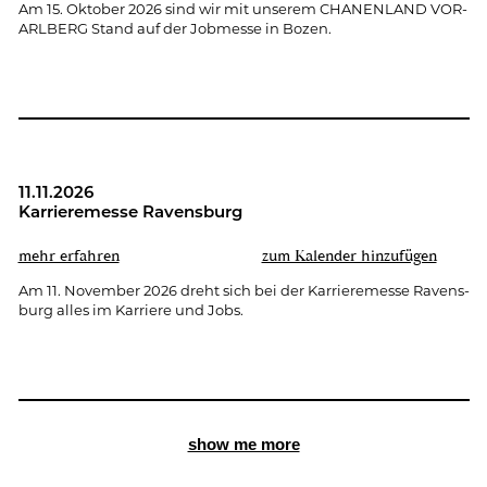
Am 15. Ok­to­ber 2026 sind wir mit un­se­rem CHA­NEN­LAND VOR­
ARL­BERG Stand auf der Job­mes­se in Bozen.
11.11.2026
Kar­rie­re­mes­se Ra­vens­burg
mehr er­fah­ren
zum Ka­len­der hin­zu­fü­gen
Am 11. No­vem­ber 2026 dreht sich bei der Kar­rie­re­mes­se Ra­vens­
burg alles im Kar­rie­re und Jobs.
show me more