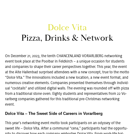
Dolce Vita
Pizza, Drinks & Net­work
On De­cem­ber 21, 2023, the tenth CHAN­CEN­LAND VO­RARL­BERG net­work­ing
event took place at the Pool­bar in Feld­kirch – a unique oc­ca­sion for stu­dents
and com­pa­nies to shape their ca­reer per­spec­tives to­gether. This year, the event
at the Alte Hal­len­bad sur­prised at­ten­dees with a new con­cept, true to the motto
“Dolce Vita.” The in­no­va­tions in­cluded a new lo­ca­tion, a new event for­mat, and
nu­mer­ous cre­ative el­e­ments. Com­pa­nies pre­sented them­selves through in­di­vid­
ual “cock­tails” and uti­lized dig­i­tal walls. The evening was rounded off with pizza
from a tra­di­tional stone oven. Eighty stu­dents and rep­re­sen­ta­tives from 22 Vo­
rarl­berg com­pa­nies gath­ered for this tra­di­tional pre-Christ­mas net­work­ing
event.
Dolce Vita – The Sweet Side of Ca­reers in Vo­rarl­berg
This year’s net­work­ing event motto took par­tic­i­pants on an odyssey of the
sweet life – Dolce Vita. After a com­mu­nal “cena,” par­tic­i­pants had the op­por­tu­
nity to dis­cover how each com­pany em­bod­ies Dolce Vita. From work-life bal­