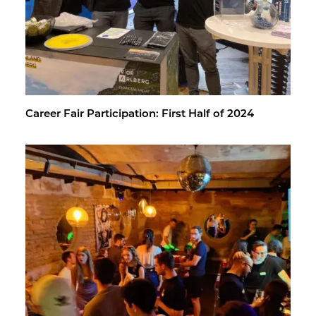
Ca­reer Fair Par­tic­i­pa­tion: First Half of 2024