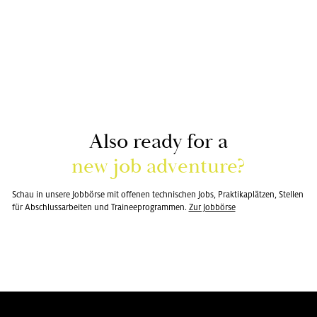
Also ready for a
new job ad­ven­ture?
Schau in un­sere Jobbörse mit of­fe­nen tech­nis­chen Jobs, Prak­tikaplätzen, Stellen
für Ab­schlus­sar­beiten und Traineep­ro­gram­men.
Zur Jobbörse