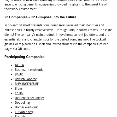
ance to en­tic­ing ben­e­fits, com­pa­nies pro­vided in­sights into the sweet life of
their work en­vi­ron­ment.
22 Com­pa­nies – 22 Glimpses into the Fu­ture
In 90-sec­ond short pre­sen­ta­tions, com­pa­nies re­vealed their iden­ti­ties and
philoso­phies in highly cre­ative ways – through unique cock­tail mixes. The in­gre­
di­ents? The com­pany’s main prod­uct, in­no­va­tions, cur­rent job of­fers, and the
es­sen­tial skills and char­ac­ter­is­tics for the per­fect com­pany mix. The cock­tail
glasses were placed on a shelf and in­vited stu­dents to the com­pa­nies’ ca­reer
pages via QR code.
Par­tic­i­pat­ing Com­pa­nies:
ALPLA
Bach­mann elec­tronic
BAUR
Bertsch Foodtec
BHM IN­GE­NIEURE
Blum
Collini
Di­ef­fen­bacher En­ergy
Dop­pel­mayr
Dorner elec­tronic
FH Vo­rarl­berg
Fu­sonic