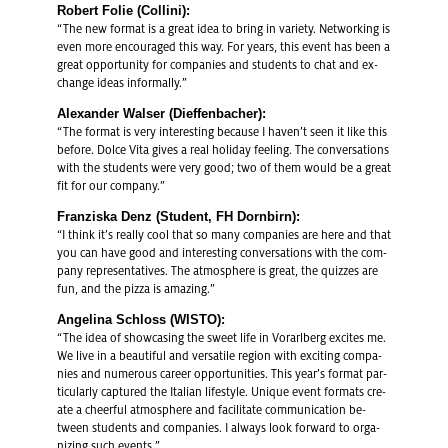
Robert Folie (Collini):
“The new for­mat is a great idea to bring in va­ri­ety. Net­work­ing is
even more en­cour­aged this way. For years, this event has been a
great op­por­tu­nity for com­pa­nies and stu­dents to chat and ex­
change ideas in­for­mally.”
Alexan­der Walser (Di­ef­fen­bacher):
“The for­mat is very in­ter­est­ing be­cause I haven’t seen it like this
be­fore. Dolce Vita gives a real hol­i­day feel­ing. The con­ver­sa­tions
with the stu­dents were very good; two of them would be a great
fit for our com­pany.”
Franziska Denz (Stu­dent, FH Dorn­birn):
“I think it’s re­ally cool that so many com­pa­nies are here and that
you can have good and in­ter­est­ing con­ver­sa­tions with the com­
pany rep­re­sen­ta­tives. The at­mos­phere is great, the quizzes are
fun, and the pizza is amaz­ing.”
An­gelina Schloss (WISTO):
“The idea of show­cas­ing the sweet life in Vo­rarl­berg ex­cites me.
We live in a beau­ti­ful and ver­sa­tile re­gion with ex­cit­ing com­pa­
nies and nu­mer­ous ca­reer op­por­tu­ni­ties. This year’s for­mat par­
tic­u­larly cap­tured the Ital­ian lifestyle. Unique event for­mats cre­
ate a cheer­ful at­mos­phere and fa­cil­i­tate com­mu­ni­ca­tion be­
tween stu­dents and com­pa­nies. I al­ways look for­ward to or­ga­
niz­ing such events.”