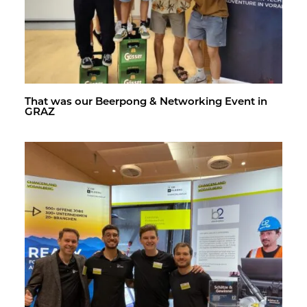
That was our Beer­pong & Net­work­ing Event in
GRAZ