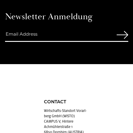
Newslet­ter An­mel­dung
CONTACT
Wirtschafts-Stan­dort Vo­rarl­
berg GmbH (WISTO)
CAMPUS V, Hintere
Achmühlerstraße 1
6850 Dornbirn (AUSTRIA)