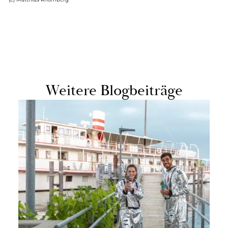
Weit­ere Blog­beiträge