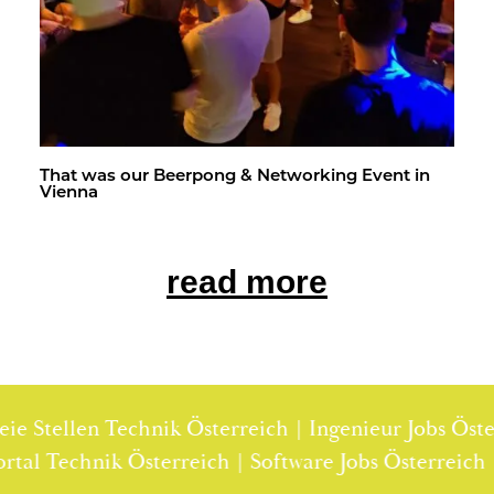
That was our Beer­pong & Net­work­ing Event in
Vi­enna
read more
e Stellen Technik Österreich | Ingenieur Jobs Österr
enportal Technik Österreich | Software Jobs Österrei