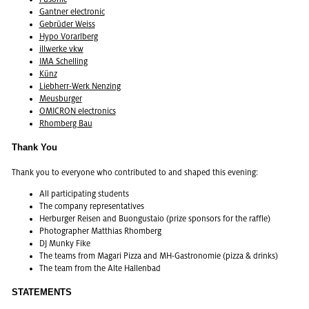
Gant­ner elec­tronic
Gebrüder Weiss
Hypo Vo­rarl­berg
ill­w­erke vkw
IMA Schelling
Künz
Lieb­herr-Werk Nen­z­ing
Meus­burger
OMI­CRON elec­tron­ics
Rhomberg Bau
Thank You
Thank you to every­one who con­tributed to and shaped this evening:
All par­tic­i­pat­ing stu­dents
The com­pany rep­re­sen­ta­tives
Her­burger Reisen and Buongus­taio (prize spon­sors for the raf­fle)
Pho­tog­ra­pher Matthias Rhomberg
DJ Munky Fike
The teams from Ma­g­ari Pizza and MH-Gas­tronomie (pizza & drinks)
The team from the Alte Hal­len­bad
STATEMENTS