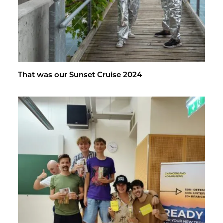
That was our Sun­set Cruise 2024