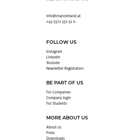
info@​chancenland.​at
+43 5572 552 52 0
FOLLOW US
In­sta­gram
LinkedIn
Youtube
Newslet­ter Reg­is­tra­tion
BE PART OF US
For Com­pa­nies
Com­pany login
For Stu­dents
MORE ABOUT US
About us
Press
Down­loads