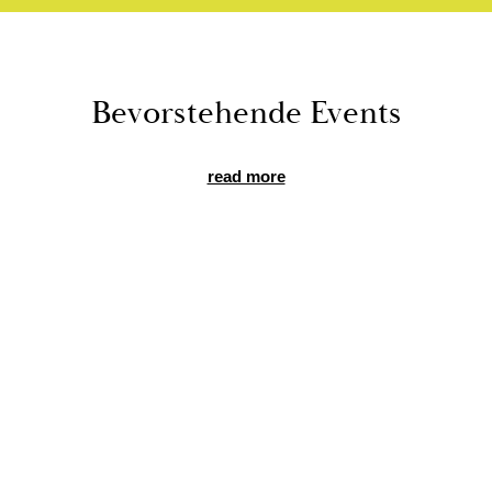
Bevorste­hende Events
read more